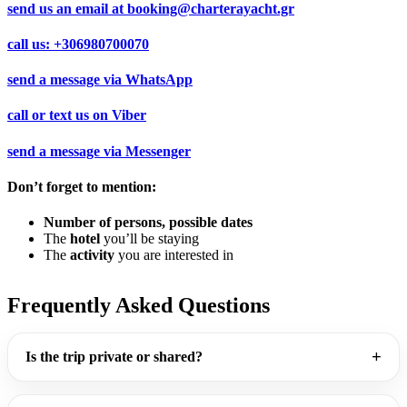
send us an email at
booking@charterayacht.gr
call us:
+306980700070
send a message via
WhatsApp
call or text us on
Viber
send a message via
Messenger
Don’t forget to mention:
Number of persons, possible dates
The
hotel
you’ll be staying
The
activity
you are interested in
Frequently Asked Questions
Is the trip private or shared?