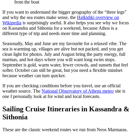
from the boat
If you want to understand the bigger geography of the “three legs”
and why the sea routes make sense, the
Halkidiki overview on
Wikipedia
is surprisingly useful. It also helps you see why we focus
on Kassandra and Sithonia for a weekend, because Athos is a
different type of trip and needs more time and planning.
Seasonally, May and June are my favourite for a relaxed vibe. The
sea is warming up, villages are alive but not packed, and you get
clean light for photos. July and August bring the party energy, full
marinas, and hot days where you will want long swim stops.
September is gold, warm water, fewer crowds, and sunsets that feel
softer. October can still be great, but you need a flexible mindset
because weather can turn quicker.
If you are checking conditions before you travel, use an official
weather source. The
National Observatory of Athens meteo
site is
one I personally look at for wind and local forecasts.
Sailing Cruise Itineraries in Kassandra &
Sithonia
These are the classic weekend routes we run from Neos Marmaras.