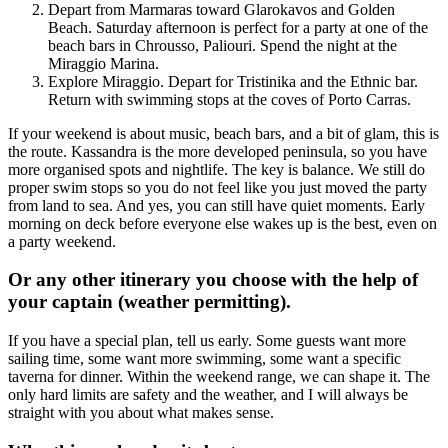
Depart from Marmaras toward Glarokavos and Golden
Beach. Saturday afternoon is perfect for a party at one of the
beach bars in Chrousso, Paliouri. Spend the night at the
Miraggio Marina.
Explore Miraggio. Depart for Tristinika and the Ethnic bar.
Return with swimming stops at the coves of Porto Carras.
If your weekend is about music, beach bars, and a bit of glam, this is
the route. Kassandra is the more developed peninsula, so you have
more organised spots and nightlife. The key is balance. We still do
proper swim stops so you do not feel like you just moved the party
from land to sea. And yes, you can still have quiet moments. Early
morning on deck before everyone else wakes up is the best, even on
a party weekend.
Or any other itinerary you choose with the help of
your captain (weather permitting).
If you have a special plan, tell us early. Some guests want more
sailing time, some want more swimming, some want a specific
taverna for dinner. Within the weekend range, we can shape it. The
only hard limits are safety and the weather, and I will always be
straight with you about what makes sense.