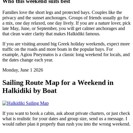
Who this weekend suits best
Families love the short legs and protected bays. Couples like the
privacy and the sunset anchorages. Groups of friends usually go for
a mix, one day relaxed, one day lively. If you are a nature lover, pick
late May, June, or September, you will get calmer anchorages and
that clean water clarity that makes Halkidiki famous.
If you are visiting around big Greek holiday weekends, expect more
traffic on the roads and more boats in the popular bays. For
example, Agiou Pneymatos is a classic long weekend for locals, and
the dates change each year.
Monday, June 1 2026
Sailing Route Map for a Weekend in
Halkidiki by Boat
If you want to book a cabin, ask about private charters, or just check
what is realistic for your dates and group size, send us a message. I
would rather plan it properly than rush you into the wrong weekend.