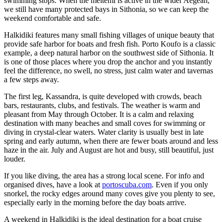
swimming stops. When the meltemi is active in the wider Aegean,
we still have many protected bays in Sithonia, so we can keep the
weekend comfortable and safe.
Halkidiki features many small fishing villages of unique beauty that
provide safe harbor for boats and fresh fish. Porto Koufo is a classic
example, a deep natural harbor on the southwest side of Sithonia. It
is one of those places where you drop the anchor and you instantly
feel the difference, no swell, no stress, just calm water and tavernas
a few steps away.
The first leg, Kassandra, is quite developed with crowds, beach
bars, restaurants, clubs, and festivals. The weather is warm and
pleasant from May through October. It is a calm and relaxing
destination with many beaches and small coves for swimming or
diving in crystal-clear waters. Water clarity is usually best in late
spring and early autumn, when there are fewer boats around and less
haze in the air. July and August are hot and busy, still beautiful, just
louder.
If you like diving, the area has a strong local scene. For info and
organised dives, have a look at
portoscuba.com
. Even if you only
snorkel, the rocky edges around many coves give you plenty to see,
especially early in the morning before the day boats arrive.
A weekend in Halkidiki is the ideal destination for a boat cruise