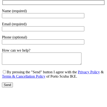
Name (required)
Email (required)
Phone (optional)
Gender
How can we help?
By pressing the "Send" button I agree with the
Privacy Policy
&
Terms & Cancellation Policy
of Porto Scuba IKE.