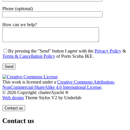
Phone (optional)
Gender
How can we help?
By pressing the "Send" button I agree with the
Privacy Policy
&
Terms & Cancellation Policy
of Porto Scuba IKE.
This work is licensed under a
Creative Commons Attribution-
NonCommercial-ShareAlike 4.0 International License
.
© 2026 Copyright: charterAyacht ®
Web design
Theme Stylos V2 by Underlab
Contact us
Contact us