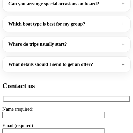
Can you arrange special occasions on board?
Which boat type is best for my group?
Where do trips usually start?
What details should I send to get an offer?
Contact us
Name (required)
Email (required)