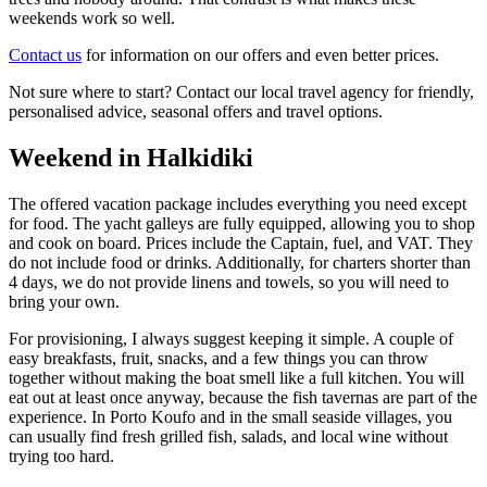
weekends work so well.
Contact us
for information on our offers and even better prices.
Not sure where to start? Contact our local travel agency for friendly,
personalised advice, seasonal offers and travel options.
Weekend in Halkidiki
The offered vacation package includes everything you need except
for food. The yacht galleys are fully equipped, allowing you to shop
and cook on board. Prices include the Captain, fuel, and VAT. They
do not include food or drinks. Additionally, for charters shorter than
4 days, we do not provide linens and towels, so you will need to
bring your own.
For provisioning, I always suggest keeping it simple. A couple of
easy breakfasts, fruit, snacks, and a few things you can throw
together without making the boat smell like a full kitchen. You will
eat out at least once anyway, because the fish tavernas are part of the
experience. In Porto Koufo and in the small seaside villages, you
can usually find fresh grilled fish, salads, and local wine without
trying too hard.