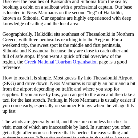
Discover the beauties of Kassandra and Sithonia from the sea by
booking a cabin on a sailboat with a professional captain. Our base
is located in Neos Marmaras on the second “leg” of Halkidiki,
known as Sithonia. Our captains are highly experienced with deep
knowledge of sailing and the local area.
Geographically, Halkidiki sits southeast of Thessaloniki in Northern
Greece, with three peninsulas reaching into the Aegean. For a
weekend trip, the sweet spot is the middle and first peninsula,
Sithonia and Kassandra, because they are close to each other and
full of safe stops. If you want a quick official overview of the
region, the
Greek National Tourism Organisation
page is a good
reference.
How to reach it is simple. Most guests fly into Thessaloniki Airport
(SKG) and drive down. Neos Marmaras is roughly an hour and a bit
from the airport depending on traffic and where you stop for
supplies. If you arrive by bus, you can get to the area and then take a
taxi for the last stretch. Parking in Neos Marmaras is usually easier if
you come early, especially on summer Fridays when the village fills
up fast.
The winds are generally mild, and there are countless beaches to
visit, most of which are inaccessible by land. In summer you often
get a light afternoon sea breeze that is perfect for easy sailing and