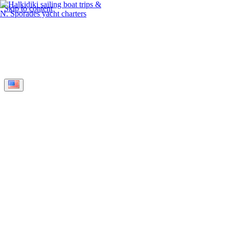
Skip to content