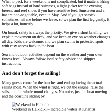
What to pack for a weekend is not complicated, but it matters. Bring
soft bags instead of hard suitcases, a light jacket for the evening
breeze, and reef shoes if you have sensitive feet. Sunscreen and a
hat are non-negotiable, even in May. And if you get seasick
sometimes, tell me before we leave, so we plan the first leg gently. It
helps a lot, honestly.
On board, safety is always the priority. We give a short briefing, we
explain movement on deck, and we keep an eye on weather changes
all day. Kids are welcome, and we plan swims in protected spots
with easy access back to the boat.
Sea and outdoor activities depend on the weather and your own
fitness level. Always follow local safety advice and skipper
instructions.
And don’t forget the sailing!
Many guests come for the beaches and end up loving the actual
sailing most. When the wind is right, we cut the engine, raise the
sails, and the whole mood changes. No noise, just the boat moving
and the coastline sliding by.
Weekend in Halkidiki – Incredible waters at Kriaritsi