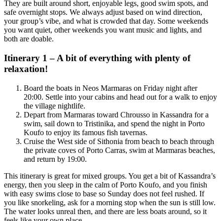
They are built around short, enjoyable legs, good swim spots, and
safe overnight stops. We always adjust based on wind direction,
your group’s vibe, and what is crowded that day. Some weekends
you want quiet, other weekends you want music and lights, and
both are doable.
Itinerary 1 – A bit of everything with plenty of
relaxation!
Board the boats in Neos Marmaras on Friday night after
20:00. Settle into your cabins and head out for a walk to enjoy
the village nightlife.
Depart from Marmaras toward Chrousso in Kassandra for a
swim, sail down to Tristinika, and spend the night in Porto
Koufo to enjoy its famous fish tavernas.
Cruise the West side of Sithonia from beach to beach through
the private coves of Porto Carras, swim at Marmaras beaches,
and return by 19:00.
This itinerary is great for mixed groups. You get a bit of Kassandra’s
energy, then you sleep in the calm of Porto Koufo, and you finish
with easy swims close to base so Sunday does not feel rushed. If
you like snorkeling, ask for a morning stop when the sun is still low.
The water looks unreal then, and there are less boats around, so it
feels like your own place.