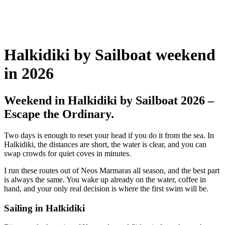
Halkidiki by Sailboat weekend
in 2026
Weekend in Halkidiki by Sailboat 2026 –
Escape the Ordinary.
Two days is enough to reset your head if you do it from the sea. In
Halkidiki, the distances are short, the water is clear, and you can
swap crowds for quiet coves in minutes.
I run these routes out of Neos Marmaras all season, and the best part
is always the same. You wake up already on the water, coffee in
hand, and your only real decision is where the first swim will be.
Sailing in Halkidiki