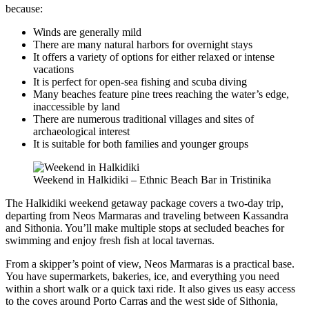
because:
Winds are generally mild
There are many natural harbors for overnight stays
It offers a variety of options for either relaxed or intense
vacations
It is perfect for open-sea fishing and scuba diving
Many beaches feature pine trees reaching the water’s edge,
inaccessible by land
There are numerous traditional villages and sites of
archaeological interest
It is suitable for both families and younger groups
Weekend in Halkidiki – Ethnic Beach Bar in Tristinika
The Halkidiki weekend getaway package covers a two-day trip,
departing from Neos Marmaras and traveling between Kassandra
and Sithonia. You’ll make multiple stops at secluded beaches for
swimming and enjoy fresh fish at local tavernas.
From a skipper’s point of view, Neos Marmaras is a practical base.
You have supermarkets, bakeries, ice, and everything you need
within a short walk or a quick taxi ride. It also gives us easy access
to the coves around Porto Carras and the west side of Sithonia,