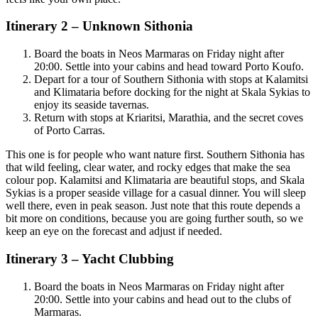
Itinerary 2 – Unknown Sithonia
Board the boats in Neos Marmaras on Friday night after
20:00. Settle into your cabins and head toward Porto Koufo.
Depart for a tour of Southern Sithonia with stops at Kalamitsi
and Klimataria before docking for the night at Skala Sykias to
enjoy its seaside tavernas.
Return with stops at Kriaritsi, Marathia, and the secret coves
of Porto Carras.
This one is for people who want nature first. Southern Sithonia has
that wild feeling, clear water, and rocky edges that make the sea
colour pop. Kalamitsi and Klimataria are beautiful stops, and Skala
Sykias is a proper seaside village for a casual dinner. You will sleep
well there, even in peak season. Just note that this route depends a
bit more on conditions, because you are going further south, so we
keep an eye on the forecast and adjust if needed.
Itinerary 3 – Yacht Clubbing
Board the boats in Neos Marmaras on Friday night after
20:00. Settle into your cabins and head out to the clubs of
Marmaras.