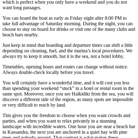
which is perfect when you only have a weekend and you do not
want long passages.
You can board the boat as early as Friday night after 8:00 PM to
take full advantage of Saturday morning. During the night, you can
choose to stay on board for drinks or visit one of the many clubs and
beach bars nearby.
Just keep in mind that boarding and departure times can shift a little
depending on cleaning, fuel, and the marina’s local procedures. We
always try to keep it smooth, but it is the sea, not a hotel lobby.
Timetables, opening hours and routes can change without notice.
Always double-check locally before you travel.
You will certainly have a wonderful time, and it will cost you less
than spending your weekend “stuck” in a hotel or rental room in the
same spot. Moreover, once you see Halkidiki from the sea, you will
discover a different side of the region, as many spots are impossible
or very difficult to reach by land.
This gives you the freedom to choose when you want crowds and
parties, and when you want to relax privately in a stunning
landscape with incredible waters. One hour you are near a beach bar
in Kassandra, the next you are anchored in a quiet bay with pine
trees and nobody around. That contrast is what makes these