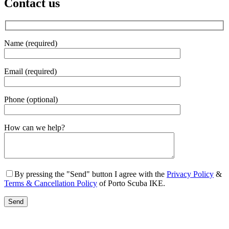
Contact us
Name (required)
Email (required)
Phone (optional)
Gender
How can we help?
By pressing the "Send" button I agree with the
Privacy Policy
&
Terms & Cancellation Policy
of Porto Scuba IKE.