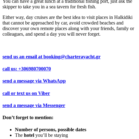
You can have a great lunch at a traditional fishing port, just ask the
skipper to take you in a sea tavern for fresh fish.
Either way, day cruises are the best idea to visit places in Halkidiki
that cannot be approached by car, avoid crowded beaches and
discover your own remote places along with your friends, family or
colleagues, and spend a day you will never forget.
send us an email at
booking@charterayacht.gr
call us:
+306980700070
send a message via
WhatsApp
call or text us on
Viber
send a message via
Messenger
Don’t forget to mention:
Number of persons, possible dates
The
hotel
you’ll be staying