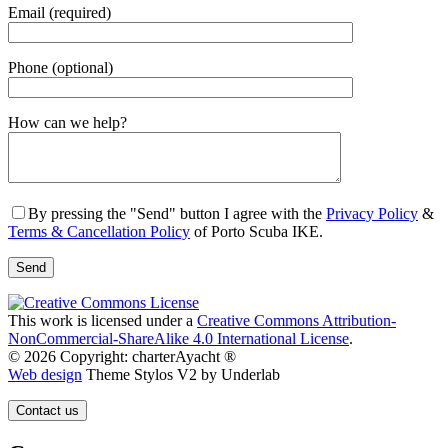
Email (required)
Phone (optional)
Gender
How can we help?
By pressing the "Send" button I agree with the
Privacy Policy
&
Terms & Cancellation Policy
of Porto Scuba IKE.
This work is licensed under a
Creative Commons Attribution-
NonCommercial-ShareAlike 4.0 International License
.
© 2026 Copyright: charterAyacht ®
Web design
Theme Stylos V2 by Underlab
Contact us