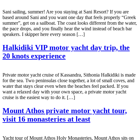
Sani sailing, summer! Are you staying at Sani Resort? If you are
based around Sani and you want one day that feels properly “Greek
summer”, get on a sailboat. The coast looks different from the water,
the pace drops, and you finally hear the wind instead of beach bar
speakers. I skipper here every season […]
Halkidiki VIP motor yacht day trip, the
20 knots experience
Private motor yacht cruise of Kassandra, Sithonia Halkidiki is made
for the sea. Two peninsulas close together, a lot of small coves, and
water that stays clear even when the beaches feel packed. If you
want a relaxed day with your own space, a private motor yacht
cruise is the easiest way to do it. […]
Mount Athos private motor yacht tour,
visit 16 monasteries at least
Yacht tour of Mount Athos Holy Monasteries, Mount Athos sits on