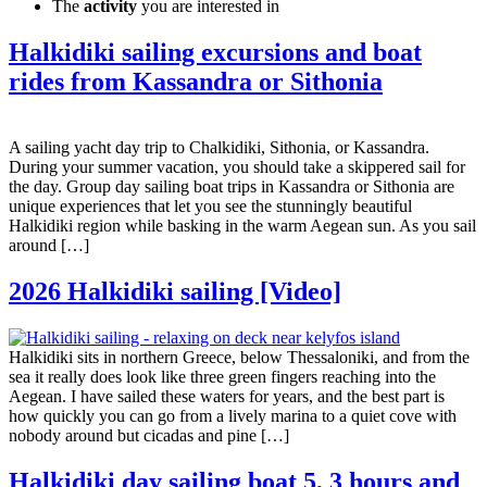
The
activity
you are interested in
Halkidiki sailing excursions and boat
rides from Kassandra or Sithonia
A sailing yacht day trip to Chalkidiki, Sithonia, or Kassandra.
During your summer vacation, you should take a skippered sail for
the day. Group day sailing boat trips in Kassandra or Sithonia are
unique experiences that let you see the stunningly beautiful
Halkidiki region while basking in the warm Aegean sun. As you sail
around […]
2026 Halkidiki sailing [Video]
Halkidiki sits in northern Greece, below Thessaloniki, and from the
sea it really does look like three green fingers reaching into the
Aegean. I have sailed these waters for years, and the best part is
how quickly you can go from a lively marina to a quiet cove with
nobody around but cicadas and pine […]
Halkidiki day sailing boat 5, 3 hours and