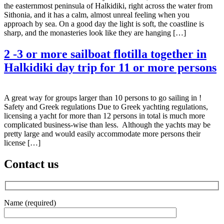
the easternmost peninsula of Halkidiki, right across the water from
Sithonia, and it has a calm, almost unreal feeling when you
approach by sea. On a good day the light is soft, the coastline is
sharp, and the monasteries look like they are hanging […]
2 -3 or more sailboat flotilla together in
Halkidiki day trip for 11 or more persons
A great way for groups larger than 10 persons to go sailing in !
Safety and Greek regulations Due to Greek yachting regulations,
licensing a yacht for more than 12 persons in total is much more
complicated business-wise than less. Although the yachts may be
pretty large and would easily accommodate more persons their
license […]
Contact us
Name (required)