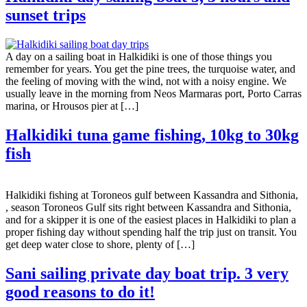
sunset trips
A day on a sailing boat in Halkidiki is one of those things you
remember for years. You get the pine trees, the turquoise water, and
the feeling of moving with the wind, not with a noisy engine. We
usually leave in the morning from Neos Marmaras port, Porto Carras
marina, or Hrousos pier at […]
Halkidiki tuna game fishing, 10kg to 30kg
fish
Halkidiki fishing at Toroneos gulf between Kassandra and Sithonia,
, season Toroneos Gulf sits right between Kassandra and Sithonia,
and for a skipper it is one of the easiest places in Halkidiki to plan a
proper fishing day without spending half the trip just on transit. You
get deep water close to shore, plenty of […]
Sani sailing private day boat trip. 3 very
good reasons to do it!