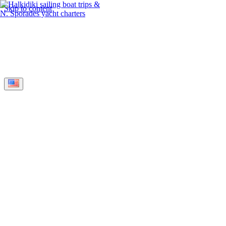
Skip to content