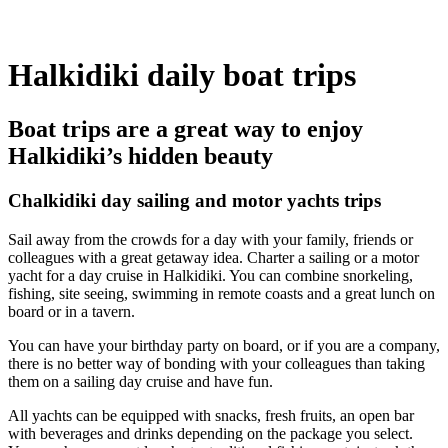
Halkidiki daily boat trips
Boat trips are a great way to enjoy
Halkidiki’s hidden beauty
Chalkidiki day sailing and motor yachts trips
Sail away from the crowds for a day with your family, friends or
colleagues with a great getaway idea. Charter a sailing or a motor
yacht for a day cruise in Halkidiki. You can combine snorkeling,
fishing, site seeing, swimming in remote coasts and a great lunch on
board or in a tavern.
You can have your birthday party on board, or if you are a company,
there is no better way of bonding with your colleagues than taking
them on a sailing day cruise and have fun.
All yachts can be equipped with snacks, fresh fruits, an open bar
with beverages and drinks depending on the package you select.