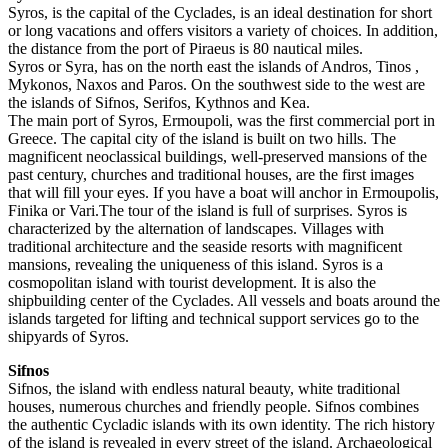
Syros, is the capital of the Cyclades, is an ideal destination for short
or long vacations and offers visitors a variety of choices. In addition,
the distance from the port of Piraeus is 80 nautical miles.
Syros or Syra, has on the north east the islands of Andros, Tinos ,
Mykonos, Naxos and Paros. On the southwest side to the west are
the islands of Sifnos, Serifos, Kythnos and Kea.
The main port of Syros, Ermoupoli, was the first commercial port in
Greece. The capital city of the island is built on two hills. The
magnificent neoclassical buildings, well-preserved mansions of the
past century, churches and traditional houses, are the first images
that will fill your eyes. If you have a boat will anchor in Ermoupolis,
Finika or Vari.The tour of the island is full of surprises. Syros is
characterized by the alternation of landscapes. Villages with
traditional architecture and the seaside resorts with magnificent
mansions, revealing the uniqueness of this island. Syros is a
cosmopolitan island with tourist development. It is also the
shipbuilding center of the Cyclades. All vessels and boats around the
islands targeted for lifting and technical support services go to the
shipyards of Syros.
Sifnos
Sifnos, the island with endless natural beauty, white traditional
houses, numerous churches and friendly people. Sifnos combines
the authentic Cycladic islands with its own identity. The rich history
of the island is revealed in every street of the island. Archaeological