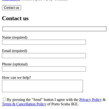
Contact us
Contact us
Name (required)
Email (required)
Phone (optional)
Gender
How can we help?
By pressing the "Send" button I agree with the
Privacy Policy
&
Terms & Cancellation Policy
of Porto Scuba IKE.