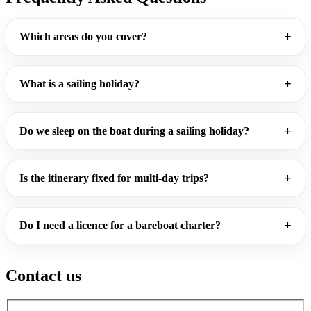
Which areas do you cover?
What is a sailing holiday?
Do we sleep on the boat during a sailing holiday?
Is the itinerary fixed for multi-day trips?
Do I need a licence for a bareboat charter?
Contact us