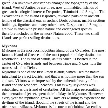
green. An unknown disaster has changed the topography of the
island. West of Antiparos are three, now uninhabited, islands of
great archaeological interest: Despotico, Tsimintiri and Strogilo. The
excavations in the island Despotiko, revealed parts of an ancient
temple of the classical era, an archaic Doric column, marble sections
buildings, figurines and many other items. Despotico and Strogilo
are two islands with pristine nature and endangered species,
therefore included in the network Natura 2000. These two small
islands are perfect sailing destinations.
Mykonos
Mykonos is the most cosmopolitan island of the Cyclades. The most
famous island of Greece and the most popular holiday destination
worldwide. The island of winds, as it is called, is located in the
center of Cyclades islands and between Tinos and Naxos. It is the
nearest island to Delos.
Mykonos is one of the first Greek islands, which used the natural
inhabitant to attract tourists, and that was nothing more than the sun
and sea. Visitors were impressed by the authentic beauty of the
island and the wonderful beaches. This is why Mykonos was
established as the island of celebrities. All the major personalities of
the international jet set, spent their holidays in Mykonos. However,
every year the reputation grows. Travelers wishing to experience the
rhythms of the island, flooding the streets of the island and the
picturesque villages. Mykonos is the queen of clubing. An endless