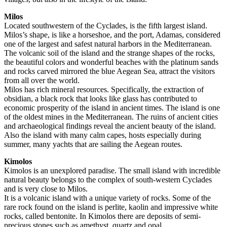
Milos
Located southwestern of the Cyclades, is the fifth largest island.
Milos’s shape, is like a horseshoe, and the port, Adamas, considered
one of the largest and safest natural harbors in the Mediterranean.
The volcanic soil of the island and the strange shapes of the rocks,
the beautiful colors and wonderful beaches with the platinum sands
and rocks carved mirrored the blue Aegean Sea, attract the visitors
from all over the world.
Milos has rich mineral resources. Specifically, the extraction of
obsidian, a black rock that looks like glass has contributed to
economic prosperity of the island in ancient times. The island is one
of the oldest mines in the Mediterranean. The ruins of ancient cities
and archaeological findings reveal the ancient beauty of the island.
Also the island with many calm capes, hosts especially during
summer, many yachts that are sailing the Aegean routes.
Kimolos
Kimolos is an unexplored paradise. The small island with incredible
natural beauty belongs to the complex of south-western Cyclades
and is very close to Milos.
It is a volcanic island with a unique variety of rocks. Some of the
rare rock found on the island is perlite, kaolin and impressive white
rocks, called bentonite. In Kimolos there are deposits of semi-
precious stones such as amethyst, quartz and opal.