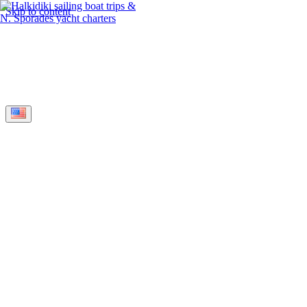
Skip to content