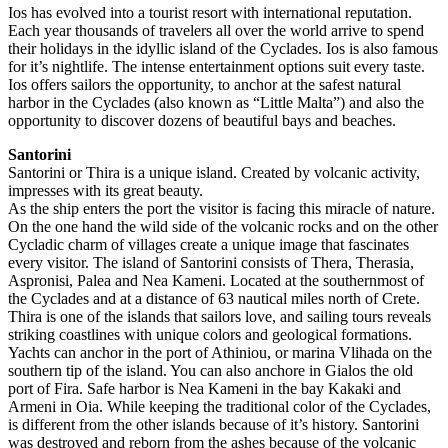
Ios has evolved into a tourist resort with international reputation.
Each year thousands of travelers all over the world arrive to spend
their holidays in the idyllic island of the Cyclades. Ios is also famous
for it’s nightlife. The intense entertainment options suit every taste.
Ios offers sailors the opportunity, to anchor at the safest natural
harbor in the Cyclades (also known as “Little Malta”) and also the
opportunity to discover dozens of beautiful bays and beaches.
Santorini
Santorini or Thira is a unique island. Created by volcanic activity,
impresses with its great beauty.
As the ship enters the port the visitor is facing this miracle of nature.
On the one hand the wild side of the volcanic rocks and on the other
Cycladic charm of villages create a unique image that fascinates
every visitor. The island of Santorini consists of Thera, Therasia,
Aspronisi, Palea and Nea Kameni. Located at the southernmost of
the Cyclades and at a distance of 63 nautical miles north of Crete.
Thira is one of the islands that sailors love, and sailing tours reveals
striking coastlines with unique colors and geological formations.
Yachts can anchor in the port of Athiniou, or marina Vlihada on the
southern tip of the island. You can also anchore in Gialos the old
port of Fira. Safe harbor is Nea Kameni in the bay Kakaki and
Armeni in Oia. While keeping the traditional color of the Cyclades,
is different from the other islands because of it’s history. Santorini
was destroyed and reborn from the ashes because of the volcanic