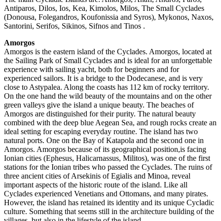
Antiparos, Dilos, Ios, Kea, Kimolos, Milos, The Small Cyclades
(Donousa, Folegandros, Koufonissia and Syros), Mykonos, Naxos,
Santorini, Serifos, Sikinos, Sifnos and Tinos .
Amorgos
Amorgos is the eastern island of the Cyclades. Amorgos, located at
the Sailing Park of Small Cyclades and is ideal for an unforgettable
experience with sailing yacht, both for beginners and for
experienced sailors. It is a bridge to the Dodecanese, and is very
close to Astypalea. Along the coasts has 112 km of rocky territory.
On the one hand the wild beauty of the mountains and on the other
green valleys give the island a unique beauty. The beaches of
Amorgos are distinguished for their purity. The natural beauty
combined with the deep blue Aegean Sea, and rough rocks create an
ideal setting for escaping everyday routine. The island has two
natural ports. One on the Bay of Katapola and the second one in
Amorgos. Amorgos because of its geographical position,is facing
Ionian cities (Ephesus, Halicarnassus, Militos), was one of the first
stations for the Ionian tribes who passed the Cyclades. The ruins of
three ancient cities of Arsekinis of Egialis and Minoa, reveal
important aspects of the historic route of the island. Like all
Cyclades experienced Venetians and Ottomans, and many pirates.
However, the island has retained its identity and its unique Cycladic
culture. Something that seems still in the architecture building of the
villages, but also in the lifestyle of the island.