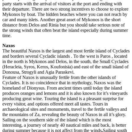
party starts with the arrival of visitors at the port and ending with
their departure. There are two strong incentives to choose to explore
Mykonos by boat. The hidden beaches where you can not reach by
car and many islets. Another great asset of Mykonos is the short
distance from Delos and Rinia but you should take serious note of
the strong winds that often beat the island especially during summer
time.
Naxos
The beautiful Naxos is the largest and most fertile island of Cyclades
and borders several Cycladic islands . To the west is Paros , located
in the north is Mykonos and Delos, in the south, the Small Cyclades
(Heracleia, Syros, Keros, Koufonisia) and east of the small island of
Donousa, Strogyli and Agia Paraskevi.
Feature of Naxos is unusually fertile from the other islands of
Cyclades. It is no coincidence that in mythology, Naxos was the
homeland of Dionysus. From ancient times until today the island
produces oranges and lemons and it is also known for it’s vineyards
producing great wine. Touring the island is a pleasant surprise for
every visitor, and options offered meet all tastes. Tours in
archaeological sites and monuments, travel to the fertile valleys and
the mountains of Za, revealing the beauty of Naxos in all it’s glory.
Sailing on the southern side of the island which is the most
interesting, a journey of nearly 40 nautical miles and back, is better
during summer because it is not affect from the winds
.
Sailing south