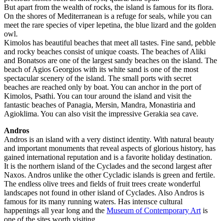
But apart from the wealth of rocks, the island is famous for its flora.
On the shores of Mediterranean is a refuge for seals, while you can
meet the rare species of viper lepetina, the blue lizard and the golden
owl.
Kimolos has beautiful beaches that meet all tastes. Fine sand, pebble
and rocky beaches consist of unique coasts. The beaches of Aliki
and Bonatsos are one of the largest sandy beaches on the island. The
beach of Agios Georgios with its white sand is one of the most
spectacular scenery of the island. The small ports with secret
beaches are reached only by boat. You can anchor in the port of
Kimolos, Psathi. You can tour around the island and visit the
fantastic beaches of Panagia, Mersin, Mandra, Monastiria and
Agioklima. You can also visit the impressive Gerakia sea cave.
Andros
Andros is an island with a very distinct identity. With natural beauty
and important monuments that reveal aspects of glorious history, has
gained international reputation and is a favorite holiday destination.
It is the northern island of the Cyclades and the second largest after
Naxos. Andros unlike the other Cycladic islands is green and fertile.
The endless olive trees and fields of fruit trees create wonderful
landscapes not found in other island of Cyclades. Also Andros is
famous for its many running waters. Has intensce cultural
happenings all year long and the
Museum of Contemporary Art
is
one of the sites worth visiting.