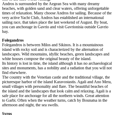
Andros is surrounded by the Aegean Sea with many dreamy
beaches, with golden sand and clear waters, offering unforgettable
times of relaxation. Many choose Andros for sailing. Because of the
very active Yacht Club, Andros has established an international
sailing race, that takes place the last weekend of August. By boat,
you can anchorage in Gavrio and visit Gavrionisia outside Gavrio
bay.
Folegandros
Folegandros is between Milos and Sikinos. It is a mountainous
island with rocky soil and is characterized by the alternation of
landscapes. Wild mountains, idyllic beaches, green landscapes and
white houses compose the original beauty of the island.
Its history is lost in time, the island although it has no archaeological
sites and monuments, has a nobility and a radiation that you will not
find elsewhere.
The country with the Venetian castle and the traditional village, the
picturesque harbor of the island Karavostastis. Agali and Ano Mera,
small villages with personality and flare. The beautiful beaches of
the island and the landscapes that look calm and relaxing. Agali is a
safe place for anchorage for all the northern winds. Great attention
to Garbi. Often when the weather turns, catch by Bounatsa in the
afternoon and night, the sea swells.
Syros