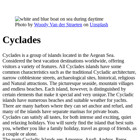
Photo by
Woody Van der Straeten
on
Unsplash
Cyclades
Cyclades is a group of islands located in the Aegean Sea.
Considered the best vacation destinations worldwide, offering
visitors a variety of features. All Cyclades islands have some
common characteristics such as the traditional Cycladic architecture,
narrow cobblestone streets, archaeological sites, historical, religious
and Natural attractions. The picturesque seaside, mountain villages
and endless beaches. Each island, however, is distinguished by
certain elements that make it special and very unique.The Cycladic
islands have numerous beaches and suitable weather for yachts.
There are many harbors where they can set anchor and refuel, and
many of the islands have separate marinas for private boats.
Cyclades can satisfy all tastes, for both intense and exciting, quiet
and relaxing holidays. You will surely find the island that best suits
you, whether you like a family holiday, travel as group of friends, as
a couple or alone.
The main Cycladic Islands are: Amorgos, Anafi, Andros, Paros,