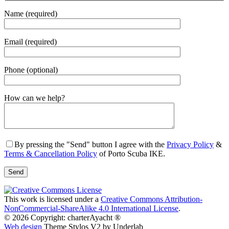
Name (required)
Email (required)
Phone (optional)
Gender
How can we help?
By pressing the "Send" button I agree with the
Privacy Policy
&
Terms & Cancellation Policy
of Porto Scuba IKE.
This work is licensed under a
Creative Commons Attribution-
NonCommercial-ShareAlike 4.0 International License
.
© 2026 Copyright: charterAyacht ®
Web design
Theme Stylos V2 by Underlab