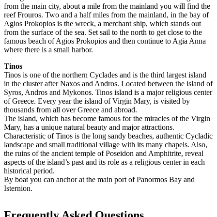
from the main city, about a mile from the mainland you will find the
reef Frouros. Two and a half miles from the mainland, in the bay of
Agios Prokopios is the wreck, a merchant ship, which stands out
from the surface of the sea. Set sail to the north to get close to the
famous beach of Agios Prokopios and then continue to Agia Anna
where there is a small harbor.
Tinos
Tinos is one of the northern Cyclades and is the third largest island
in the cluster after Naxos and Andros. Located between the island of
Syros, Andros and Mykonos. Tinos island is a major religious center
of Greece. Every year the island of Virgin Mary, is visited by
thousands from all over Greece and abroad.
The island, which has become famous for the miracles of the Virgin
Mary, has a unique natural beauty and major attractions.
Characteristic of Tinos is the long sandy beaches, authentic Cycladic
landscape and small traditional village with its many chapels. Also,
the ruins of the ancient temple of Poseidon and Amphitrite, reveal
aspects of the island’s past and its role as a religious center in each
historical period.
By boat you can anchor at the main port of Panormos Bay and
Isternion.
Frequently Asked Questions