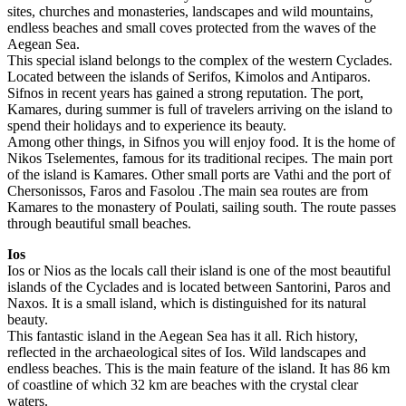
sites, churches and monasteries, landscapes and wild mountains,
endless beaches and small coves protected from the waves of the
Aegean Sea.
This special island belongs to the complex of the western Cyclades.
Located between the islands of Serifos, Kimolos and Antiparos.
Sifnos in recent years has gained a strong reputation. The port,
Kamares, during summer is full of travelers arriving on the island to
spend their holidays and to experience its beauty.
Among other things, in Sifnos you will enjoy food. It is the home of
Nikos Tselementes, famous for its traditional recipes. The main port
of the island is Kamares. Other small ports are Vathi and the port of
Chersonissos, Faros and Fasolou .The main sea routes are from
Kamares to the monastery of Poulati, sailing south. The route passes
through beautiful small beaches.
Ios
Ios or Nios as the locals call their island is one of the most beautiful
islands of the Cyclades and is located between Santorini, Paros and
Naxos. It is a small island, which is distinguished for its natural
beauty.
This fantastic island in the Aegean Sea has it all. Rich history,
reflected in the archaeological sites of Ios. Wild landscapes and
endless beaches. This is the main feature of the island. It has 86 km
of coastline of which 32 km are beaches with the crystal clear
waters.