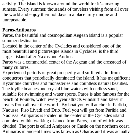
activity. The island is known around the world for it’s amazing
sunsets. Every summer, thousands of travelers visiting from all over
the world and enjoy their holidays in a place truly unique and
unrepeatable.
Paros-Antiparos
Paros, the beautiful and cosmopolitan Aegean island is a popular
summer destination.
Located in the center of the Cyclades and considered one of the
most beautiful and picturesque islands in Cyclades, is the third
largest island after Naxos and Andros.
Paros was a commercial center of the Aegean and the crossroad of
many cultures.
Experienced periods of great prosperity and suffered a lot from
conquerors that periodically dominated the island. It has magnificent
Byzantine churches and monasteries and countless natural beauties.
The idyllic beaches and crystal blue waters with endless sand,
suitable for swimming and water sports. Paros is also famous for the
beach of Pounda, witch every year attracts windsurf and kitesurf
lovers from all over the world . By boat you will anchor in Parikia,
Naoussa, Piso Livadi and Drio. Fuel you will get from Parikia and
Naoussa. Antiparos is located in the center of the Cyclades island
complex, within walking distance from Paros, part of which was
divided. The port is called Antiparos or Castle on the northern coast.
Antiparos in ancient times was known as Oliaros and it was actually