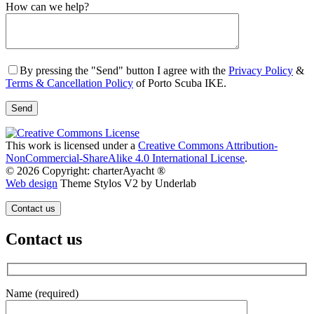
Gender
How can we help?
By pressing the "Send" button I agree with the
Privacy Policy
&
Terms & Cancellation Policy
of Porto Scuba IKE.
This work is licensed under a
Creative Commons Attribution-
NonCommercial-ShareAlike 4.0 International License
.
© 2026 Copyright: charterAyacht ®
Web design
Theme Stylos V2 by Underlab
Contact us
Contact us
Name (required)