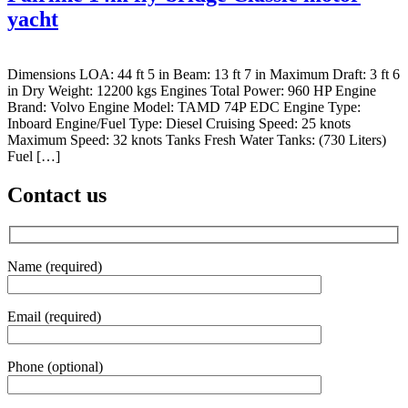
yacht
Dimensions LOA: 44 ft 5 in Beam: 13 ft 7 in Maximum Draft: 3 ft 6
in Dry Weight: 12200 kgs Engines Total Power: 960 HP Engine
Brand: Volvo Engine Model: TAMD 74P EDC Engine Type:
Inboard Engine/Fuel Type: Diesel Cruising Speed: 25 knots
Maximum Speed: 32 knots Tanks Fresh Water Tanks: (730 Liters)
Fuel […]
Contact us
Name (required)
Email (required)
Phone (optional)