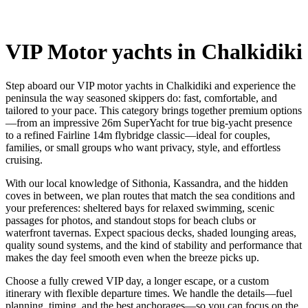
VIP Motor yachts in Chalkidiki
Step aboard our VIP motor yachts in Chalkidiki and experience the
peninsula the way seasoned skippers do: fast, comfortable, and
tailored to your pace. This category brings together premium options
—from an impressive 26m SuperYacht for true big-yacht presence
to a refined Fairline 14m flybridge classic—ideal for couples,
families, or small groups who want privacy, style, and effortless
cruising.
With our local knowledge of Sithonia, Kassandra, and the hidden
coves in between, we plan routes that match the sea conditions and
your preferences: sheltered bays for relaxed swimming, scenic
passages for photos, and standout stops for beach clubs or
waterfront tavernas. Expect spacious decks, shaded lounging areas,
quality sound systems, and the kind of stability and performance that
makes the day feel smooth even when the breeze picks up.
Choose a fully crewed VIP day, a longer escape, or a custom
itinerary with flexible departure times. We handle the details—fuel
planning, timing, and the best anchorages—so you can focus on the