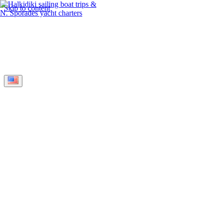
Skip to content