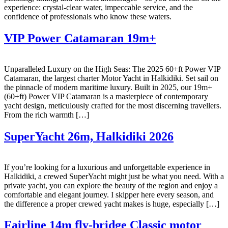
experience: crystal-clear water, impeccable service, and the
confidence of professionals who know these waters.
VIP Power Catamaran 19m+
Unparalleled Luxury on the High Seas: The 2025 60+ft Power VIP
Catamaran, the largest charter Motor Yacht in Halkidiki. Set sail on
the pinnacle of modern maritime luxury. Built in 2025, our 19m+
(60+ft) Power VIP Catamaran is a masterpiece of contemporary
yacht design, meticulously crafted for the most discerning travellers.
From the rich warmth […]
SuperYacht 26m, Halkidiki 2026
If you’re looking for a luxurious and unforgettable experience in
Halkidiki, a crewed SuperYacht might just be what you need. With a
private yacht, you can explore the beauty of the region and enjoy a
comfortable and elegant journey. I skipper here every season, and
the difference a proper crewed yacht makes is huge, especially […]
Fairline 14m fly-bridge Classic motor