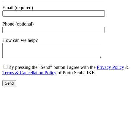
Email (required)
Phone (optional)
Gender
How can we help?
By pressing the "Send" button I agree with the
Privacy Policy
&
Terms & Cancellation Policy
of Porto Scuba IKE.