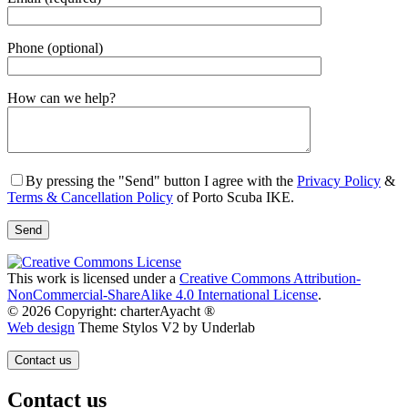
Phone (optional)
Gender
How can we help?
By pressing the "Send" button I agree with the
Privacy Policy
&
Terms & Cancellation Policy
of Porto Scuba IKE.
This work is licensed under a
Creative Commons Attribution-
NonCommercial-ShareAlike 4.0 International License
.
© 2026 Copyright: charterAyacht ®
Web design
Theme Stylos V2 by Underlab
Contact us
Contact us