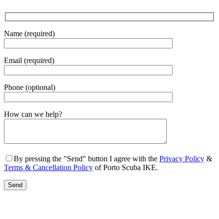
Name (required)
Email (required)
Phone (optional)
Gender
How can we help?
By pressing the "Send" button I agree with the
Privacy Policy
&
Terms & Cancellation Policy
of Porto Scuba IKE.