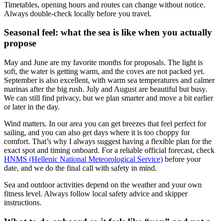
Timetables, opening hours and routes can change without notice.
Always double-check locally before you travel.
Seasonal feel: what the sea is like when you actually
propose
May and June are my favorite months for proposals. The light is
soft, the water is getting warm, and the coves are not packed yet.
September is also excellent, with warm sea temperatures and calmer
marinas after the big rush. July and August are beautiful but busy.
We can still find privacy, but we plan smarter and move a bit earlier
or later in the day.
Wind matters. In our area you can get breezes that feel perfect for
sailing, and you can also get days where it is too choppy for
comfort. That’s why I always suggest having a flexible plan for the
exact spot and timing onboard. For a reliable official forecast, check
HNMS (Hellenic National Meteorological Service)
before your
date, and we do the final call with safety in mind.
Sea and outdoor activities depend on the weather and your own
fitness level. Always follow local safety advice and skipper
instructions.