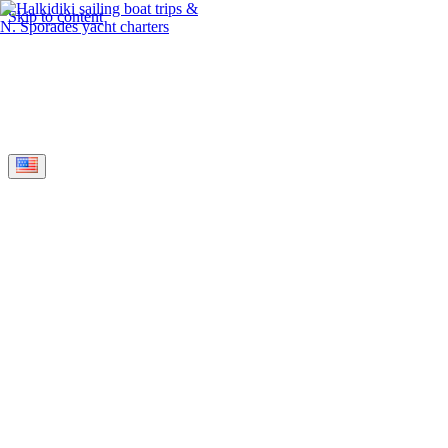
Skip to content