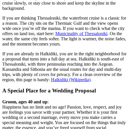
cruise slowly, or stay close to shore and keep the skyline in the
background.
If you are thinking Thessaloniki, the waterfront cruise is a classic for
a reason. The city sits on the Thermaic Gulf and the view opens
wide once you’re off the marina. If you want to check what the city
offers on land too, start here:
Municipality of Thessaloniki
. On the
water, the same city feels softer. The light is warmer, the noise fades,
and the moment becomes yours.
If you are already in Halkidiki, you are in the right neighborhood for
a proposal that turns into a full day at sea. Halkidiki is south-east of
Thessaloniki, with three peninsulas reaching into the Aegean.
Kassandra and Sithonia are the usual routes for day and multi-day
trips, with plenty of coves for privacy. For a clean overview of the
region, this page is handy:
Halkidiki (Wikipedia)
.
A Special Place for a Wedding Proposal
Groom, ages 40 and up
:
Happiness has no limit and no age! Passion, love, respect, and joy
are feelings you savor with your partner. Whether it is your first
wedding or a second marriage, every move you make carries a
special meaning and weight. You are focused on the things that truly
matter, the essence, and you’ve freed yourself from social