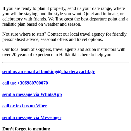
If you are ready to plan it properly, send us your date range, where
you will be staying, and the style you want. Quiet and intimate, or
celebratory with friends. We’ll suggest the best departure point and a
realistic plan based on weather and season.
Not sure where to start? Contact our local travel agency for friendly,
personalised advice, seasonal offers and travel options.
Our local team of skippers, travel agents and scuba instructors with
over 20 years of experience in Halkidiki is here to help you.
send us an email at
booking@charterayacht.gr
call us:
+306980700070
send a message via
WhatsApp
call or text us on
Viber
send a message via
Messenger
Don’t forget to mention: