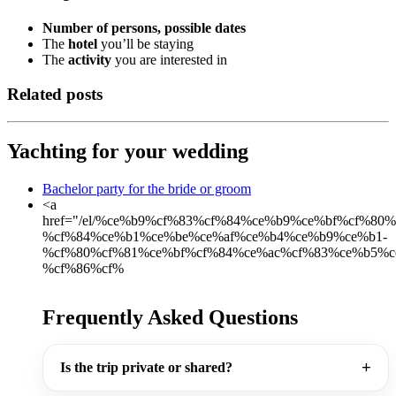
Number of persons, possible dates
The
hotel
you’ll be staying
The
activity
you are interested in
Related posts
Yachting for your wedding
Bachelor party for the bride or groom
<a
href="/el/%ce%b9%cf%83%cf%84%ce%b9%ce%bf%cf%80
%cf%84%ce%b1%ce%be%ce%af%ce%b4%ce%b9%ce%b1-
%cf%80%cf%81%ce%bf%cf%84%ce%ac%cf%83%ce%b5%c
%cf%86%cf%
Frequently Asked Questions
Is the trip private or shared?