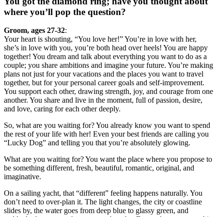
You got the diamond ring; have you thought about
where you’ll pop the question?
Groom, ages 27-32
:
Your heart is shouting, “You love her!” You’re in love with her,
she’s in love with you, you’re both head over heels! You are happy
together! You dream and talk about everything you want to do as a
couple; you share ambitions and imagine your future. You’re making
plans not just for your vacations and the places you want to travel
together, but for your personal career goals and self-improvement.
You support each other, drawing strength, joy, and courage from one
another. You share and live in the moment, full of passion, desire,
and love, caring for each other deeply.
So, what are you waiting for? You already know you want to spend
the rest of your life with her! Even your best friends are calling you
“Lucky Dog” and telling you that you’re absolutely glowing.
What are you waiting for? You want the place where you propose to
be something different, fresh, beautiful, romantic, original, and
imaginative.
On a sailing yacht, that “different” feeling happens naturally. You
don’t need to over-plan it. The light changes, the city or coastline
slides by, the water goes from deep blue to glassy green, and