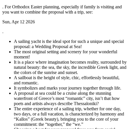
. For Orthodox Easter planning, especially if family is visiting and
you want to combine the proposal with a trip, see:
Sun, Apr 12 2026
.
A sailing yacht is the ideal spot for such a unique and special
proposal: a Wedding Proposal at Sea!
The most original setting and scenery for your wonderful
moment!
It is a place where imagination becomes reality, surrounded by
natural beauty: the sea, the sky, the incredible Greek light, and
the colors of the sunrise and sunset.
A sailboat is the height of style, chic, effortlessly beautiful,
and romantic.
It symbolizes and marks your journey together through life.
A proposal at sea could be a cruise along the stunning
waterfront of Greece’s most “romantic” city, isn’t that how
poets and artists always describe Thessaloniki?
The entire experience of a sailing trip, whether for one day,
two days, or a full vacation, is characterized by harmony and
“Kallos” (Greek beauty), bringing you to the core of your
commitment: the “together,” the “we.”