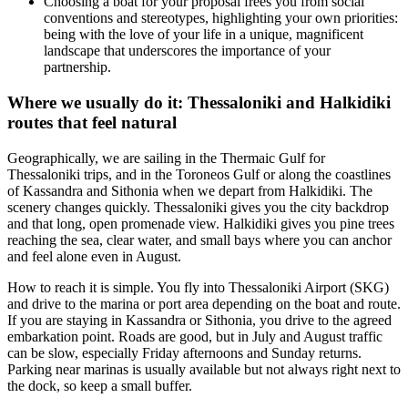
Choosing a boat for your proposal frees you from social
conventions and stereotypes, highlighting your own priorities:
being with the love of your life in a unique, magnificent
landscape that underscores the importance of your
partnership.
Where we usually do it: Thessaloniki and Halkidiki
routes that feel natural
Geographically, we are sailing in the Thermaic Gulf for
Thessaloniki trips, and in the Toroneos Gulf or along the coastlines
of Kassandra and Sithonia when we depart from Halkidiki. The
scenery changes quickly. Thessaloniki gives you the city backdrop
and that long, open promenade view. Halkidiki gives you pine trees
reaching the sea, clear water, and small bays where you can anchor
and feel alone even in August.
How to reach it is simple. You fly into Thessaloniki Airport (SKG)
and drive to the marina or port area depending on the boat and route.
If you are staying in Kassandra or Sithonia, you drive to the agreed
embarkation point. Roads are good, but in July and August traffic
can be slow, especially Friday afternoons and Sunday returns.
Parking near marinas is usually available but not always right next to
the dock, so keep a small buffer.