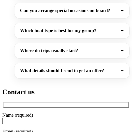
Can you arrange special occasions on board?
Which boat type is best for my group?
Where do trips usually start?
What details should I send to get an offer?
Contact us
Name (required)
Email (required)