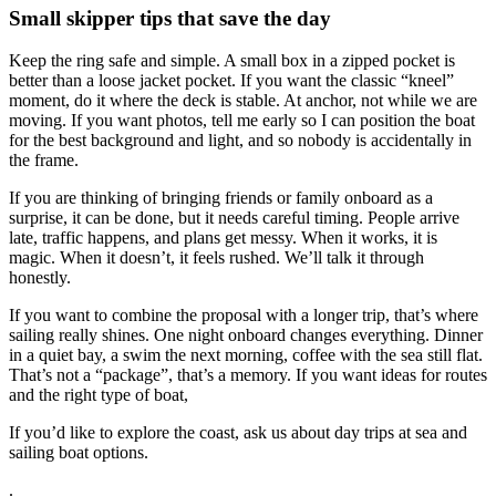
Small skipper tips that save the day
Keep the ring safe and simple. A small box in a zipped pocket is
better than a loose jacket pocket. If you want the classic “kneel”
moment, do it where the deck is stable. At anchor, not while we are
moving. If you want photos, tell me early so I can position the boat
for the best background and light, and so nobody is accidentally in
the frame.
If you are thinking of bringing friends or family onboard as a
surprise, it can be done, but it needs careful timing. People arrive
late, traffic happens, and plans get messy. When it works, it is
magic. When it doesn’t, it feels rushed. We’ll talk it through
honestly.
If you want to combine the proposal with a longer trip, that’s where
sailing really shines. One night onboard changes everything. Dinner
in a quiet bay, a swim the next morning, coffee with the sea still flat.
That’s not a “package”, that’s a memory. If you want ideas for routes
and the right type of boat,
If you’d like to explore the coast, ask us about day trips at sea and
sailing boat options.
.