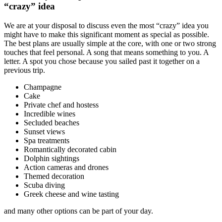
“crazy” idea
We are at your disposal to discuss even the most “crazy” idea you
might have to make this significant moment as special as possible.
The best plans are usually simple at the core, with one or two strong
touches that feel personal. A song that means something to you. A
letter. A spot you chose because you sailed past it together on a
previous trip.
Champagne
Cake
Private chef and hostess
Incredible wines
Secluded beaches
Sunset views
Spa treatments
Romantically decorated cabin
Dolphin sightings
Action cameras and drones
Themed decoration
Scuba diving
Greek cheese and wine tasting
and many other options can be part of your day.