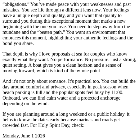
“obligations.” You’ve made peace with your weaknesses and past
mistakes. You see life through a different lens now. Your feelings
have a unique depth and quality, and you want that quality to
surround you during this exceptional moment that marks a new
beginning with the one you love. You need to step away from the
mundane and the “beaten path.” You want an environment that
embraces this moment, highlighting your authentic feelings and the
bond you share.
That depth is why I love proposals at sea for couples who know
exactly what they want. No performance. No pressure. Just a strong,
quiet setting. A boat gives you a clean horizon and a sense of
moving forward, which is kind of the whole point.
And it’s not only about romance. It’s practical too. You can build the
day around comfort and privacy, especially in peak season when
beach parking is full and the popular spots feel busy by 11:00.
Onboard, we can find calm water and a protected anchorage
depending on the wind.
If you are planning around a long weekend or a public holiday, it
helps to know the dates early because marinas and roads get
crowded fast. For Holy Spirit Day, check:
Monday, June 1 2026