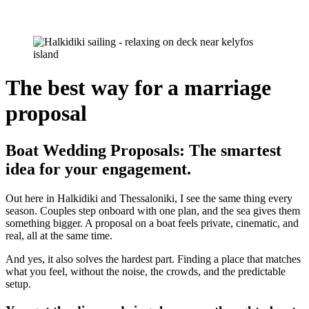
The best way for a marriage
proposal
Boat Wedding Proposals: The smartest
idea for your engagement.
Out here in Halkidiki and Thessaloniki, I see the same thing every
season. Couples step onboard with one plan, and the sea gives them
something bigger. A proposal on a boat feels private, cinematic, and
real, all at the same time.
And yes, it also solves the hardest part. Finding a place that matches
what you feel, without the noise, the crowds, and the predictable
setup.