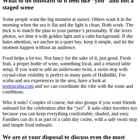
What to do onboard so it feels like “you” and not a
staged scene
Some people want the big moment at sunset. Others want it in the
morning when the sea is flat and the light is clean. Both work. The
trick is to match the plan to your partner’s personality. If she loves
photos, we time it with golden light and a calm background. If she
hates attention, we anchor in a quiet bay, keep it simple, and let the
moment happen without an audience.
Food helps a lot too. Not fancy for the sake of it, just good. Fresh
fruit, a proper bottle of wine, something local, and a relaxed table
setup. If you want to add an underwater twist, a swim stop with
crystal-clear visibility is perfect in many parts of Halkidiki. For
scuba and sea experiences in the area, have a look at
portoscuba.com
and we can coordinate the vibe with the route and
conditions.
Who it suits? Couples of course, but also groups if you want friends
onboard for the celebration after the “yes”. It suits older travelers too
because you can keep everything comfortable, shaded, and easy.
Families can do it as part of a calm day cruise, with a safe swim stop
and simple food onboard.
We are at your disposal to discuss even the most