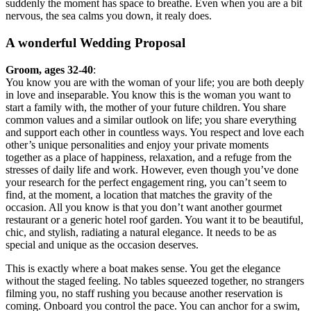
suddenly the moment has space to breathe. Even when you are a bit
nervous, the sea calms you down, it realy does.
A wonderful Wedding Proposal
Groom, ages 32-40
:
You know you are with the woman of your life; you are both deeply
in love and inseparable. You know this is the woman you want to
start a family with, the mother of your future children. You share
common values and a similar outlook on life; you share everything
and support each other in countless ways. You respect and love each
other’s unique personalities and enjoy your private moments
together as a place of happiness, relaxation, and a refuge from the
stresses of daily life and work. However, even though you’ve done
your research for the perfect engagement ring, you can’t seem to
find, at the moment, a location that matches the gravity of the
occasion. All you know is that you don’t want another gourmet
restaurant or a generic hotel roof garden. You want it to be beautiful,
chic, and stylish, radiating a natural elegance. It needs to be as
special and unique as the occasion deserves.
This is exactly where a boat makes sense. You get the elegance
without the staged feeling. No tables squeezed together, no strangers
filming you, no staff rushing you because another reservation is
coming. Onboard you control the pace. You can anchor for a swim,