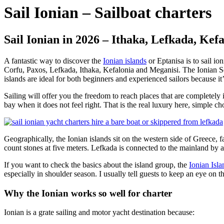
Sail Ionian – Sailboat charters
Sail Ionian in 2026 – Ithaka, Lefkada, Kef
A fantastic way to discover the
Ionian islands
or Eptanisa is to sail io
Corfu, Paxos, Lefkada, Ithaka, Kefalonia and Meganisi. The Ionian Sea
islands are ideal for both beginners and experienced sailors because i
Sailing will offer you the freedom to reach places that are completely
bay when it does not feel right. That is the real luxury here, simple cho
Geographically, the Ionian islands sit on the western side of Greece, 
count stones at five meters. Lefkada is connected to the mainland by a s
If you want to check the basics about the island group, the
Ionian Isl
especially in shoulder season. I usually tell guests to keep an eye on t
Why the Ionian works so well for charter
Ionian is a grate sailing and motor yacht destination because: