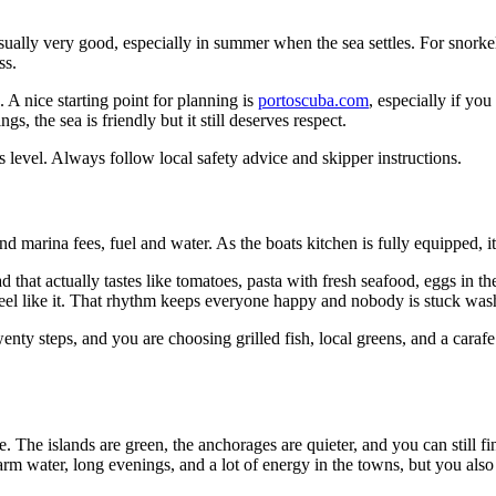
 usually very good, especially in summer when the sea settles. For snork
ss.
. A nice starting point for planning is
portoscuba.com
, especially if yo
, the sea is friendly but it still deserves respect.
 level. Always follow local safety advice and skipper instructions.
nd marina fees, fuel and water. As the boats kitchen is fully equipped, i
d that actually tastes like tomatoes, pasta with fresh seafood, eggs in t
eel like it. That rhythm keeps everyone happy and nobody is stuck wash
twenty steps, and you are choosing grilled fish, local greens, and a cara
he islands are green, the anchorages are quieter, and you can still find
warm water, long evenings, and a lot of energy in the towns, but you als