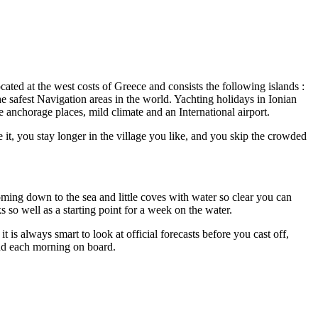
located at the west costs of Greece and consists the following islands :
e safest Navigation areas in the world. Yachting holidays in Ionian
 anchorage places, mild climate and an International airport.
 it, you stay longer in the village you like, and you skip the crowded
coming down to the sea and little coves with water so clear you can
s so well as a starting point for a week on the water.
 is always smart to look at official forecasts before you cast off,
nd each morning on board.