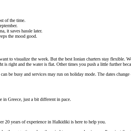
t of the time.
September.
 it saves hassle later.
 keeps the mood good.
 want to visualize the week. But the best Ionian charters stay flexible. W
 is right and the water is flat. Other times you push a little further bec
ds can be busy and services may run on holiday mode. The dates change
 in Greece, just a bit different in pace.
er 20 years of experience in Halkidiki is here to help you.