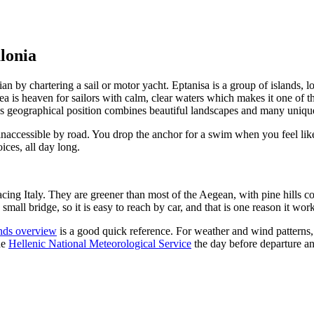
alonia
nian by chartering a sail or motor yacht. Eptanisa is a group of islands, 
 is heaven for sailors with calm, clear waters which makes it one of th
t’s geographical position combines beautiful landscapes and many unique
 inaccessible by road. You drop the anchor for a swim when you feel like
ices, all day long.
facing Italy. They are greener than most of the Aegean, with pine hills 
mall bridge, so it is easy to reach by car, and that is one reason it work
ands overview
is a good quick reference. For weather and wind patterns, it
he
Hellenic National Meteorological Service
the day before departure a