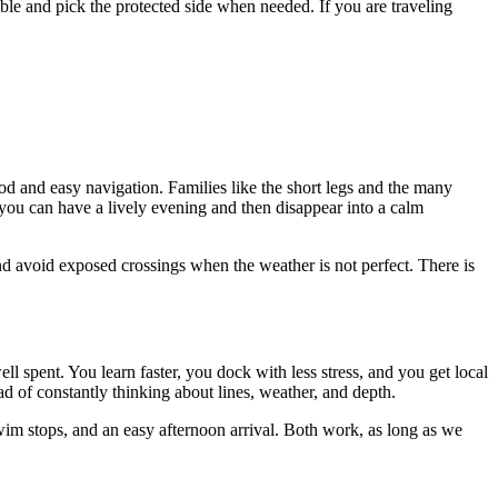
ible and pick the protected side when needed. If you are traveling
ood and easy navigation. Families like the short legs and the many
 you can have a lively evening and then disappear into a calm
n and avoid exposed crossings when the weather is not perfect. There is
ll spent. You learn faster, you dock with less stress, and you get local
 of constantly thinking about lines, weather, and depth.
swim stops, and an easy afternoon arrival. Both work, as long as we