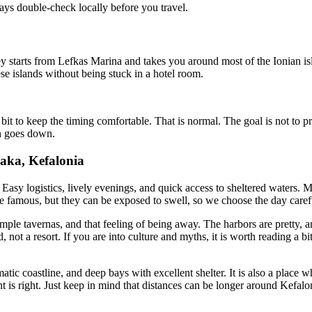
ys double-check locally before you travel.
ey starts from Lefkas Marina and takes you around most of the Ionian isl
hese islands without being stuck in a hotel room.
t to keep the timing comfortable. That is normal. The goal is not to pro
un goes down.
haka, Kefalonia
 Easy logistics, lively evenings, and quick access to sheltered waters. Ma
re famous, but they can be exposed to swell, so we choose the day caref
imple tavernas, and that feeling of being away. The harbors are pretty, a
nd, not a resort. If you are into culture and myths, it is worth reading a 
matic coastline, and deep bays with excellent shelter. It is also a plac
 is right. Just keep in mind that distances can be longer around Kefalo