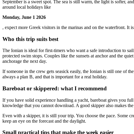
September is a sweet spot. The sea is still warm, the light is softer, 
around local holidays like
Monday, June 1 2026
, expect more Greek visitors in the marinas and on the waterfront. It is a
Who this trip suits best
The Ionian is ideal for first-timers who want a safe introduction to s
protected swim stops. Couples like the sunsets at anchor and the quiet
anchorage the next day.
If someone in the crew gets seasick easily, the Ionian is still one of t
always a plan B, and that is important for a real holiday.
Bareboat or skippered: what I recommend
If you have solid experience handling a yacht, bareboat gives you full 
knowledge that you cannot download. A good skipper also makes the we
Even with a skipper, it is still your trip. You choose the pace. Some 
keep an eye on the forecast and the daylight.
Small practical tips that make the week easier