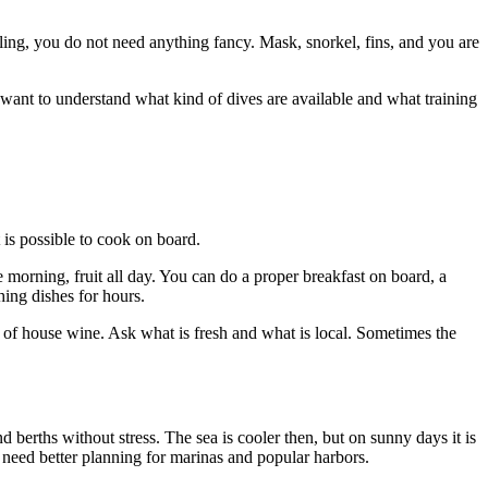
eling, you do not need anything fancy. Mask, snorkel, fins, and you are
u want to understand what kind of dives are available and what training
t is possible to cook on board.
he morning, fruit all day. You can do a proper breakfast on board, a
ing dishes for hours.
fe of house wine. Ask what is fresh and what is local. Sometimes the
 berths without stress. The sea is cooler then, but on sunny days it is
o need better planning for marinas and popular harbors.