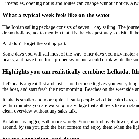
Timetables, opening hours and routes can change without notice. Alwa
What a typical week feels like on the water
The Ionian sailing package consists of seven – day sailing. The journ
dream holiday, not to mention that it is the cheapest way to visit all t
And don’t forget the sailing part.
Some days you will sail most of the way, other days you may motor a bi
peaks, and have time for a proper swim and a cold drink while the s
Highlights you can realistically combine: Lefkada, It
Lefkada is a great first and last island because it gives you everything.
the boat, and start fresh the next morning. Beaches on the west side a
Ithaka is smaller and more quiet. It suits people who like calm bays, s
within minutes you are walking in a village that still feels like an isla
clean overview without any sales talk.
Kefalonia is bigger, with more variety. You can find lively towns, dra
around, by sea you pick the best corners and enjoy them when the light
Swims, snorkeling, and diving