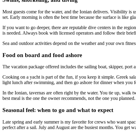
Most guests come for the water, and the Ionian delivers. Visibility is
set. Early morning is often the best time because the surface is like gla
If you want to go deeper, there are reputable dive centers in the region
is needed. Always book with licensed operators and follow their briefings
Sea and outdoor activities depend on the weather and your own fitness
Food on board and food ashore
The vacation package offered includes the sailing boat, skipper, port a
Cooking on a yacht is part of the fun, if you keep it simple. Greek sala
light lunch after swimming, and then go ashore for dinner when you f
In the Ionian, tavernas are often right by the water. You tie up, walk 
best meal is the one the owner recommends, not the one you planned.
Seasonal feel: when to go and what to expect
Late spring and early summer is my favorite for crews who want space. T
perfect after a sail. July and August are the busiest months. You get 