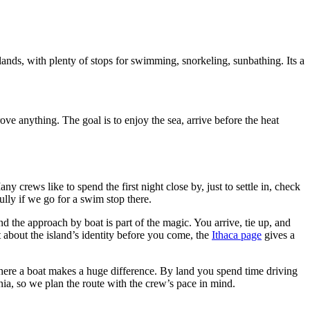
ands, with plenty of stops for swimming, snorkeling, sunbathing. Its a
ve anything. The goal is to enjoy the sea, arrive before the heat
ny crews like to spend the first night close by, just to settle in, check
ully if we go for a swim stop there.
nd the approach by boat is part of the magic. You arrive, tie up, and
bit about the island’s identity before you come, the
Ithaca page
gives a
e where a boat makes a huge difference. By land you spend time driving
nia, so we plan the route with the crew’s pace in mind.