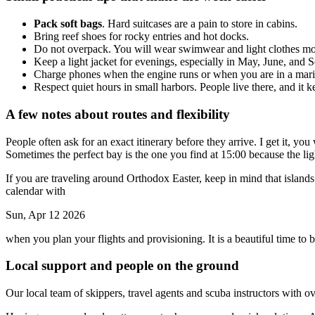
Pack soft bags
. Hard suitcases are a pain to store in cabins.
Bring reef shoes for rocky entries and hot docks.
Do not overpack. You will wear swimwear and light clothes mos
Keep a light jacket for evenings, especially in May, June, and 
Charge phones when the engine runs or when you are in a marina,
Respect quiet hours in small harbors. People live there, and it
A few notes about routes and flexibility
People often ask for an exact itinerary before they arrive. I get it, you
Sometimes the perfect bay is the one you find at 15:00 because the light
If you are traveling around Orthodox Easter, keep in mind that islan
calendar with
Sun, Apr 12 2026
when you plan your flights and provisioning. It is a beautiful time to be
Local support and people on the ground
Our local team of skippers, travel agents and scuba instructors with ov