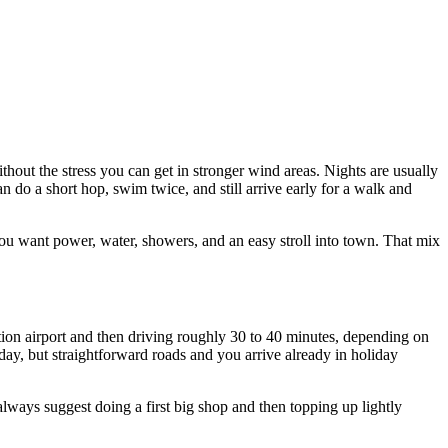
thout the stress you can get in stronger wind areas. Nights are usually
n do a short hop, swim twice, and still arrive early for a walk and
u want power, water, showers, and an easy stroll into town. That mix
ktion airport and then driving roughly 30 to 40 minutes, depending on
 day, but straightforward roads and you arrive already in holiday
always suggest doing a first big shop and then topping up lightly