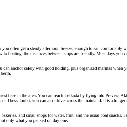
r you often get a steady afternoon breeze, enough to sail comfortably wi
w to boating, the distances between stops are friendly. Most days you ca
u can anchor safely with good holding, plus organized marinas when yo
 berth.
easiest base in the area. You can reach Lefkada by flying into Preveza A
 or Thessaloniki, you can also drive across the mainland. It is a longer
bakeries, and small shops for water, fruit, and the usual boat snacks. I 
f, not only what you packed on day one.