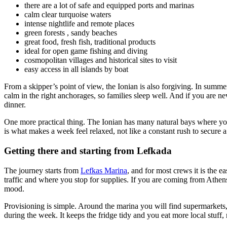
there are a lot of safe and equipped ports and marinas
calm clear turquoise waters
intense nightlife and remote places
green forests , sandy beaches
great food, fresh fish, traditional products
ideal for open game fishing and diving
cosmopolitan villages and historical sites to visit
easy access in all islands by boat
From a skipper’s point of view, the Ionian is also forgiving. In summe
calm in the right anchorages, so families sleep well. And if you are ne
dinner.
One more practical thing. The Ionian has many natural bays where yo
is what makes a week feel relaxed, not like a constant rush to secure a
Getting there and starting from Lefkada
The journey starts from
Lefkas Marina
, and for most crews it is the 
traffic and where you stop for supplies. If you are coming from Athens
mood.
Provisioning is simple. Around the marina you will find supermarkets, 
during the week. It keeps the fridge tidy and you eat more local stuf