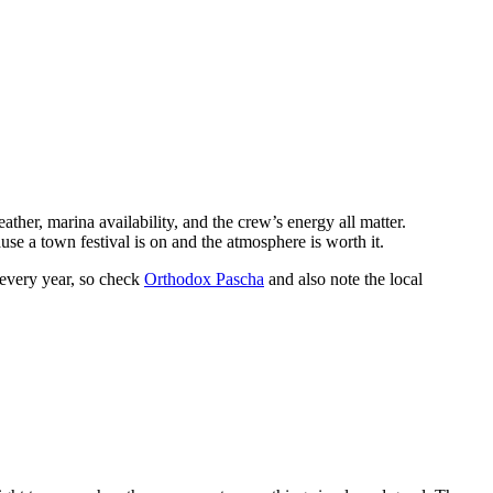
eather, marina availability, and the crew’s energy all matter.
ause a town festival is on and the atmosphere is worth it.
 every year, so check
Orthodox Pascha
and also note the local