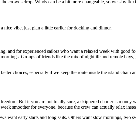
and the crowds drop. Winds can be a bit more changeable, so we stay flex
 nice vibe, just plan a little earlier for docking and dinner.
ailing, and for experienced sailors who want a relaxed week with good f
 mornings. Groups of friends like the mix of nightlife and remote bays,
he better choices, especially if we keep the route inside the island chai
freedom. But if you are not totally sure, a skippered charter is money we
ek smoother for everyone, because the crew can actually relax instead
crews want early starts and long sails. Others want slow mornings, two 