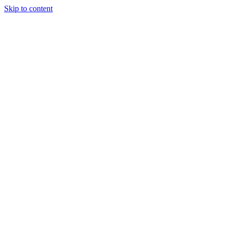
Skip to content