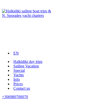
EN
Halkidiki day trips
Sailing Vacation
Special
Yachts
Info
Prices
Contact us
+306980700070