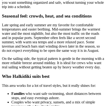
you want something organized and safe, without turning your whole
trip into a schedule.
Seasonal feel: crowds, heat, and sea conditions
Late spring and early summer are my favorite for comfortable
temperatures and easier berthing. Mid-summer brings the warmest
water and the most nightlife, but also the most traffic on the roads
and in popular ports. September often feels like a secret second
summer, with warm sea temps and a more relaxed pace. Some
tavernas and beach bars start winding down later in the season, so
do not expect everything to be open the same way it is in August.
On the sailing side, the typical pattern is gentle in the morning with a
more reliable breeze around midday. It is ideal for crews who want
real sailing without getting beaten up by heavy weather every day.
Who Halkidiki suits best
This area works for a lot of travel styles, but it really shines for:
Families
who want safe swimming, short distances between
stops, and easy evenings ashore.
Couples who want privacy, sunsets, and a mix of simple