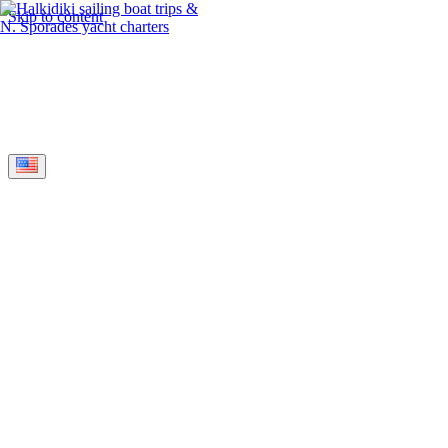
Skip to content