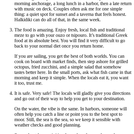
morning anchorage, a long lunch in a harbor, then a late return
with music on deck. Couples often ask me for one simple
thing: a quiet spot for sunset and a taverna that feels honest.
Halkidiki can do all of that, in the same week.
The food is amazing. Enjoy fresh, local fish and traditional
meze to go with your ouzo or tsipouro. It’s traditional Greek
food at its absolute best. You will find it very difficult to go
back to your normal diet once you return home.
If you are sailing, you get the best of both worlds. You can
cook on board with market finds, then step ashore for grilled
octopus, fried zucchini, and a simple salad that somehow
tastes better here. In the small ports, ask what fish came in that
morning and keep it simple. When the locals eat it, you want
it too, trust me.
It is safe. Very safe! The locals will gladly give you directions
and go out of their way to help you get to your destination.
On the water, the vibe is the same. In harbors, someone will
often help you catch a line or point you to the best spot to
moor. Still, the sea is the sea, so we keep it sensible with
weather checks and good planning.