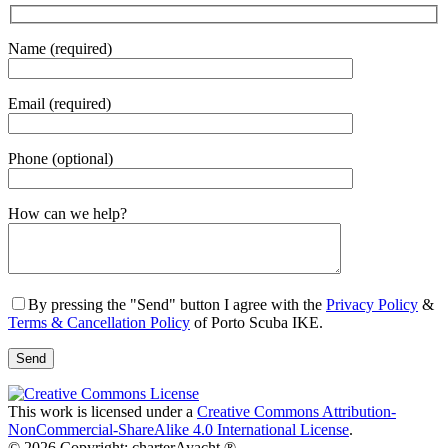
Name (required)
Email (required)
Phone (optional)
Gender
How can we help?
By pressing the "Send" button I agree with the
Privacy Policy
&
Terms & Cancellation Policy
of Porto Scuba IKE.
This work is licensed under a
Creative Commons Attribution-
NonCommercial-ShareAlike 4.0 International License
.
© 2026 Copyright: charterAyacht ®