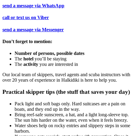
send a message via
WhatsApp
call or text us on
Viber
send a message via
Messenger
Don’t forget to mention:
Number of persons, possible dates
The
hotel
you’ll be staying
The
activity
you are interested in
Our local team of skippers, travel agents and scuba instructors with
over 20 years of experience in Halkidiki is here to help you.
Practical skipper tips (the stuff that saves your day)
Pack light and soft bags only. Hard suitcases are a pain on
boats, and they end up in the way.
Bring reef-safe sunscreen, a hat, and a light long-sleeve top.
The sun hits harder on the water, even when it feels breezy.
Water shoes help on rocky entries and slippery steps in some
harbors.