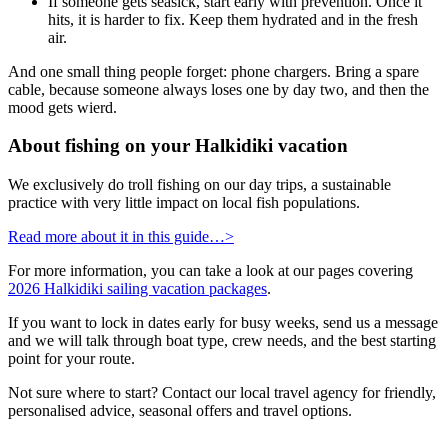
If someone gets seasick, start early with prevention. Once it
hits, it is harder to fix. Keep them hydrated and in the fresh
air.
And one small thing people forget: phone chargers. Bring a spare
cable, because someone always loses one by day two, and then the
mood gets wierd.
About fishing on your Halkidiki vacation
We exclusively do troll fishing on our day trips, a sustainable
practice with very little impact on local fish populations.
Read more about it in this guide…>
For more information, you can take a look at our pages covering
2026 Halkidiki sailing vacation packages
.
If you want to lock in dates early for busy weeks, send us a message
and we will talk through boat type, crew needs, and the best starting
point for your route.
Not sure where to start? Contact our local travel agency for friendly,
personalised advice, seasonal offers and travel options.