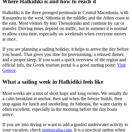
Where Halkidiki is and how to reach it
Halkidiki is the three-pronged peninsula in Central Macedonia, with
Kassandra to the west, Sithonia in the middle, and the Athos coast to
the east. Most visitors fly into Thessaloniki and continue by car or
transfer. Driving times depend on traffic, but in summer it is normal
to allow extra time, especially on weekends when everyone moves
at once.
If you are planning a sailing holiday, it helps to arrive the day before
you board. That gives you time for provisioning, a relaxed dinner,
and a proper sleep. If you want a quick overview of the region and
official info, the Greek tourism portal is a good starting point:
Visit
Greece
.
What a sailing week in Halkidiki feels like
Most weeks are a mix of short hops and long swims. We usually do
a calm breakfast at anchor, then sail when the breeze builds, then
stop again for lunch and snorkeling. In Sithonia, the water clarity is
often excellent, especially in the morning before the day boats
arrive.
If you are into diving or want to add a guided underwater activity to
your vacation, check
portoscuba.com
. It is a practical option when