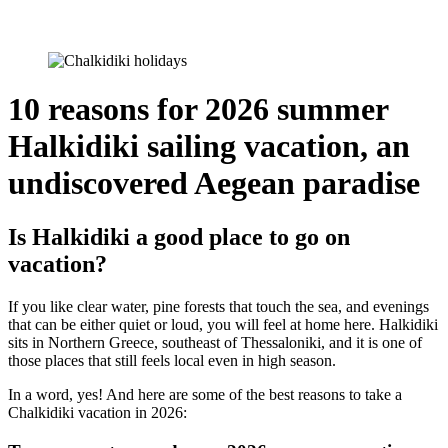
10 reasons for 2026 summer
Halkidiki sailing vacation, an
undiscovered Aegean paradise
Is Halkidiki a good place to go on
vacation?
If you like clear water, pine forests that touch the sea, and evenings
that can be either quiet or loud, you will feel at home here. Halkidiki
sits in Northern Greece, southeast of Thessaloniki, and it is one of
those places that still feels local even in high season.
In a word, yes! And here are some of the best reasons to take a
Chalkidiki vacation in 2026: