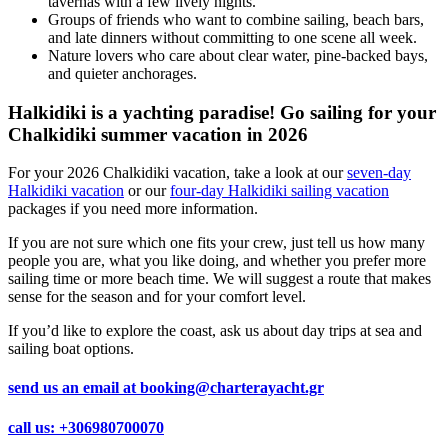
tavernas with a few lively nights.
Groups of friends who want to combine sailing, beach bars,
and late dinners without committing to one scene all week.
Nature lovers who care about clear water, pine-backed bays,
and quieter anchorages.
Halkidiki is a yachting paradise! Go sailing for your
Chalkidiki summer vacation in 2026
For your 2026 Chalkidiki vacation, take a look at our
seven-day
Halkidiki vacation
or our
four-day Halkidiki sailing vacation
packages if you need more information.
If you are not sure which one fits your crew, just tell us how many
people you are, what you like doing, and whether you prefer more
sailing time or more beach time. We will suggest a route that makes
sense for the season and for your comfort level.
If you’d like to explore the coast, ask us about day trips at sea and
sailing boat options.
send us an email at
booking@charterayacht.gr
call us:
+306980700070