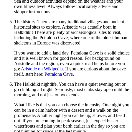
Sea and outdoor activities depend on the weather and your
own fitness level. Always follow local safety advice and
skipper instructions.
The history. There are many traditional villages and ancient
historical sites to explore. Aristotle was actually born in
Halkidiki! There are plenty of archaeological sites to visit,
including the Petralona Cave, where one of the oldest human
skeletons in Europe was discovered.
If you want to add a land day, Petralona Cave is a solid choice
and it is well known for good reason. For background on
Aristotle and the region, even a quick read helps before you
go:
Aristotle on Wikipedia
. If you are curious about the cave
itself, start here:
Petralona Cave
.
The Halkidiki nightlife. You can have a quiet evening out or
go clubbing all night. Seriously, most clubs stay open until the
morning, and not just on weekends.
What I like is that you can choose the intensity. One night you
can be in a calm harbor with a dessert and a walk on the
promenade. Another night you can tie up, shower, and head
out. If you are coming in peak season, just expect busier
waterfronts and plan your berth earlier in the day so you are
not hunting for space at the last minute.