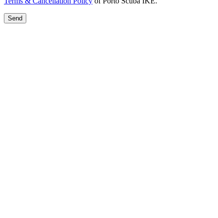
Terms & Cancellation Policy
of Porto Scuba IKE.