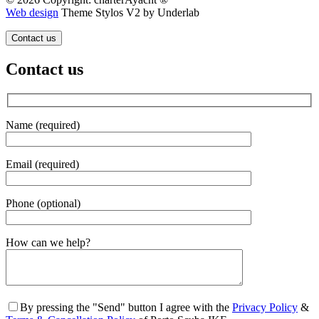
Web design
Theme Stylos V2 by Underlab
Contact us
Contact us
Name (required)
Email (required)
Phone (optional)
Gender
How can we help?
By pressing the "Send" button I agree with the
Privacy Policy
&