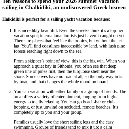
Ten reasons to spend your 2026 summer vacation
sailing in Chalkidiki, an undiscovered Greek heaven
Halkidiki is perfect for a sailing yacht vacation because:
It is incredibly beautiful. Even the Greeks think it’s a top-tier
vacation spot; international tourists just haven’t caught on yet.
There are places that feel like the tropics, but without the jet
lag. You’ll find coastlines inaccessible by land, with lush pine
forests reaching right down to the sea.
From a skipper’s point of view, this is the big win. When you
approach a quiet bay in Sithonia, you often see that deep
green line of pines first, then the turquoise shelf near the
shore. Some coves have no road at all, so the only way in is
by boat, and that changes the whole mood on board.
You can vacation with either family or a group of friends. The
area offers a variety of entertainment, ranging from high-
energy to totally relaxing. You can go beach-bar or club
hopping, or just unwind on secluded, remote beaches. It’s
completely up to you and your group.
Families usually love the short sailing legs and the easy
swimming. Groups of friends tend to mix it up: a calm