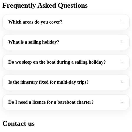
Frequently Asked Questions
Which areas do you cover?
What is a sailing holiday?
Do we sleep on the boat during a sailing holiday?
Is the itinerary fixed for multi-day trips?
Do I need a licence for a bareboat charter?
Contact us