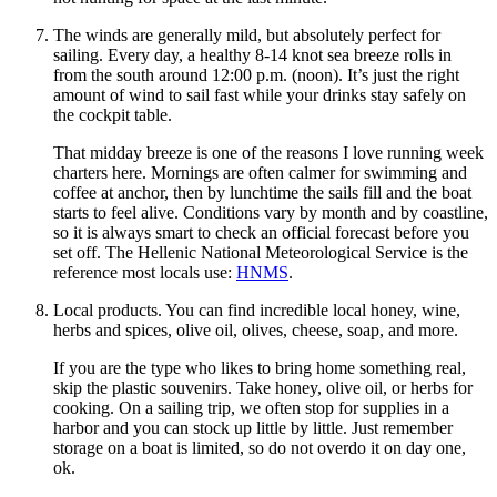
The winds are generally mild, but absolutely perfect for
sailing. Every day, a healthy 8-14 knot sea breeze rolls in
from the south around 12:00 p.m. (noon). It’s just the right
amount of wind to sail fast while your drinks stay safely on
the cockpit table.
That midday breeze is one of the reasons I love running week
charters here. Mornings are often calmer for swimming and
coffee at anchor, then by lunchtime the sails fill and the boat
starts to feel alive. Conditions vary by month and by coastline,
so it is always smart to check an official forecast before you
set off. The Hellenic National Meteorological Service is the
reference most locals use:
HNMS
.
Local products. You can find incredible local honey, wine,
herbs and spices, olive oil, olives, cheese, soap, and more.
If you are the type who likes to bring home something real,
skip the plastic souvenirs. Take honey, olive oil, or herbs for
cooking. On a sailing trip, we often stop for supplies in a
harbor and you can stock up little by little. Just remember
storage on a boat is limited, so do not overdo it on day one,
ok.