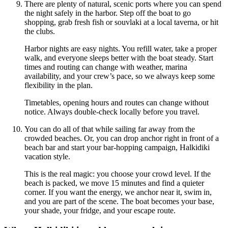
There are plenty of natural, scenic ports where you can spend
the night safely in the harbor. Step off the boat to go
shopping, grab fresh fish or souvlaki at a local taverna, or hit
the clubs.
Harbor nights are easy nights. You refill water, take a proper
walk, and everyone sleeps better with the boat steady. Start
times and routing can change with weather, marina
availability, and your crew’s pace, so we always keep some
flexibility in the plan.
Timetables, opening hours and routes can change without
notice. Always double-check locally before you travel.
You can do all of that while sailing far away from the
crowded beaches. Or, you can drop anchor right in front of a
beach bar and start your bar-hopping campaign, Halkidiki
vacation style.
This is the real magic: you choose your crowd level. If the
beach is packed, we move 15 minutes and find a quieter
corner. If you want the energy, we anchor near it, swim in,
and you are part of the scene. The boat becomes your base,
your shade, your fridge, and your escape route.