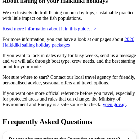
About fishing on your Halkidiki holidays
We exclusively do troll fishing on our day trips, sustainable practice
with little impact on the fish populations.
Read more information about it in this guide…>
For more information, you can have a look at our pages about
2026
Halkidiki sailing holiday packages
If you want to lock in dates early for busy weeks, send us a message
and we will talk through boat type, crew needs, and the best starting
point for your route.
Not sure where to start? Contact our local travel agency for friendly,
personalised advice, seasonal offers and travel options.
If you want one more official reference before you travel, especially
for protected areas and rules that can change, the Ministry of
Environment and Energy is a safe source to check:
ypen.gov.gr
.
Frequently Asked Questions