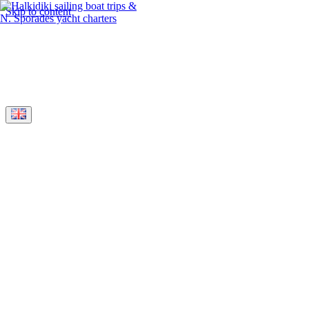
Skip to content