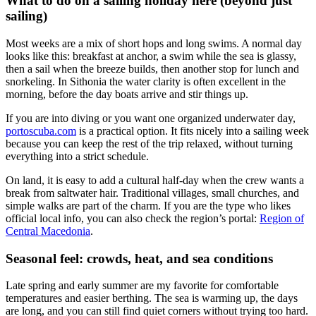
What to do on a sailing holiday here (beyond just
sailing)
Most weeks are a mix of short hops and long swims. A normal day
looks like this: breakfast at anchor, a swim while the sea is glassy,
then a sail when the breeze builds, then another stop for lunch and
snorkeling. In Sithonia the water clarity is often excellent in the
morning, before the day boats arrive and stir things up.
If you are into diving or you want one organized underwater day,
portoscuba.com
is a practical option. It fits nicely into a sailing week
because you can keep the rest of the trip relaxed, without turning
everything into a strict schedule.
On land, it is easy to add a cultural half-day when the crew wants a
break from saltwater hair. Traditional villages, small churches, and
simple walks are part of the charm. If you are the type who likes
official local info, you can also check the region’s portal:
Region of
Central Macedonia
.
Seasonal feel: crowds, heat, and sea conditions
Late spring and early summer are my favorite for comfortable
temperatures and easier berthing. The sea is warming up, the days
are long, and you can still find quiet corners without trying too hard.