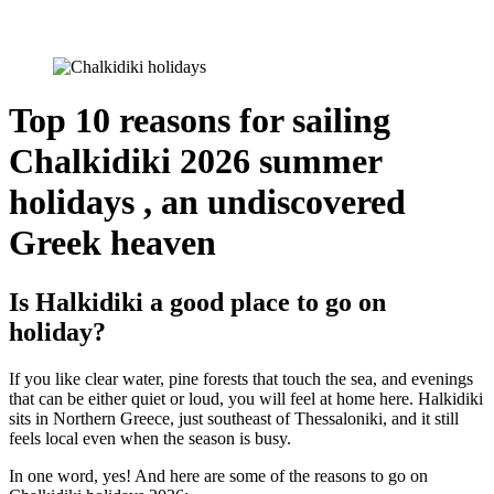
Top 10 reasons for sailing
Chalkidiki 2026 summer
holidays , an undiscovered
Greek heaven
Is Halkidiki a good place to go on
holiday?
If you like clear water, pine forests that touch the sea, and evenings
that can be either quiet or loud, you will feel at home here. Halkidiki
sits in Northern Greece, just southeast of Thessaloniki, and it still
feels local even when the season is busy.
In one word, yes! And here are some of the reasons to go on