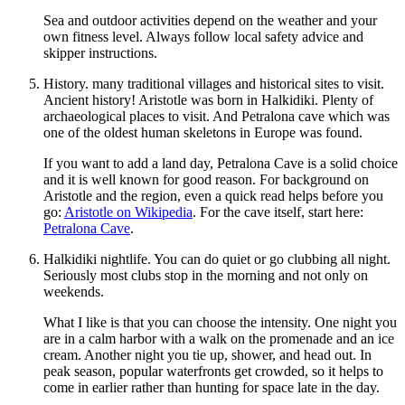
Sea and outdoor activities depend on the weather and your
own fitness level. Always follow local safety advice and
skipper instructions.
History. many traditional villages and historical sites to visit.
Ancient history! Aristotle was born in Halkidiki. Plenty of
archaeological places to visit. And Petralona cave which was
one of the oldest human skeletons in Europe was found.
If you want to add a land day, Petralona Cave is a solid choice
and it is well known for good reason. For background on
Aristotle and the region, even a quick read helps before you
go:
Aristotle on Wikipedia
. For the cave itself, start here:
Petralona Cave
.
Halkidiki nightlife. You can do quiet or go clubbing all night.
Seriously most clubs stop in the morning and not only on
weekends.
What I like is that you can choose the intensity. One night you
are in a calm harbor with a walk on the promenade and an ice
cream. Another night you tie up, shower, and head out. In
peak season, popular waterfronts get crowded, so it helps to
come in earlier rather than hunting for space late in the day.