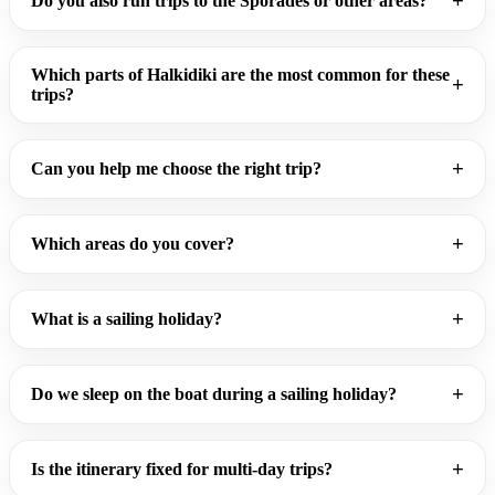
Do you also run trips to the Sporades or other areas?
Which parts of Halkidiki are the most common for these
trips?
Can you help me choose the right trip?
Which areas do you cover?
What is a sailing holiday?
Do we sleep on the boat during a sailing holiday?
Is the itinerary fixed for multi-day trips?