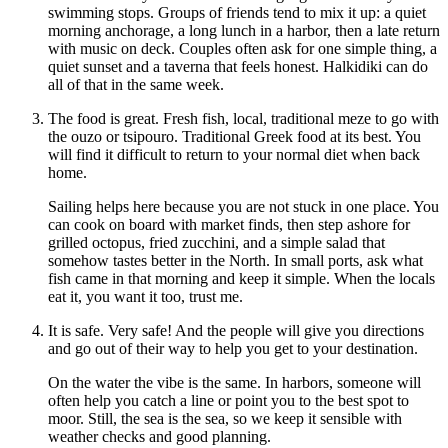
swimming stops. Groups of friends tend to mix it up: a quiet
morning anchorage, a long lunch in a harbor, then a late return
with music on deck. Couples often ask for one simple thing, a
quiet sunset and a taverna that feels honest. Halkidiki can do
all of that in the same week.
The food is great. Fresh fish, local, traditional meze to go with
the ouzo or tsipouro. Traditional Greek food at its best. You
will find it difficult to return to your normal diet when back
home.
Sailing helps here because you are not stuck in one place. You
can cook on board with market finds, then step ashore for
grilled octopus, fried zucchini, and a simple salad that
somehow tastes better in the North. In small ports, ask what
fish came in that morning and keep it simple. When the locals
eat it, you want it too, trust me.
It is safe. Very safe! And the people will give you directions
and go out of their way to help you get to your destination.
On the water the vibe is the same. In harbors, someone will
often help you catch a line or point you to the best spot to
moor. Still, the sea is the sea, so we keep it sensible with
weather checks and good planning.