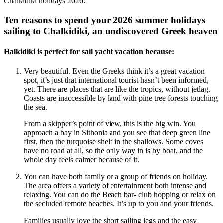
Chalkidiki holidays 2026:
Ten reasons to spend your 2026 summer holidays
sailing to Chalkidiki, an undiscovered Greek heaven
Halkidiki is perfect for sail yacht vacation because:
Very beautiful. Even the Greeks think it’s a great vacation
spot, it’s just that international tourist hasn’t been informed,
yet. There are places that are like the tropics, without jetlag.
Coasts are inaccessible by land with pine tree forests touching
the sea.
From a skipper’s point of view, this is the big win. You
approach a bay in Sithonia and you see that deep green line
first, then the turquoise shelf in the shallows. Some coves
have no road at all, so the only way in is by boat, and the
whole day feels calmer because of it.
You can have both family or a group of friends on holiday.
The area offers a variety of entertainment both intense and
relaxing. You can do the Beach bar- club hopping or relax on
the secluded remote beaches. It’s up to you and your friends.
Families usually love the short sailing legs and the easy