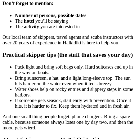
Don’t forget to mention:
Number of persons, possible dates
The
hotel
you’ll be staying
The
activity
you are interested in
Our local team of skippers, travel agents and scuba instructors with
over 20 years of experience in Halkidiki is here to help you.
Practical skipper tips (the stuff that saves your day)
Pack light and bring soft bags only. Hard suitcases end up in
the way on boats.
Bring sunscreen, a hat, and a light long-sleeve top. The sun
hits harder on the water even when it feels breezy.
Water shoes help on rocky entries and slippery steps in some
harbors.
If someone gets seasick, start early with prevention. Once it
hits, it is harder to fix. Keep them hydrated and in fresh air.
And one small thing people forget: phone chargers. Bring a spare
cable, because someone always loses one by day two, and then the
mood gets wierd.