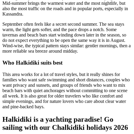
Mid-summer brings the warmest water and the most nightlife, but
also the most traffic on the roads and in popular ports, especially in
Kassandra.
September often feels like a secret second summer. The sea stays
warm, the light gets softer, and the pace drops a notch. Some
tavernas and beach bars start winding down later in the season, so
do not expect everything to be open the same way it is in August.
Wind-wise, the typical pattern stays similar: gentler mornings, then a
more reliable sea breeze around midday.
Who Halkidiki suits best
This area works for a lot of travel styles, but it really shines for
families who want safe swimming and short distances, couples who
want privacy and sunsets, and groups of friends who want to mix
beach bars with quiet anchorages without committing to one scene
all week. It is also great for older travelers who like comfort and
simple evenings, and for nature lovers who care about clear water
and pine-backed bays.
Halkidiki is a yachting paradise! Go
sailing with our Chalkidiki holidays 2026