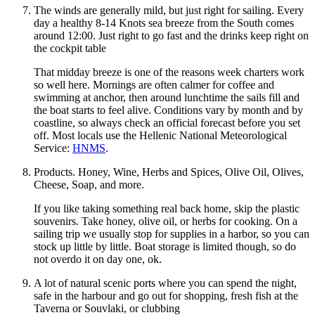
The winds are generally mild, but just right for sailing. Every
day a healthy 8-14 Knots sea breeze from the South comes
around 12:00. Just right to go fast and the drinks keep right on
the cockpit table
That midday breeze is one of the reasons week charters work
so well here. Mornings are often calmer for coffee and
swimming at anchor, then around lunchtime the sails fill and
the boat starts to feel alive. Conditions vary by month and by
coastline, so always check an official forecast before you set
off. Most locals use the Hellenic National Meteorological
Service:
HNMS
.
Products. Honey, Wine, Herbs and Spices, Olive Oil, Olives,
Cheese, Soap, and more.
If you like taking something real back home, skip the plastic
souvenirs. Take honey, olive oil, or herbs for cooking. On a
sailing trip we usually stop for supplies in a harbor, so you can
stock up little by little. Boat storage is limited though, so do
not overdo it on day one, ok.
A lot of natural scenic ports where you can spend the night,
safe in the harbour and go out for shopping, fresh fish at the
Taverna or Souvlaki, or clubbing