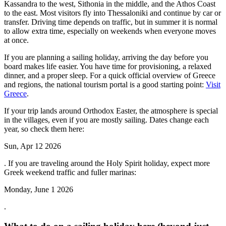
Kassandra to the west, Sithonia in the middle, and the Athos Coast
to the east. Most visitors fly into Thessaloniki and continue by car or
transfer. Driving time depends on traffic, but in summer it is normal
to allow extra time, especially on weekends when everyone moves
at once.
If you are planning a sailing holiday, arriving the day before you
board makes life easier. You have time for provisioning, a relaxed
dinner, and a proper sleep. For a quick official overview of Greece
and regions, the national tourism portal is a good starting point:
Visit
Greece
.
If your trip lands around Orthodox Easter, the atmosphere is special
in the villages, even if you are mostly sailing. Dates change each
year, so check them here:
Sun, Apr 12 2026
. If you are traveling around the Holy Spirit holiday, expect more
Greek weekend traffic and fuller marinas:
Monday, June 1 2026
.