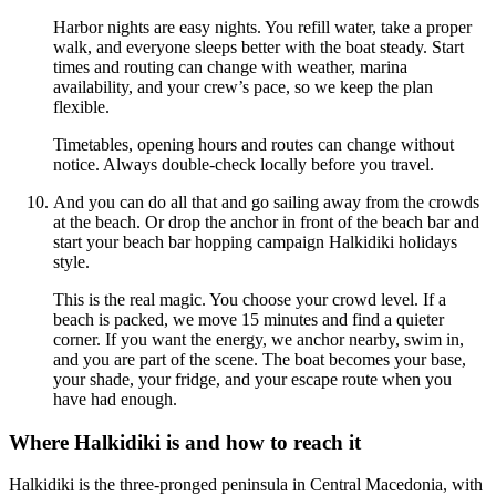
Harbor nights are easy nights. You refill water, take a proper
walk, and everyone sleeps better with the boat steady. Start
times and routing can change with weather, marina
availability, and your crew’s pace, so we keep the plan
flexible.
Timetables, opening hours and routes can change without
notice. Always double-check locally before you travel.
And you can do all that and go sailing away from the crowds
at the beach. Or drop the anchor in front of the beach bar and
start your beach bar hopping campaign Halkidiki holidays
style.
This is the real magic. You choose your crowd level. If a
beach is packed, we move 15 minutes and find a quieter
corner. If you want the energy, we anchor nearby, swim in,
and you are part of the scene. The boat becomes your base,
your shade, your fridge, and your escape route when you
have had enough.
Where Halkidiki is and how to reach it
Halkidiki is the three-pronged peninsula in Central Macedonia, with