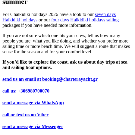
summer
For Chalkidiki holidays 2026 have a look to our
seven days
Halkidiki holidays
or our
four days Halkidiki holidays sailing
packages if you have needed more information.
If you are not sure which one fits your crew, tell us how many
people you are, what you like doing, and whether you prefer more
sailing time or more beach time. We will suggest a route that makes
sense for the season and for your comfort level.
If you’d like to explore the coast, ask us about day trips at sea
and sailing boat options.
send us an email at
booking@charterayacht.gr
call us:
+306980700070
send a message via
WhatsApp
call or text us on
Viber
send a message via
Messenger