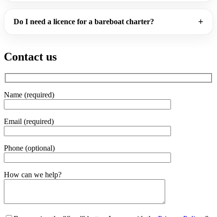
Do I need a licence for a bareboat charter?
Contact us
Name (required)
Email (required)
Phone (optional)
Gender
How can we help?