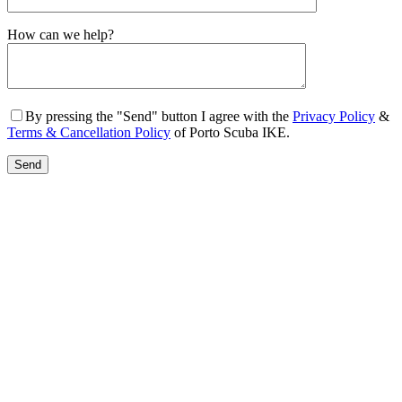
Gender
How can we help?
By pressing the "Send" button I agree with the
Privacy Policy
&
Terms & Cancellation Policy
of Porto Scuba IKE.