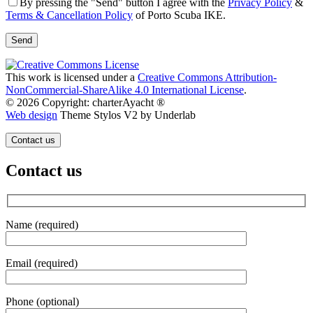
By pressing the "Send" button I agree with the
Privacy Policy
&
Terms & Cancellation Policy
of Porto Scuba IKE.
This work is licensed under a
Creative Commons Attribution-
NonCommercial-ShareAlike 4.0 International License
.
© 2026 Copyright: charterAyacht ®
Web design
Theme Stylos V2 by Underlab
Contact us
Contact us
Name (required)
Email (required)
Phone (optional)