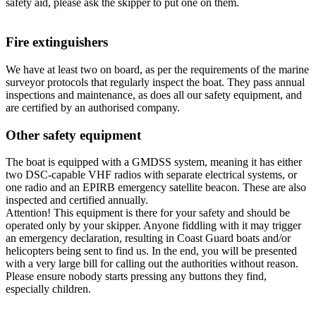
safety aid, please ask the skipper to put one on them.
Fire extinguishers
We have at least two on board, as per the requirements of the marine
surveyor protocols that regularly inspect the boat. They pass annual
inspections and maintenance, as does all our safety equipment, and
are certified by an authorised company.
Other safety equipment
The boat is equipped with a GMDSS system, meaning it has either
two DSC-capable VHF radios with separate electrical systems, or
one radio and an EPIRB emergency satellite beacon. These are also
inspected and certified annually.
Attention! This equipment is there for your safety and should be
operated only by your skipper. Anyone fiddling with it may trigger
an emergency declaration, resulting in Coast Guard boats and/or
helicopters being sent to find us. In the end, you will be presented
with a very large bill for calling out the authorities without reason.
Please ensure nobody starts pressing any buttons they find,
especially children.