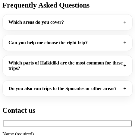
Frequently Asked Questions
Which areas do you cover?
Can you help me choose the right trip?
Which parts of Halkidiki are the most common for these
trips?
Do you also run trips to the Sporades or other areas?
Contact us
Name (required)