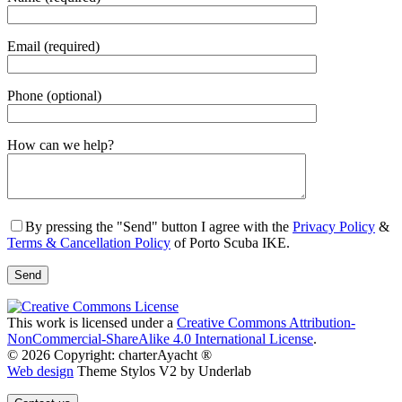
Email (required)
Phone (optional)
Gender
How can we help?
By pressing the "Send" button I agree with the
Privacy Policy
&
Terms & Cancellation Policy
of Porto Scuba IKE.
This work is licensed under a
Creative Commons Attribution-
NonCommercial-ShareAlike 4.0 International License
.
© 2026 Copyright: charterAyacht ®
Web design
Theme Stylos V2 by Underlab