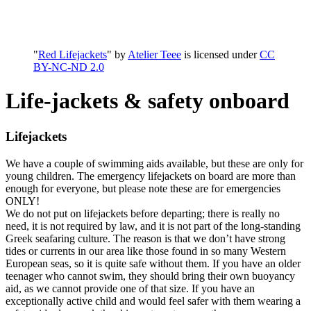
"
Red Lifejackets
" by
Atelier Teee
is licensed under
CC
BY-NC-ND 2.0
Life-jackets & safety onboard
Lifejackets
We have a couple of swimming aids available, but these are only for
young children. The emergency lifejackets on board are more than
enough for everyone, but please note these are for emergencies
ONLY!
We do not put on lifejackets before departing; there is really no
need, it is not required by law, and it is not part of the long-standing
Greek seafaring culture. The reason is that we don’t have strong
tides or currents in our area like those found in so many Western
European seas, so it is quite safe without them. If you have an older
teenager who cannot swim, they should bring their own buoyancy
aid, as we cannot provide one of that size. If you have an
exceptionally active child and would feel safer with them wearing a