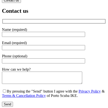
Contact us
Contact us
Name (required)
Email (required)
Phone (optional)
Gender
How can we help?
By pressing the "Send" button I agree with the
Privacy Policy
&
Terms & Cancellation Policy
of Porto Scuba IKE.