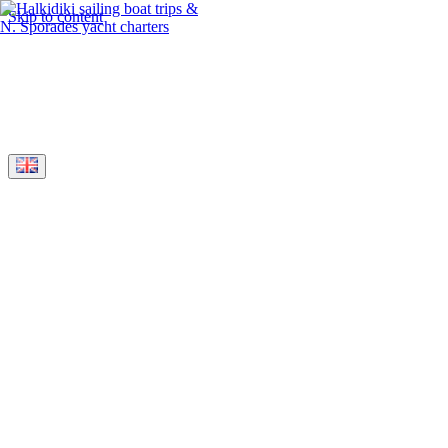
Skip to content