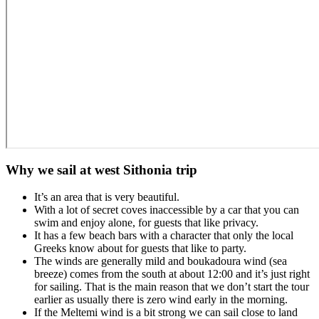
Why we sail at west Sithonia trip
It’s an area that is very beautiful.
With a lot of secret coves inaccessible by a car that you can
swim and enjoy alone, for guests that like privacy.
It has a few beach bars with a character that only the local
Greeks know about for guests that like to party.
The winds are generally mild and boukadoura wind (sea
breeze) comes from the south at about 12:00 and it’s just right
for sailing. That is the main reason that we don’t start the tour
earlier as usually there is zero wind early in the morning.
If the Meltemi wind is a bit strong we can sail close to land