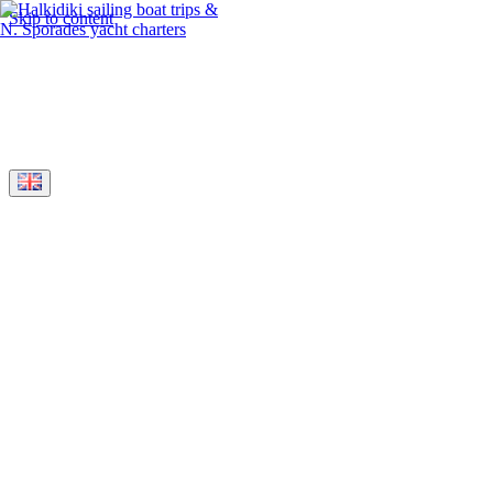
Skip to content