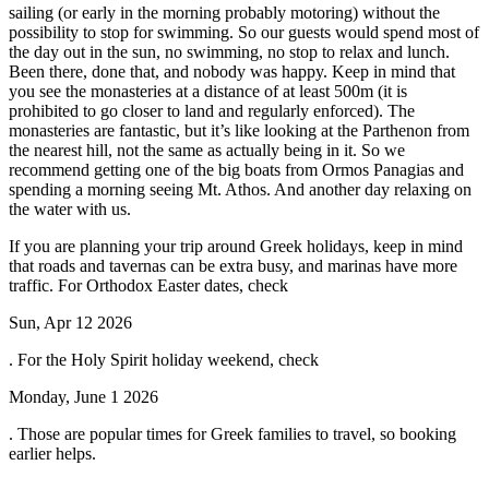
sailing (or early in the morning probably motoring) without the
possibility to stop for swimming. So our guests would spend most of
the day out in the sun, no swimming, no stop to relax and lunch.
Been there, done that, and nobody was happy. Keep in mind that
you see the monasteries at a distance of at least 500m (it is
prohibited to go closer to land and regularly enforced). The
monasteries are fantastic, but it’s like looking at the Parthenon from
the nearest hill, not the same as actually being in it. So we
recommend getting one of the big boats from Ormos Panagias and
spending a morning seeing Mt. Athos. And another day relaxing on
the water with us.
If you are planning your trip around Greek holidays, keep in mind
that roads and tavernas can be extra busy, and marinas have more
traffic. For Orthodox Easter dates, check
Sun, Apr 12 2026
. For the Holy Spirit holiday weekend, check
Monday, June 1 2026
. Those are popular times for Greek families to travel, so booking
earlier helps.