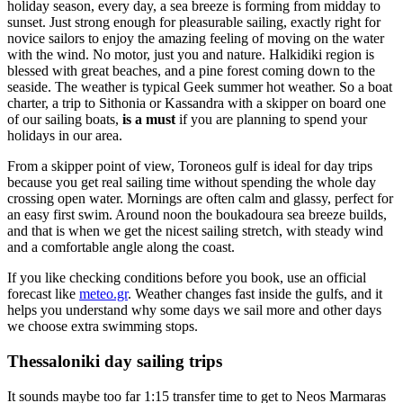
holiday season, every day, a sea breeze is forming from midday to
sunset. Just strong enough for pleasurable sailing, exactly right for
novice sailors to enjoy the amazing feeling of moving on the water
with the wind. No motor, just you and nature. Halkidiki region is
blessed with great beaches, and a pine forest coming down to the
seaside. The weather is typical Geek summer hot weather. So a boat
charter, a trip to Sithonia or Kassandra with a skipper on board one
of our sailing boats,
is a must
if you are planning to spend your
holidays in our area.
From a skipper point of view, Toroneos gulf is ideal for day trips
because you get real sailing time without spending the whole day
crossing open water. Mornings are often calm and glassy, perfect for
an easy first swim. Around noon the boukadoura sea breeze builds,
and that is when we get the nicest sailing stretch, with steady wind
and a comfortable angle along the coast.
If you like checking conditions before you book, use an official
forecast like
meteo.gr
. Weather changes fast inside the gulfs, and it
helps you understand why some days we sail more and other days
we choose extra swimming stops.
Thessaloniki day sailing trips
It sounds maybe too far 1:15 transfer time to get to Neos Marmaras