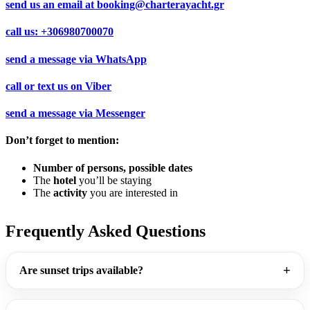
send us an email at
booking@charterayacht.gr
call us:
+306980700070
send a message via
WhatsApp
call or text us on
Viber
send a message via
Messenger
Don’t forget to mention:
Number of persons, possible dates
The
hotel
you’ll be staying
The
activity
you are interested in
Frequently Asked Questions
Are sunset trips available?