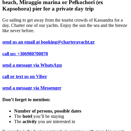
beach, Miraggio marina or Pefkochori (ex
Kapsohora) pier for a private day trip
Go sailing to get away from the tourist crowds of Kassandra for a
day. Charter one of our yachts. Enjoy the sun the sea and the breeze
like never before.
send us an email at
booking@charterayacht.gr
call us:
+306980700070
send a message via
WhatsApp
call or text us on
Viber
send a message via
Messenger
Don’t forget to mention:
Number of persons, possible dates
The
hotel
you’ll be staying
The
activity
you are interested in