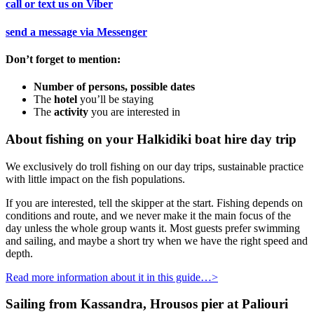
call or text us on
Viber
send a message via
Messenger
Don’t forget to mention:
Number of persons, possible dates
The
hotel
you’ll be staying
The
activity
you are interested in
About fishing on your
Halkidiki boat hire
day trip
We exclusively do troll fishing on our day trips, sustainable practice
with little impact on the fish populations.
If you are interested, tell the skipper at the start. Fishing depends on
conditions and route, and we never make it the main focus of the
day unless the whole group wants it. Most guests prefer swimming
and sailing, and maybe a short try when we have the right speed and
depth.
Read more information about it in this guide…>
Sailing from Kassandra, Hrousos pier at Paliouri