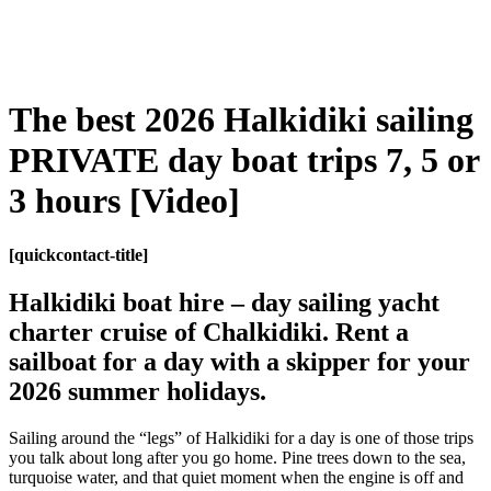
The best 2026 Halkidiki sailing
PRIVATE day boat trips 7, 5 or
3 hours [Video]
[
quickcontact-title
]
Halkidiki boat hire –
day sailing yacht
charter cruise of Chalkidiki. Rent a
sailboat for a day with a skipper for your
2026 summer holidays.
Sailing around the “legs” of Halkidiki for a day is one of those trips
you talk about long after you go home. Pine trees down to the sea,
turquoise water, and that quiet moment when the engine is off and