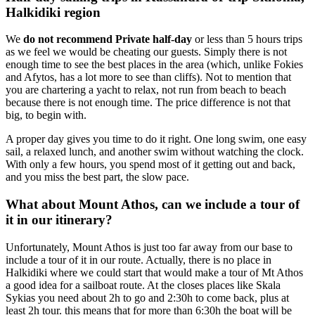
Halkidiki region
We
do not recommend Private half-day
or less than 5 hours trips
as we feel we would be cheating our guests. Simply there is not
enough time to see the best places in the area (which, unlike Fokies
and Afytos, has a lot more to see than cliffs). Not to mention that
you are chartering a yacht to relax, not run from beach to beach
because there is not enough time. The price difference is not that
big, to begin with.
A proper day gives you time to do it right. One long swim, one easy
sail, a relaxed lunch, and another swim without watching the clock.
With only a few hours, you spend most of it getting out and back,
and you miss the best part, the slow pace.
What about Mount Athos, can we include a tour of
it in our itinerary?
Unfortunately, Mount Athos is just too far away from our base to
include a tour of it in our route. Actually, there is no place in
Halkidiki where we could start that would make a tour of Mt Athos
a good idea for a sailboat route. At the closes places like Skala
Sykias you need about 2h to go and 2:30h to come back, plus at
least 2h tour. this means that for more than 6:30h the boat will be