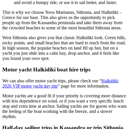
and avoid a bumpy ride, or use it to sail better, and faster.
This is why we choose Neos Marmaras, Sithonia, and Halkidiki –
Greece for our base. This also gives us the opportunity to pick
people up from the Kassandra peninsula and take them away from
the crowded beaches to some of the most beautiful Sithonia areas.
West Sithonia also gives you that classic Halkidiki look. Green hills,
rocky points, and small beaches that are hard to reach from the road.
In high season, the popular beaches on land fill up fast, but on a
yacht you just slide into a calm bay, drop anchor, and it feels like
you found your own spot.
Motor yacht
Halkidiki boat hire
trips
We can also offer motor yacht trips, please check our “
Halkidiki
2026 VIP motor yacht day trip
” page for more information.
Motor yachts are a good fit if your priority is covering more distance
with less dependence on wind, or if you want a very specific lunch
stop and extra time at anchor. Sailing yachts are for guests who want
the feeling of the boat working with the breeze, and a slower
rhythm.
Half-day sailing trips in Kassandra or trip Sithonia,