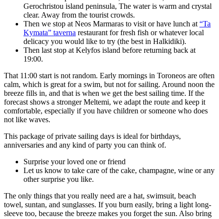
Gerochristou island peninsula, The water is warm and crystal
clear. Away from the tourist crowds.
Then we stop at Neos Marmaras to visit or have lunch at
“Ta
Kymata” taverna
restaurant for fresh fish or whatever local
delicacy you would like to try (the best in Halkidiki).
Then last stop at Kelyfos island before returning back at
19:00.
That 11:00 start is not random. Early mornings in Toroneos are often
calm, which is great for a swim, but not for sailing. Around noon the
breeze fills in, and that is when we get the best sailing time. If the
forecast shows a stronger Meltemi, we adapt the route and keep it
comfortable, especially if you have children or someone who does
not like waves.
This package of private sailing days is ideal for birthdays,
anniversaries and any kind of party you can think of.
Surprise your loved one or friend
Let us know to take care of the cake, champagne, wine or any
other surprise you like.
The only things that you really need are a hat, swimsuit, beach
towel, suntan, and sunglasses. If you burn easily, bring a light long-
sleeve too, because the breeze makes you forget the sun. Also bring