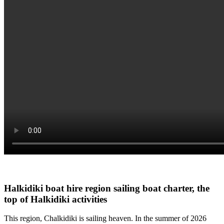
Halkidiki boat hire
region sailing boat charter, the
top of Halkidiki activities
This region, Chalkidiki is sailing heaven. In the summer of 2026