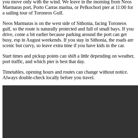
you move only with the wind. We leave in the morning from Neos
Marmaras port, Porto Carras marina, or Pefkochori pier at 11:00 for
a sailing tour of Toroneos Gulf.
Neos Marmaras is on the west side of Sithonia, facing Toroneos
gulf, so the route is naturally protected and full of small bays. If you
drive, come a bit earlier because parking around the port can get
busy, esp in August weekends. If you stay in Sithonia, the roads are
scenic but curvy, so leave extra time if you have kids in the car.
Start times and pickup points can shift a little depending on weather,
port traffic, and which pier is best that day.
Timetables, opening hours and routes can change without notice.
Always double-check locally before you travel.