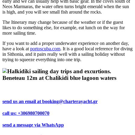
early and we can usually help with basic gear. In the coves south of
Neos Marmaras, the water often turns bright emerald when the sun
is high, and you will see small fish around the rocks.
The Itinerary may change because of the weather or if the guest
likes to do something else, for example, eat lunch on the way for
more sailing time.
If you want to add a proper underwater experience on another day,
have a look at
portoscuba.com
. It is a good local reference for diving
in Sithonia, and it pairs really well with a sailing holiday without
trying to squeeze everything into one trip.
send us an email at
booking@charterayacht.gr
call us:
+306980700070
send a message via
WhatsApp