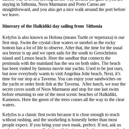
staying in Sithonia, Neos Marmaras and Porto Carras are
straightforward, and you also get a nice walk around the port before
we leave.
Itinerary of the Halkidiki day sailing from Sithonia
Kelyfos is also known as Helona (means Turtle or черепаха) is our
first stop. Swim the crystal clear waters or snorkel as the rocky
bottom has a lot of life to observe. After that, the time for the usual
sea breeze is up and we open sails for the south to Gerochristos
island and Lemos beach. Here the sandbar that connects the
peninsula with the mainland has the sea on both sides. The beach
has been visited by famous movie star yachts. Used to be just ours,
but now everybody wants to visit Angelina Jolie beach. Next, it’s
time for our stop at a Taverna. You can enjoy your sandwiches on
the yacht or order fresh fish at the Taverna. After lunch, we tour the
secret coves south of Neos Marmaras and stop for one last swim
before returning to one of the most scenic beaches of Halkidiki,
Kamenos. Here the green of the trees comes all the way to the clear
waters.
Kelyfos is a classic first swim because it is close enough to reach
without rushing, and the snorkeling is honestly better than most
people expect. If you bring your own mask, perfect. If not, ask us