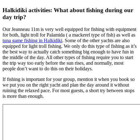
Halkidiki activities: What about fishing during our
day trip?
Our Jeanneau 11m is very well equipped for fishing with equipment
for both, light troll for Palamida ( a mackerel type of fish) as well as
tuna game fishing in Halkidiki
. Some of the other yachts are also
equipped for light troll fishing. We only do this type of fishing as it’s
the best way to actually catch something big enough to have fun in
the middle of the day. All other types of fishing require you to start
the trip way too early before the sun rises, and normally, most
people don’t want to do this on their holidays.
If fishing is important for your group, mention it when you book so
we put you on the right yacht and plan the day around it without
ruining the relaxed pace. For most guests, a short try between stops
is more than enough.