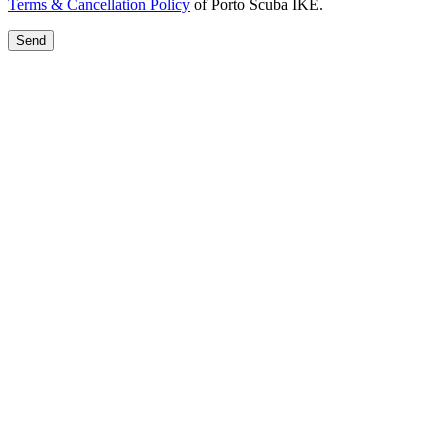
Terms & Cancellation Policy
of Porto Scuba IKE.