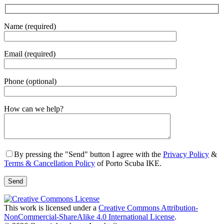
Name (required)
Email (required)
Phone (optional)
Gender
How can we help?
By pressing the "Send" button I agree with the
Privacy Policy
&
Terms & Cancellation Policy
of Porto Scuba IKE.
This work is licensed under a
Creative Commons Attribution-
NonCommercial-ShareAlike 4.0 International License
.