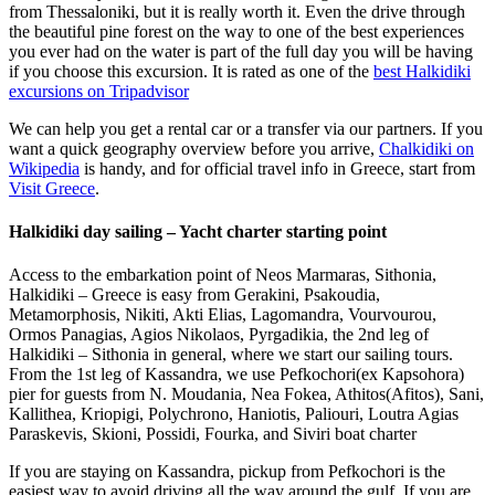
from Thessaloniki, but it is really worth it. Even the drive through
the beautiful pine forest on the way to one of the best experiences
you ever had on the water is part of the full day you will be having
if you choose this excursion. It is rated as one of the
best Halkidiki
excursions on Tripadvisor
We can help you get a rental car or a transfer via our partners. If you
want a quick geography overview before you arrive,
Chalkidiki on
Wikipedia
is handy, and for official travel info in Greece, start from
Visit Greece
.
Halkidiki day sailing – Yacht charter starting point
Access to the embarkation point of Neos Marmaras, Sithonia,
Halkidiki – Greece is easy from Gerakini, Psakoudia,
Metamorphosis, Nikiti, Akti Elias, Lagomandra, Vourvourou,
Ormos Panagias, Agios Nikolaos, Pyrgadikia, the 2nd leg of
Halkidiki – Sithonia in general, where we start our sailing tours.
From the 1st leg of Kassandra, we use Pefkochori(ex Kapsohora)
pier for guests from N. Moudania, Nea Fokea, Athitos(Afitos), Sani,
Kallithea, Kriopigi, Polychrono, Haniotis, Paliouri, Loutra Agias
Paraskevis, Skioni, Possidi, Fourka, and Siviri boat charter
If you are staying on Kassandra, pickup from Pefkochori is the
easiest way to avoid driving all the way around the gulf. If you are