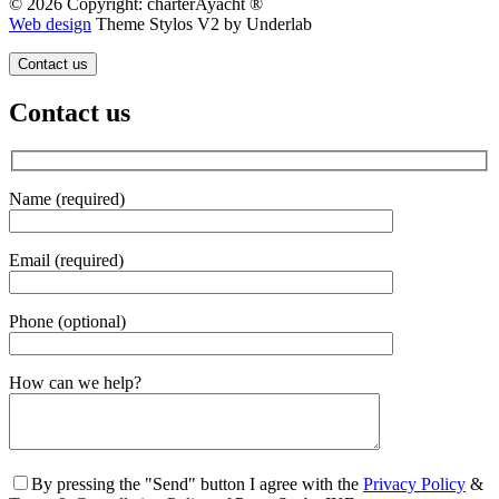
© 2026 Copyright: charterAyacht ®
Web design
Theme Stylos V2 by Underlab
Contact us
Contact us
Name (required)
Email (required)
Phone (optional)
Gender
How can we help?
By pressing the "Send" button I agree with the
Privacy Policy
&