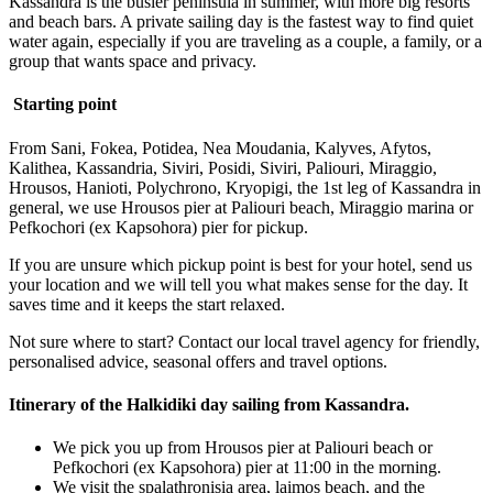
Kassandra is the busier peninsula in summer, with more big resorts
and beach bars. A private sailing day is the fastest way to find quiet
water again, especially if you are traveling as a couple, a family, or a
group that wants space and privacy.
Starting point
From Sani, Fokea, Potidea, Nea Moudania, Kalyves, Afytos,
Kalithea, Kassandria, Siviri, Posidi, Siviri, Paliouri, Miraggio,
Hrousos, Hanioti, Polychrono, Kryopigi, the 1st leg of Kassandra in
general, we use Hrousos pier at Paliouri beach, Miraggio marina or
Pefkochori (ex Kapsohora) pier for pickup.
If you are unsure which pickup point is best for your hotel, send us
your location and we will tell you what makes sense for the day. It
saves time and it keeps the start relaxed.
Not sure where to start? Contact our local travel agency for friendly,
personalised advice, seasonal offers and travel options.
Itinerary of the Halkidiki day sailing from Kassandra.
We pick you up from Hrousos pier at Paliouri beach or
Pefkochori (ex Kapsohora) pier at 11:00 in the morning.
We visit the spalathronisia area, laimos beach, and the