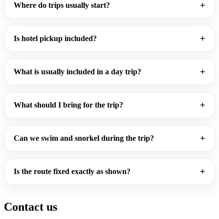
Where do trips usually start?
Is hotel pickup included?
What is usually included in a day trip?
What should I bring for the trip?
Can we swim and snorkel during the trip?
Is the route fixed exactly as shown?
Contact us