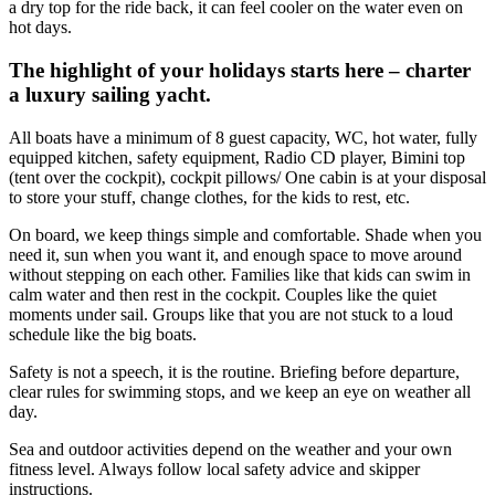
a dry top for the ride back, it can feel cooler on the water even on
hot days.
The highlight of your holidays starts here – charter
a luxury sailing yacht.
All boats have a minimum of 8 guest capacity, WC, hot water, fully
equipped kitchen, safety equipment, Radio CD player, Bimini top
(tent over the cockpit), cockpit pillows/ One cabin is at your disposal
to store your stuff, change clothes, for the kids to rest, etc.
On board, we keep things simple and comfortable. Shade when you
need it, sun when you want it, and enough space to move around
without stepping on each other. Families like that kids can swim in
calm water and then rest in the cockpit. Couples like the quiet
moments under sail. Groups like that you are not stuck to a loud
schedule like the big boats.
Safety is not a speech, it is the routine. Briefing before departure,
clear rules for swimming stops, and we keep an eye on weather all
day.
Sea and outdoor activities depend on the weather and your own
fitness level. Always follow local safety advice and skipper
instructions.