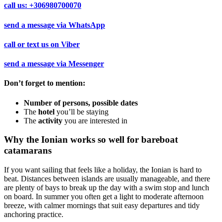
call us:
+306980700070
send a message via
WhatsApp
call or text us on
Viber
send a message via
Messenger
Don’t forget to mention:
Number of persons, possible dates
The
hotel
you’ll be staying
The
activity
you are interested in
Why the Ionian works so well for bareboat
catamarans
If you want sailing that feels like a holiday, the Ionian is hard to
beat. Distances between islands are usually manageable, and there
are plenty of bays to break up the day with a swim stop and lunch
on board. In summer you often get a light to moderate afternoon
breeze, with calmer mornings that suit easy departures and tidy
anchoring practice.