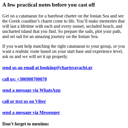
A few practical notes before you cast off
Get on a catamaran for a bareboat charter on the Ionian Sea and see
the Greek coastline’s charm come to life. You’ll make memories that
will last a lifetime with each and every sunset, secluded beach, and
uncharted island that you find. So prepare the sails, plot your path,
and set sail for an amazing journey on the Ionian Sea.
If you want help matching the right catamaran to your group, or you
want a realistic route based on your start base and experience level,
ask us and we will set it up properly.
send us an email at
booking@charterayacht.gr
call us:
+306980700070
send a message via
WhatsApp
call or text us on
Viber
send a message via
Messenger
Don’t forget to mention: