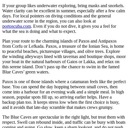
If your group likes underwater exploring, bring masks and snorkels.
Water clarity can be excellent in summer, especially after a few calm
days. For local pointers on diving conditions and the general
underwater scene in the region, you can also look at
portoscuba.com
. Even if you do not dive, it gives you a feel for
what the sea is doing and what to expect.
Plan your route to the charming islands of Paxos and Antipaxos
from Corfu or Lefkada. Paxos, a treasure of the Ionian Sea, is home
to peaceful beaches, picturesque villages, and olive trees. Explore
the winding alleyways lined with tavernas and boutique shops, moor
your boat in the natural harbours of Gaios or Lakka, and relax on
this serene island. Don’t pass up the chance to swim in the famed
Blue Caves’ green waters.
Paxos is one of those islands where a catamaran feels like the perfect
base. You can spend the day hopping between small coves, then
come into a harbour for an evening walk and a simple meal. In high
season, popular spots fill up, so arriving earlier helps. Have a
backup plan too. It keeps stress low when the first choice is busy,
and it avoids that late-day scramble that makes crews grumpy.
The Blue Caves are spectacular in the right light, but treat them with
respect. Swell can rebound inside, and traffic can be busy with boats
coming and going. Go slow, keep a sharp lookout, and do not push