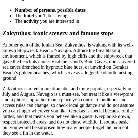
Number of persons, possible dates
The
hotel
you’ll be staying
The
activity
you are interested in
Zakynthos: iconic scenery and famous stops
Another gem of the Ionian Sea, Zakynthos, is waiting with its well-
known Shipwreck Beach, Navagio. Admire the breathtaking
environment, which is framed by high cliffs and the shipwreck that
gave the beach its name. Visit the island’s Blue Caves, undiscovered
sea caves drenched in hypnotic blue hues, or unwind on Gerakas
Beach’s golden beaches, which serve as a loggerhead turtle nesting
ground.
Zakynthos can feel more dramatic, and more popular, especially in
July and August. Navagio is a must-see, but treat it like a viewpoint
and a photo stop rather than a place you control. Conditions and
access rules can change, so check local guidance and do not assume
you can linger wherever you like. Gerakas is special because of the
turtles, and that means you behave like a guest. Keep noise down,
respect protected areas, and do not chase wildlife. It sounds basic,
but you would be surprised how many people forget the moment
they see a fin in the water.