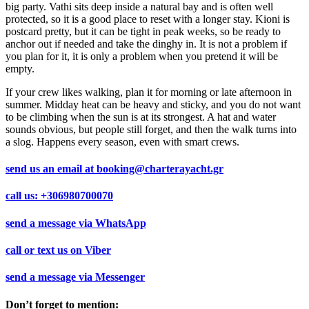
big party. Vathi sits deep inside a natural bay and is often well
protected, so it is a good place to reset with a longer stay. Kioni is
postcard pretty, but it can be tight in peak weeks, so be ready to
anchor out if needed and take the dinghy in. It is not a problem if
you plan for it, it is only a problem when you pretend it will be
empty.
If your crew likes walking, plan it for morning or late afternoon in
summer. Midday heat can be heavy and sticky, and you do not want
to be climbing when the sun is at its strongest. A hat and water
sounds obvious, but people still forget, and then the walk turns into
a slog. Happens every season, even with smart crews.
send us an email at
booking@charterayacht.gr
call us:
+306980700070
send a message via
WhatsApp
call or text us on
Viber
send a message via
Messenger
Don’t forget to mention: