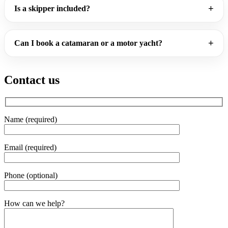
Is a skipper included?
Can I book a catamaran or a motor yacht?
Contact us
Name (required)
Email (required)
Phone (optional)
Gender
How can we help?