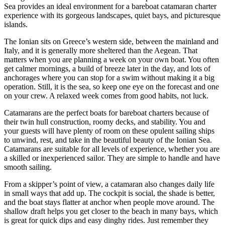
Sea provides an ideal environment for a bareboat catamaran charter
experience with its gorgeous landscapes, quiet bays, and picturesque
islands.
The Ionian sits on Greece’s western side, between the mainland and
Italy, and it is generally more sheltered than the Aegean. That
matters when you are planning a week on your own boat. You often
get calmer mornings, a build of breeze later in the day, and lots of
anchorages where you can stop for a swim without making it a big
operation. Still, it is the sea, so keep one eye on the forecast and one
on your crew. A relaxed week comes from good habits, not luck.
Catamarans are the perfect boats for bareboat charters because of
their twin hull construction, roomy decks, and stability. You and
your guests will have plenty of room on these opulent sailing ships
to unwind, rest, and take in the beautiful beauty of the Ionian Sea.
Catamarans are suitable for all levels of experience, whether you are
a skilled or inexperienced sailor. They are simple to handle and have
smooth sailing.
From a skipper’s point of view, a catamaran also changes daily life
in small ways that add up. The cockpit is social, the shade is better,
and the boat stays flatter at anchor when people move around. The
shallow draft helps you get closer to the beach in many bays, which
is great for quick dips and easy dinghy rides. Just remember they