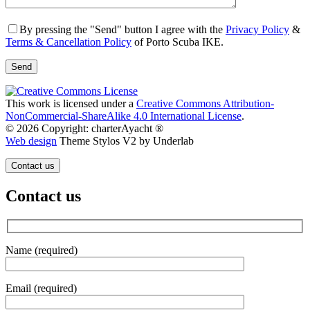
By pressing the "Send" button I agree with the
Privacy Policy
&
Terms & Cancellation Policy
of Porto Scuba IKE.
This work is licensed under a
Creative Commons Attribution-
NonCommercial-ShareAlike 4.0 International License
.
© 2026 Copyright: charterAyacht ®
Web design
Theme Stylos V2 by Underlab
Contact us
Contact us
Name (required)
Email (required)