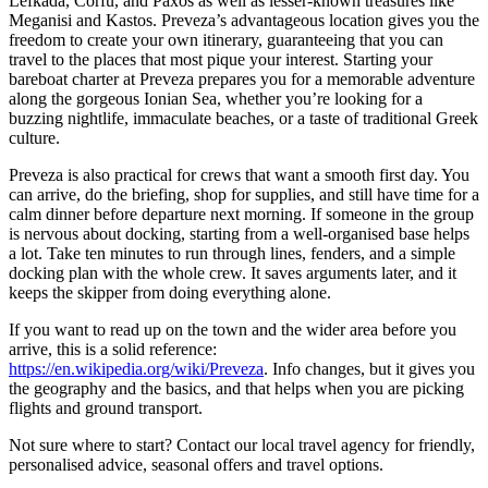
Lefkada, Corfu, and Paxos as well as lesser-known treasures like
Meganisi and Kastos. Preveza’s advantageous location gives you the
freedom to create your own itinerary, guaranteeing that you can
travel to the places that most pique your interest. Starting your
bareboat charter at Preveza prepares you for a memorable adventure
along the gorgeous Ionian Sea, whether you’re looking for a
buzzing nightlife, immaculate beaches, or a taste of traditional Greek
culture.
Preveza is also practical for crews that want a smooth first day. You
can arrive, do the briefing, shop for supplies, and still have time for a
calm dinner before departure next morning. If someone in the group
is nervous about docking, starting from a well-organised base helps
a lot. Take ten minutes to run through lines, fenders, and a simple
docking plan with the whole crew. It saves arguments later, and it
keeps the skipper from doing everything alone.
If you want to read up on the town and the wider area before you
arrive, this is a solid reference:
https://en.wikipedia.org/wiki/Preveza
. Info changes, but it gives you
the geography and the basics, and that helps when you are picking
flights and ground transport.
Not sure where to start? Contact our local travel agency for friendly,
personalised advice, seasonal offers and travel options.