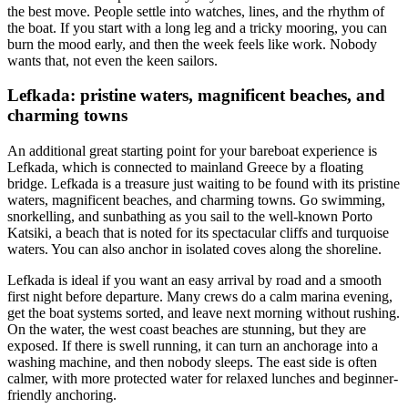
the best move. People settle into watches, lines, and the rhythm of
the boat. If you start with a long leg and a tricky mooring, you can
burn the mood early, and then the week feels like work. Nobody
wants that, not even the keen sailors.
Lefkada: pristine waters, magnificent beaches, and
charming towns
An additional great starting point for your bareboat experience is
Lefkada, which is connected to mainland Greece by a floating
bridge. Lefkada is a treasure just waiting to be found with its pristine
waters, magnificent beaches, and charming towns. Go swimming,
snorkelling, and sunbathing as you sail to the well-known Porto
Katsiki, a beach that is noted for its spectacular cliffs and turquoise
waters. You can also anchor in isolated coves along the shoreline.
Lefkada is ideal if you want an easy arrival by road and a smooth
first night before departure. Many crews do a calm marina evening,
get the boat systems sorted, and leave next morning without rushing.
On the water, the west coast beaches are stunning, but they are
exposed. If there is swell running, it can turn an anchorage into a
washing machine, and then nobody sleeps. The east side is often
calmer, with more protected water for relaxed lunches and beginner-
friendly anchoring.