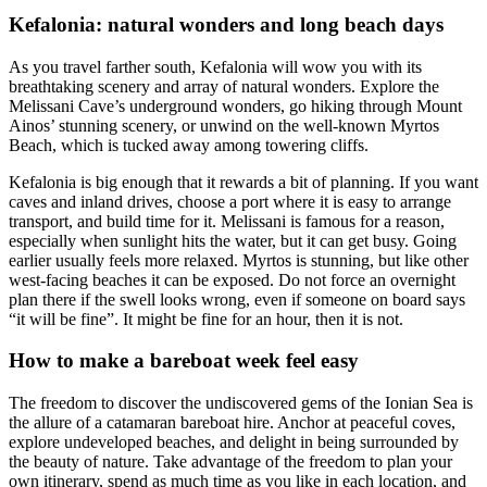
Kefalonia: natural wonders and long beach days
As you travel farther south, Kefalonia will wow you with its
breathtaking scenery and array of natural wonders. Explore the
Melissani Cave’s underground wonders, go hiking through Mount
Ainos’ stunning scenery, or unwind on the well-known Myrtos
Beach, which is tucked away among towering cliffs.
Kefalonia is big enough that it rewards a bit of planning. If you want
caves and inland drives, choose a port where it is easy to arrange
transport, and build time for it. Melissani is famous for a reason,
especially when sunlight hits the water, but it can get busy. Going
earlier usually feels more relaxed. Myrtos is stunning, but like other
west-facing beaches it can be exposed. Do not force an overnight
plan there if the swell looks wrong, even if someone on board says
“it will be fine”. It might be fine for an hour, then it is not.
How to make a bareboat week feel easy
The freedom to discover the undiscovered gems of the Ionian Sea is
the allure of a catamaran bareboat hire. Anchor at peaceful coves,
explore undeveloped beaches, and delight in being surrounded by
the beauty of nature. Take advantage of the freedom to plan your
own itinerary, spend as much time as you like in each location, and