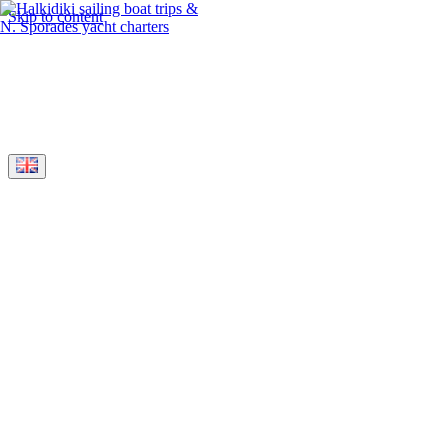
Skip to content