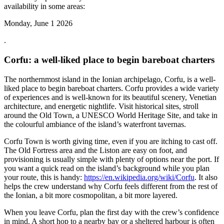
availability in some areas:
Monday, June 1 2026
.
Corfu: a well-liked place to begin bareboat charters
The northernmost island in the Ionian archipelago, Corfu, is a well-
liked place to begin bareboat charters. Corfu provides a wide variety
of experiences and is well-known for its beautiful scenery, Venetian
architecture, and energetic nightlife. Visit historical sites, stroll
around the Old Town, a UNESCO World Heritage Site, and take in
the colourful ambiance of the island’s waterfront tavernas.
Corfu Town is worth giving time, even if you are itching to cast off.
The Old Fortress area and the Liston are easy on foot, and
provisioning is usually simple with plenty of options near the port. If
you want a quick read on the island’s background while you plan
your route, this is handy:
https://en.wikipedia.org/wiki/Corfu
. It also
helps the crew understand why Corfu feels different from the rest of
the Ionian, a bit more cosmopolitan, a bit more layered.
When you leave Corfu, plan the first day with the crew’s confidence
in mind. A short hop to a nearby bay or a sheltered harbour is often