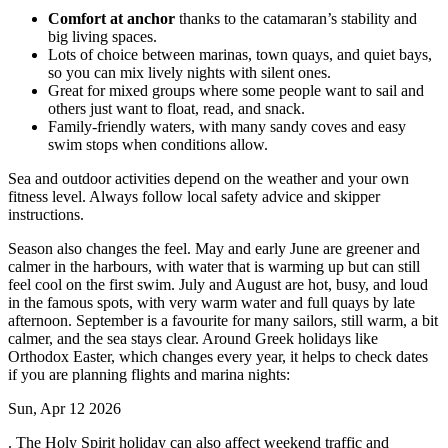
Comfort at anchor
thanks to the catamaran’s stability and
big living spaces.
Lots of choice between marinas, town quays, and quiet bays,
so you can mix lively nights with silent ones.
Great for mixed groups where some people want to sail and
others just want to float, read, and snack.
Family-friendly waters, with many sandy coves and easy
swim stops when conditions allow.
Sea and outdoor activities depend on the weather and your own
fitness level. Always follow local safety advice and skipper
instructions.
Season also changes the feel. May and early June are greener and
calmer in the harbours, with water that is warming up but can still
feel cool on the first swim. July and August are hot, busy, and loud
in the famous spots, with very warm water and full quays by late
afternoon. September is a favourite for many sailors, still warm, a bit
calmer, and the sea stays clear. Around Greek holidays like
Orthodox Easter, which changes every year, it helps to check dates
if you are planning flights and marina nights:
Sun, Apr 12 2026
. The Holy Spirit holiday can also affect weekend traffic and