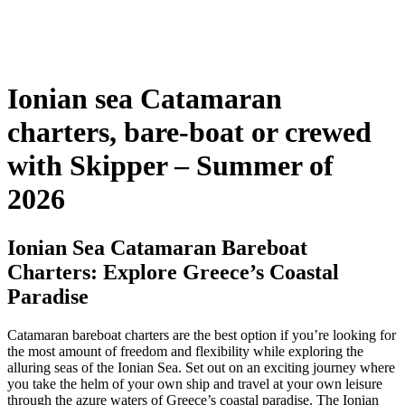
Ionian sea Catamaran
charters, bare-boat or crewed
with Skipper – Summer of
2026
Ionian Sea Catamaran Bareboat
Charters: Explore Greece’s Coastal
Paradise
Catamaran bareboat charters are the best option if you’re looking for
the most amount of freedom and flexibility while exploring the
alluring seas of the Ionian Sea. Set out on an exciting journey where
you take the helm of your own ship and travel at your own leisure
through the azure waters of Greece’s coastal paradise. The Ionian