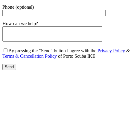
Phone (optional)
Gender
How can we help?
By pressing the "Send" button I agree with the
Privacy Policy
&
Terms & Cancellation Policy
of Porto Scuba IKE.