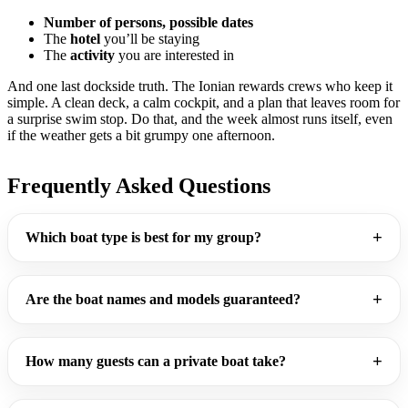
Number of persons, possible dates
The
hotel
you’ll be staying
The
activity
you are interested in
And one last dockside truth. The Ionian rewards crews who keep it
simple. A clean deck, a calm cockpit, and a plan that leaves room for
a surprise swim stop. Do that, and the week almost runs itself, even
if the weather gets a bit grumpy one afternoon.
Frequently Asked Questions
Which boat type is best for my group?
Are the boat names and models guaranteed?
How many guests can a private boat take?