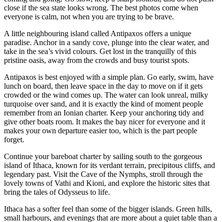
close if the sea state looks wrong. The best photos come when
everyone is calm, not when you are trying to be brave.
A little neighbouring island called Antipaxos offers a unique
paradise. Anchor in a sandy cove, plunge into the clear water, and
take in the sea’s vivid colours. Get lost in the tranquilly of this
pristine oasis, away from the crowds and busy tourist spots.
Antipaxos is best enjoyed with a simple plan. Go early, swim, have
lunch on board, then leave space in the day to move on if it gets
crowded or the wind comes up. The water can look unreal, milky
turquoise over sand, and it is exactly the kind of moment people
remember from an Ionian charter. Keep your anchoring tidy and
give other boats room. It makes the bay nicer for everyone and it
makes your own departure easier too, which is the part people
forget.
Continue your bareboat charter by sailing south to the gorgeous
island of Ithaca, known for its verdant terrain, precipitous cliffs, and
legendary past. Visit the Cave of the Nymphs, stroll through the
lovely towns of Vathi and Kioni, and explore the historic sites that
bring the tales of Odysseus to life.
Ithaca has a softer feel than some of the bigger islands. Green hills,
small harbours, and evenings that are more about a quiet table than a