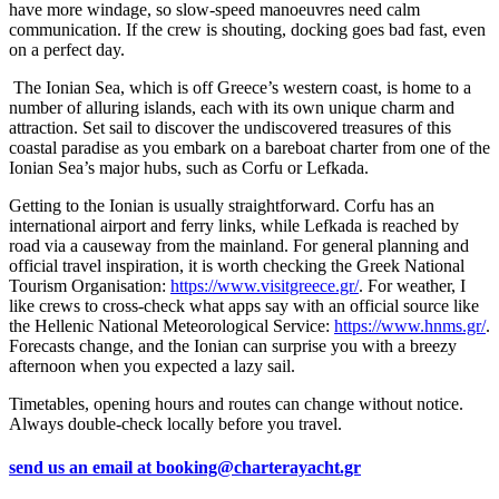
have more windage, so slow-speed manoeuvres need calm
communication. If the crew is shouting, docking goes bad fast, even
on a perfect day.
The Ionian Sea, which is off Greece’s western coast, is home to a
number of alluring islands, each with its own unique charm and
attraction. Set sail to discover the undiscovered treasures of this
coastal paradise as you embark on a bareboat charter from one of the
Ionian Sea’s major hubs, such as Corfu or Lefkada.
Getting to the Ionian is usually straightforward. Corfu has an
international airport and ferry links, while Lefkada is reached by
road via a causeway from the mainland. For general planning and
official travel inspiration, it is worth checking the Greek National
Tourism Organisation:
https://www.visitgreece.gr/
. For weather, I
like crews to cross-check what apps say with an official source like
the Hellenic National Meteorological Service:
https://www.hnms.gr/
.
Forecasts change, and the Ionian can surprise you with a breezy
afternoon when you expected a lazy sail.
Timetables, opening hours and routes can change without notice.
Always double-check locally before you travel.
send us an email at
booking@charterayacht.gr