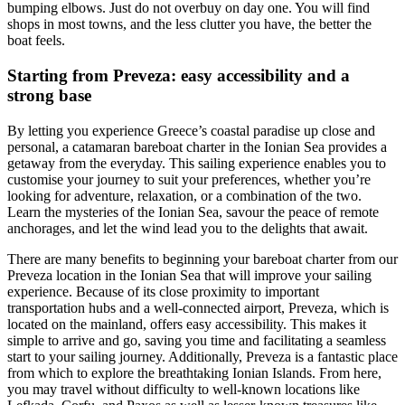
bumping elbows. Just do not overbuy on day one. You will find
shops in most towns, and the less clutter you have, the better the
boat feels.
Starting from Preveza: easy accessibility and a
strong base
By letting you experience Greece’s coastal paradise up close and
personal, a catamaran bareboat charter in the Ionian Sea provides a
getaway from the everyday. This sailing experience enables you to
customise your journey to suit your preferences, whether you’re
looking for adventure, relaxation, or a combination of the two.
Learn the mysteries of the Ionian Sea, savour the peace of remote
anchorages, and let the wind lead you to the delights that await.
There are many benefits to beginning your bareboat charter from our
Preveza location in the Ionian Sea that will improve your sailing
experience. Because of its close proximity to important
transportation hubs and a well-connected airport, Preveza, which is
located on the mainland, offers easy accessibility. This makes it
simple to arrive and go, saving you time and facilitating a seamless
start to your sailing journey. Additionally, Preveza is a fantastic place
from which to explore the breathtaking Ionian Islands. From here,
you may travel without difficulty to well-known locations like