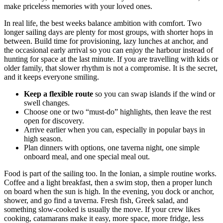
make priceless memories with your loved ones.
In real life, the best weeks balance ambition with comfort. Two
longer sailing days are plenty for most groups, with shorter hops in
between. Build time for provisioning, lazy lunches at anchor, and
the occasional early arrival so you can enjoy the harbour instead of
hunting for space at the last minute. If you are travelling with kids or
older family, that slower rhythm is not a compromise. It is the secret,
and it keeps everyone smiling.
Keep a flexible route
so you can swap islands if the wind or
swell changes.
Choose one or two “must-do” highlights, then leave the rest
open for discovery.
Arrive earlier when you can, especially in popular bays in
high season.
Plan dinners with options, one taverna night, one simple
onboard meal, and one special meal out.
Food is part of the sailing too. In the Ionian, a simple routine works.
Coffee and a light breakfast, then a swim stop, then a proper lunch
on board when the sun is high. In the evening, you dock or anchor,
shower, and go find a taverna. Fresh fish, Greek salad, and
something slow-cooked is usually the move. If your crew likes
cooking, catamarans make it easy, more space, more fridge, less