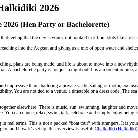
Halkidiki 2026
e 2026 (Hen Party or Bachelorette)
at feeling that the day is yours, not booked in 2-hour slots like a resta
a reaching into the Aegean and giving us a mix of open water and shelt
ing, plans are being made, and life is about to move into a new rhythm.
ial. A bachelorette party is not just a night out. It is a moment in tim
nd impressive than chartering a private yacht, sailing or motor, exclusi
ibility. You are not tied to a venue, a timetable or a dress code. The s
ind together elsewhere. There is music, sun, swimming, laughter and mov
e. You can dance, relax, swim, talk, celebrate and simply enjoy being t
in real terms. This is not a packed “boat tour” with strangers. It is y
ion and how it’s set up, this overview is useful:
Chalkidiki (Halkidiki)