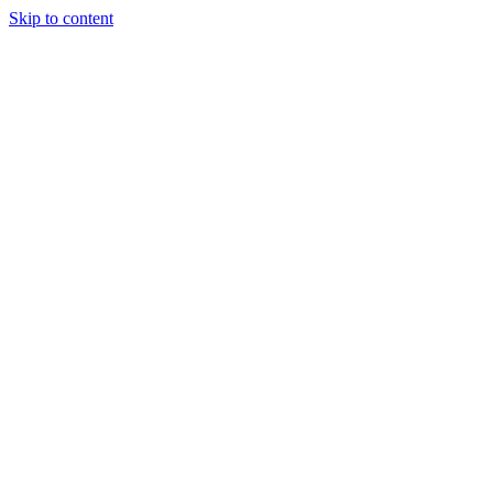
Skip to content