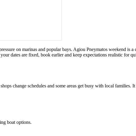
 pressure on marinas and popular bays. Agiou Pneymatos weekend is a cl
If your dates are fixed, book earlier and keep expectations realistic for 
ops change schedules and some areas get busy with local families. It is
ling boat options.