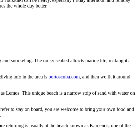
to Halkidiki can be heavy, especially Friday afternoon and Sunday
akes the whole day better.
g and snorkeling. The rocky seabed attracts marine life, making it a
iving info in the area is
portoscuba.com
, and then we fit it around
 as Lemos. This unique beach is a narrow strip of sand with water on
u prefer to stay on board, you are welcome to bring your own food and
.
ore returning is usually at the beach known as Kamenos, one of the