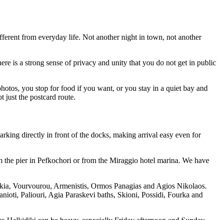
ifferent from everyday life. Not another night in town, not another
re is a strong sense of privacy and unity that you do not get in public
otos, you stop for food if you want, or you stay in a quiet bay and
t just the postcard route.
rking directly in front of the docks, making arrival easy even for
om the pier in Pefkochori or from the Miraggio hotel marina. We have
 Sikia, Vourvourou, Armenistis, Ormos Panagias and Agios Nikolaos.
ioti, Paliouri, Agia Paraskevi baths, Skioni, Possidi, Fourka and