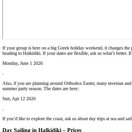
If your group is here on a big Greek holiday weekend, it changes the
heading to Halkidiki. If your dates are flexible, ask us what’s better. 
Monday, June 1 2026
.
Also, if you are planning around Orthodox Easter, many tavernas and sh
summer party season. The dates are here:
Sun, Apr 12 2026
.
If you’d like to explore the coast, ask us about day trips at sea and sai
Day Sailing in Halkidiki – Prices