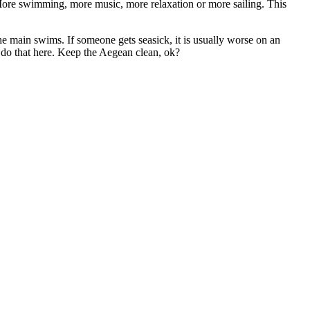
More swimming, more music, more relaxation or more sailing. This
e main swims. If someone gets seasick, it is usually worse on an
 do that here. Keep the Aegean clean, ok?