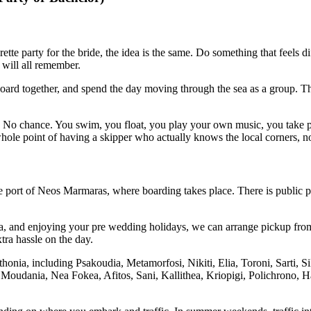
tte party for the bride, the idea is the same. Do something that feels d
 will all remember.
board together, and spend the day moving through the sea as a group. The
” No chance. You swim, you float, you play your own music, you take ph
 whole point of having a skipper who actually knows the local corners, no
the port of Neos Marmaras, where boarding takes place. There is public pa
ndra, and enjoying your pre wedding holidays, we can arrange pickup fr
xtra hassle on the day.
thonia, including Psakoudia, Metamorfosi, Nikiti, Elia, Toroni, Sarti,
Moudania, Nea Fokea, Afitos, Sani, Kallithea, Kriopigi, Polichrono, Han