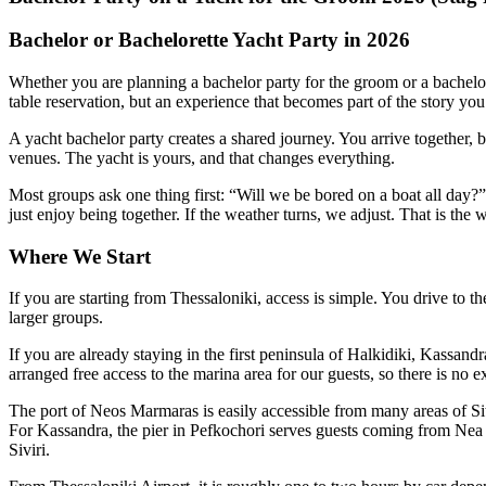
Bachelor or Bachelorette Yacht Party in 2026
Whether you are planning a bachelor party for the groom or a bachelore
table reservation, but an experience that becomes part of the story you
A yacht bachelor party creates a shared journey. You arrive together, 
venues. The yacht is yours, and that changes everything.
Most groups ask one thing first: “Will we be bored on a boat all day?
just enjoy being together. If the weather turns, we adjust. That is the
Where We Start
If you are starting from Thessaloniki, access is simple. You drive to 
larger groups.
If you are already staying in the first peninsula of Halkidiki, Kassa
arranged free access to the marina area for our guests, so there is no e
The port of Neos Marmaras is easily accessible from many areas of Si
For Kassandra, the pier in Pefkochori serves guests coming from Nea 
Siviri.