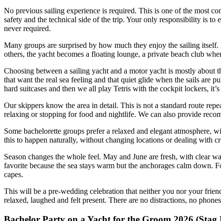
No previous sailing experience is required. This is one of the most co
safety and the technical side of the trip. Your only responsibility is to 
never required.
Many groups are surprised by how much they enjoy the sailing itself. F
others, the yacht becomes a floating lounge, a private beach club whe
Choosing between a sailing yacht and a motor yacht is mostly about t
that want the real sea feeling and that quiet glide when the sails are p
hard suitcases and then we all play Tetris with the cockpit lockers, it’
Our skippers know the area in detail. This is not a standard route rep
relaxing or stopping for food and nightlife. We can also provide recomm
Some bachelorette groups prefer a relaxed and elegant atmosphere, wi
this to happen naturally, without changing locations or dealing with c
Season changes the whole feel. May and June are fresh, with clear wa
favorite because the sea stays warm but the anchorages calm down. For 
capes.
This will be a pre-wedding celebration that neither you nor your frien
relaxed, laughed and felt present. There are no distractions, no phones
Bachelor Party on a Yacht for the Groom 2026 (Stag 