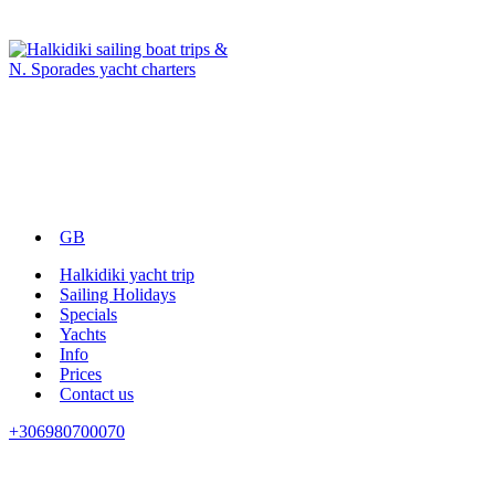
GB
Halkidiki yacht trip
Sailing Holidays
Specials
Yachts
Info
Prices
Contact us
+306980700070