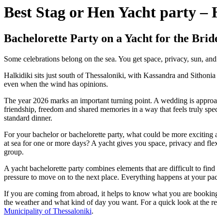
Best Stag or Hen Yacht party – 
Bachelorette Party on a Yacht for the Brid
Some celebrations belong on the sea. You get space, privacy, sun, and th
Halkidiki sits just south of Thessaloniki, with Kassandra and Sithoni
even when the wind has opinions.
The year 2026 marks an important turning point. A wedding is approach
friendship, freedom and shared memories in a way that feels truly spec
standard dinner.
For your bachelor or bachelorette party, what could be more exciting a
at sea for one or more days? A yacht gives you space, privacy and flex
group.
A yacht bachelorette party combines elements that are difficult to f
pressure to move on to the next place. Everything happens at your pac
If you are coming from abroad, it helps to know what you are booking 
the weather and what kind of day you want. For a quick look at the reg
Municipality of Thessaloniki
.