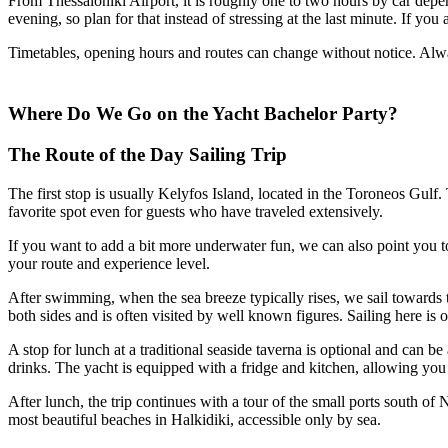
From Thessaloniki Airport, it is roughly one to two hours by car dep
evening, so plan for that instead of stressing at the last minute. If yo
Timetables, opening hours and routes can change without notice. Alwa
Where Do We Go on the Yacht Bachelor Party?
The Route of the Day Sailing Trip
The first stop is usually Kelyfos Island, located in the Toroneos Gulf.
favorite spot even for guests who have traveled extensively.
If you want to add a bit more underwater fun, we can also point you to
your route and experience level.
After swimming, when the sea breeze typically rises, we sail towards
both sides and is often visited by well known figures. Sailing here is o
A stop for lunch at a traditional seaside taverna is optional and can
drinks. The yacht is equipped with a fridge and kitchen, allowing y
After lunch, the trip continues with a tour of the small ports south 
most beautiful beaches in Halkidiki, accessible only by sea.