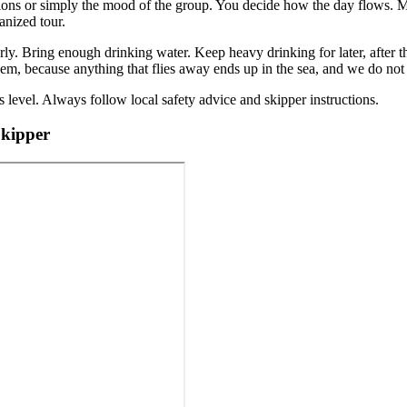
tions or simply the mood of the group. You decide how the day flows. 
anized tour.
y. Bring enough drinking water. Keep heavy drinking for later, after th
em, because anything that flies away ends up in the sea, and we do not
 level. Always follow local safety advice and skipper instructions.
Skipper