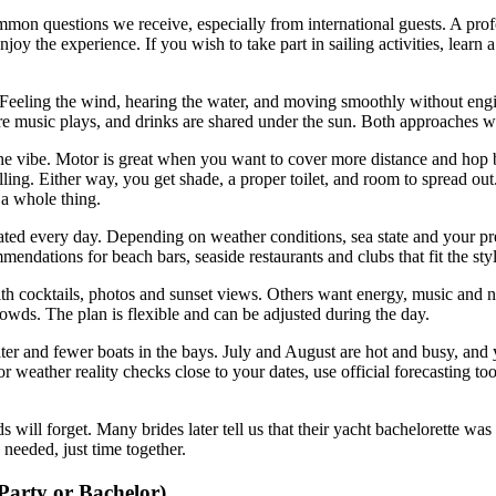
mmon questions we receive, especially from international guests. A prof
enjoy the experience. If you wish to take part in sailing activities, learn
eeling the wind, hearing the water, and moving smoothly without engine 
re music plays, and drinks are shared under the sun. Both approaches w
he vibe. Motor is great when you want to cover more distance and hop 
ulling. Either way, you get shade, a proper toilet, and room to spread ou
s a whole thing.
eated every day. Depending on weather conditions, sea state and your pr
endations for beach bars, seaside restaurants and clubs that fit the sty
th cocktails, photos and sunset views. Others want energy, music and n
rowds. The plan is flexible and can be adjusted during the day.
ter and fewer boats in the bays. July and August are hot and busy, and
weather reality checks close to your dates, use official forecasting too
ds will forget. Many brides later tell us that their yacht bachelorette
 needed, just time together.
Party or Bachelor)