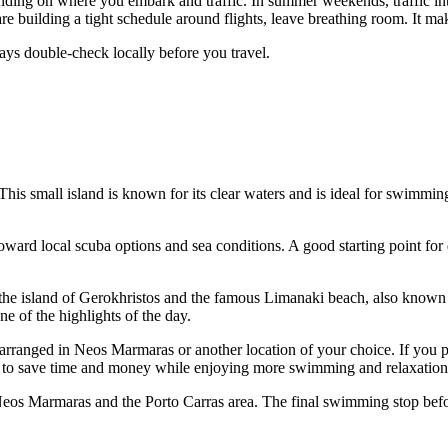
ending on where you embark and traffic. In summer weekends, traffic in
u are building a tight schedule around flights, leave breathing room. It m
ys double-check locally before you travel.
 This small island is known for its clear waters and is ideal for swimmin
ward local scuba options and sea conditions. A good starting point for d
 the island of Gerokhristos and the famous Limanaki beach, also known
ne of the highlights of the day.
 be arranged in Neos Marmaras or another location of your choice. If yo
ou to save time and money while enjoying more swimming and relaxation
of Neos Marmaras and the Porto Carras area. The final swimming stop bef