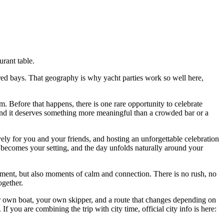
urant table.
ered bays. That geography is why yacht parties work so well here,
 Before that happens, there is one rare opportunity to celebrate
e, and it deserves something more meaningful than a crowded bar or a
vely for you and your friends, and hosting an unforgettable celebration
ea becomes your setting, and the day unfolds naturally around your
ement, but also moments of calm and connection. There is no rush, no
ogether.
our own boat, your own skipper, and a route that changes depending on
. If you are combining the trip with city time, official city info is here: