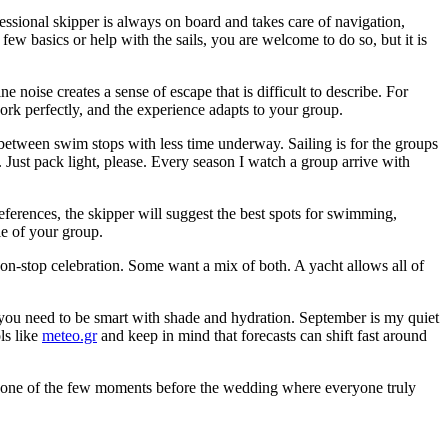
essional skipper is always on board and takes care of navigation,
 a few basics or help with the sails, you are welcome to do so, but it is
noise creates a sense of escape that is difficult to describe. For
ork perfectly, and the experience adapts to your group.
between swim stops with less time underway. Sailing is for the groups
t. Just pack light, please. Every season I watch a group arrive with
eferences, the skipper will suggest the best spots for swimming,
le of your group.
on-stop celebration. Some want a mix of both. A yacht allows all of
 you need to be smart with shade and hydration. September is my quiet
ls like
meteo.gr
and keep in mind that forecasts can shift fast around
 was one of the few moments before the wedding where everyone truly