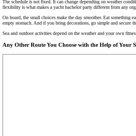
The schedule is not fixed. It can change depending on weather condi
flexibility is what makes a yacht bachelor party different from any org
On board, the small choices make the day smoother. Eat something earl
empty stomach. And if you bring decorations, go simple and secure th
Sea and outdoor activities depend on the weather and your own fitness
Any Other Route You Choose with the Help of Your 