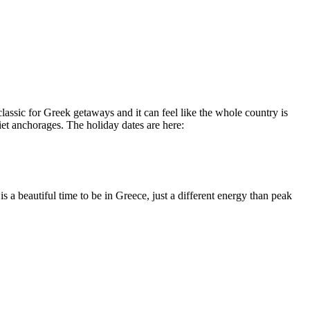
assic for Greek getaways and it can feel like the whole country is
quiet anchorages. The holiday dates are here:
 a beautiful time to be in Greece, just a different energy than peak