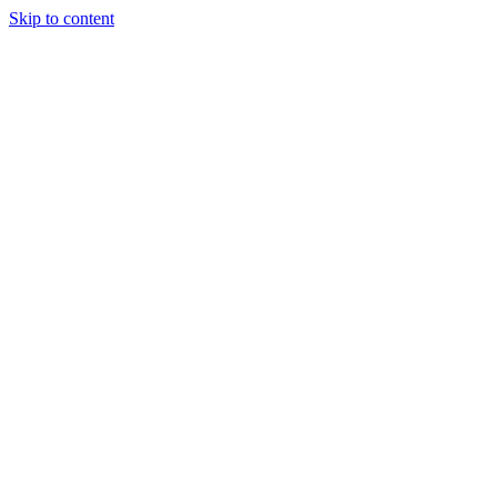
Skip to content