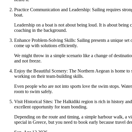
Practice Communication and Leadership: Sailing requires strong 
boat.
Leadership on a boat is not about being loud. It is about being
coaching in the background.
Enhance Problem-Solving Skills: Sailing presents a unique set o
come up with solutions efficiently.
We might throw in a simple scenario like a change of destinatio
and not freeze.
Enjoy the Beautiful Scenery: The Northern Aegean is home to stu
working on their team-building skills.
Even people who are not into sports love the swim stops. Wate
room to swim safely.
Visit Historical Sites: The Halkidiki region is rich in history an
excellent opportunity for team bonding.
Depending on the route and timing, a simple harbour walk, a view
special in Greece, but you need to book early because travel d