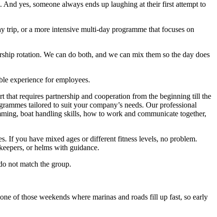
n. And yes, someone always ends up laughing at their first attempt to
day trip, or a more intensive multi-day programme that focuses on
ership rotation. We can do both, and we can mix them so the day does
able experience for employees.
rt that requires partnership and cooperation from the beginning till the
rogrammes tailored to suit your company’s needs. Our professional
trimming, boat handling skills, how to work and communicate together,
s. If you have mixed ages or different fitness levels, no problem.
ekeepers, or helms with guidance.
 do not match the group.
one of those weekends where marinas and roads fill up fast, so early