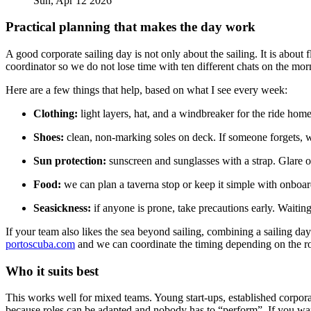
Sun, Apr 12 2026
Practical planning that makes the day work
A good corporate sailing day is not only about the sailing. It is ab
coordinator so we do not lose time with ten different chats on the mor
Here are a few things that help, based on what I see every week:
Clothing:
light layers, hat, and a windbreaker for the ride ho
Shoes:
clean, non-marking soles on deck. If someone forgets, we
Sun protection:
sunscreen and sunglasses with a strap. Glare of
Food:
we can plan a taverna stop or keep it simple with onboar
Seasickness:
if anyone is prone, take precautions early. Waiting 
If your team also likes the sea beyond sailing, combining a sailing day
portoscuba.com
and we can coordinate the timing depending on the ro
Who it suits best
This works well for mixed teams. Young start-ups, established corporate
because roles can be adapted and nobody has to “perform”. If you want 