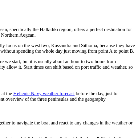
, specifically the Halkidiki region, offers a perfect destination for
he Northern Aegean.
ally focus on the west two, Kassandra and Sithonia, because they have
eel without spending the whole day just moving from point A to point B.
e we start, but it is usually about an hour to two hours from
y allow it. Start times can shift based on port traffic and weather, so
k at the
Hellenic Navy weather forecast
before the day, just to
nt overview of the three peninsulas and the geography.
ether to navigate the boat and react to any changes in the weather or