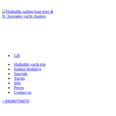
GB
Halkidiki yacht trip
Sailing Holidays
Specials
Yachts
Info
Prices
Contact us
+306980700070