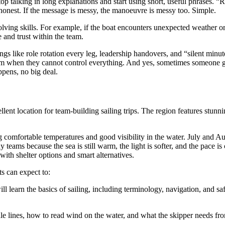
 talking in long explanations and start using short, useful phrases. “R
 honest. If the message is messy, the manoeuvre is messy too. Simple.
solving skills. For example, if the boat encounters unexpected weather o
e and trust within the team.
hings like role rotation every leg, leadership handovers, and “silent mi
m when they cannot control everything. And yes, sometimes someone gets
ppens, no big deal.
lent location for team-building sailing trips. The region features stunni
 comfortable temperatures and good visibility in the water. July and Au
teams because the sea is still warm, the light is softer, and the pace is
th shelter options and smart alternatives.
ts can expect to:
will learn the basics of sailing, including terminology, navigation, and 
e lines, how to read wind on the water, and what the skipper needs fro