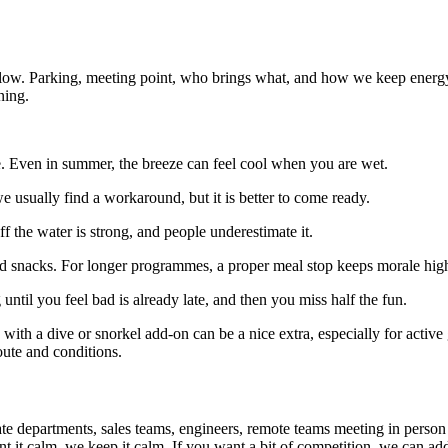
out flow. Parking, meeting point, who brings what, and how we keep ene
ning.
me. Even in summer, the breeze can feel cool when you are wet.
 usually find a workaround, but it is better to come ready.
f the water is strong, and people underestimate it.
d snacks. For longer programmes, a proper meal stop keeps morale high
until you feel bad is already late, and then you miss half the fun.
 with a dive or snorkel add-on can be a nice extra, especially for active
ute and conditions.
 departments, sales teams, engineers, remote teams meeting in person for
it calm, we keep it calm. If you want a bit of competition, we can add l