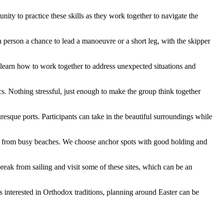
ity to practice these skills as they work together to navigate the
h person a chance to lead a manoeuvre or a short leg, with the skipper
l learn how to work together to address unexpected situations and
s. Nothing stressful, just enough to make the group think together
esque ports. Participants can take in the beautiful surroundings while
way from busy beaches. We choose anchor spots with good holding and
a break from sailing and visit some of these sites, which can be an
s interested in Orthodox traditions, planning around Easter can be