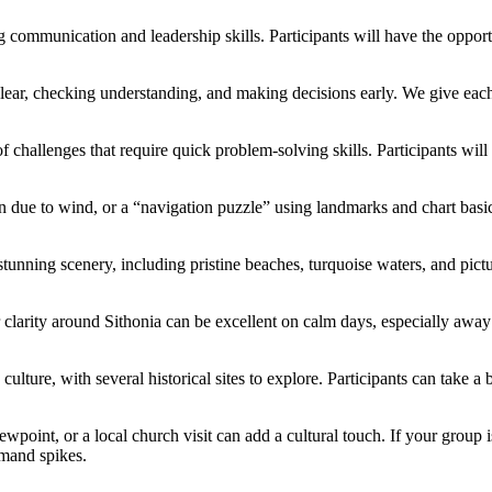
communication and leadership skills. Participants will have the opportun
 clear, checking understanding, and making decisions early. We give eac
f challenges that require quick problem-solving skills. Participants wil
n due to wind, or a “navigation puzzle” using landmarks and chart basic
nning scenery, including pristine beaches, turquoise waters, and pictur
r clarity around Sithonia can be excellent on calm days, especially a
d culture, with several historical sites to explore. Participants can take 
point, or a local church visit can add a cultural touch. If your group i
emand spikes.