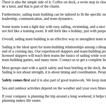
There is also the simple side of it. Coffee on deck, a swim stop in cle
tie a knot, and that is part of the charm.
Furthermore, sailing team building can be tailored to fit the specific
leadership, communication, and team dynamics.
Some teams want a light day with easy sailing, swimming, and a nice 
not feel like a training room. It still feels like a holiday, just with purp
Overall, sailing team building is an effective way to strengthen team 
Sailing is the ideal sport for team-building relationships among collea
end of a cruising day. Our experienced skippers and team-building pro
licensed skippers will teach their teams the basics of sailing while w
team building games, and many more. Contact us to get a complete list 
Most groups start with a quick safety and boat briefing at the dock, th
Sailing is not about strength, it is about timing and coordination. Pe
Safety comes first
and it is also part of good teamwork. We keep instr
Sea and outdoor activities depend on the weather and your own fitness
If your company is planning the trip around a long weekend, it helps 
planning makes life easier.