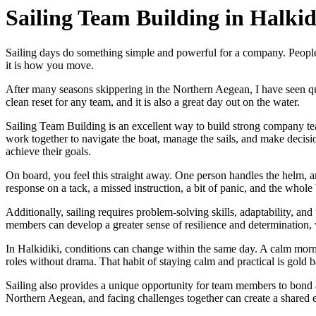
Sailing Team Building in Halkid
Sailing days do something simple and powerful for a company. People st
it is how you move.
After many seasons skippering in the Northern Aegean, I have seen quie
clean reset for any team, and it is also a great day out on the water.
Sailing Team Building is an excellent way to build strong company tea
work together to navigate the boat, manage the sails, and make decis
achieve their goals.
On board, you feel this straight away. One person handles the helm, a
response on a tack, a missed instruction, a bit of panic, and the whole 
Additionally, sailing requires problem-solving skills, adaptability, and 
members can develop a greater sense of resilience and determination, 
In Halkidiki, conditions can change within the same day. A calm mornin
roles without drama. That habit of staying calm and practical is gold bac
Sailing also provides a unique opportunity for team members to bond a
Northern Aegean, and facing challenges together can create a shared e