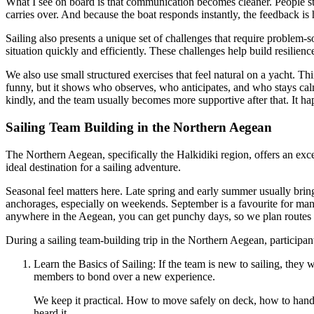
What I see on board is that communication becomes cleaner. People stop
carries over. And because the boat responds instantly, the feedback is
Sailing also presents a unique set of challenges that require problem-
situation quickly and efficiently. These challenges help build resilienc
We also use small structured exercises that feel natural on a yacht. T
funny, but it shows who observes, who anticipates, and who stays cal
kindly, and the team usually becomes more supportive after that. It ha
Sailing Team Building in the Northern Aegean
The Northern Aegean, specifically the Halkidiki region, offers an excel
ideal destination for a sailing adventure.
Seasonal feel matters here. Late spring and early summer usually bring
anchorages, especially on weekends. September is a favourite for many 
anywhere in the Aegean, you can get punchy days, so we plan routes wi
During a sailing team-building trip in the Northern Aegean, participan
Learn the Basics of Sailing: If the team is new to sailing, they 
members to bond over a new experience.
We keep it practical. How to move safely on deck, how to handl
heard it.