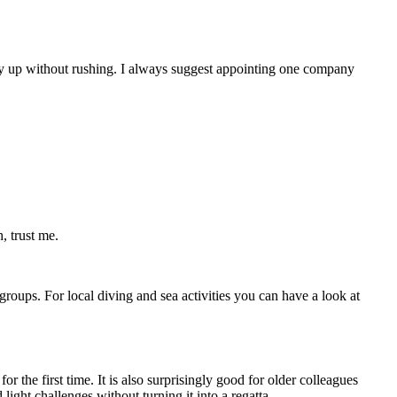
rgy up without rushing. I always suggest appointing one company
, trust me.
 groups. For local diving and sea activities you can have a look at
 the first time. It is also surprisingly good for older colleagues
ight challenges without turning it into a regatta.