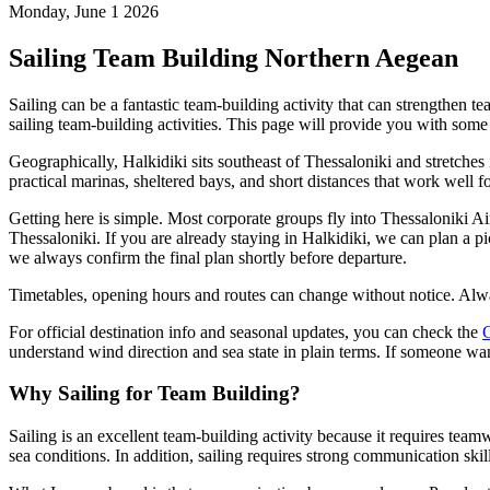
Monday, June 1 2026
Sailing Team Building Northern Aegean
Sailing can be a fantastic team-building activity that can strengthen 
sailing team-building activities. This page will provide you with some
Geographically, Halkidiki sits southeast of Thessaloniki and stretche
practical marinas, sheltered bays, and short distances that work well 
Getting here is simple. Most corporate groups fly into Thessaloniki Ai
Thessaloniki. If you are already staying in Halkidiki, we can plan a pic
we always confirm the final plan shortly before departure.
Timetables, opening hours and routes can change without notice. Alwa
For official destination info and seasonal updates, you can check the
G
understand wind direction and sea state in plain terms. If someone wa
Why Sailing for Team Building?
Sailing is an excellent team-building activity because it requires te
sea conditions. In addition, sailing requires strong communication ski