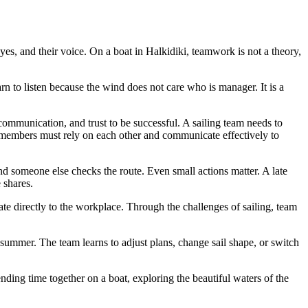
yes, and their voice. On a boat in Halkidiki, teamwork is not a theory,
n to listen because the wind does not care who is manager. It is a
communication, and trust to be successful. A sailing team needs to
m members must rely on each other and communicate effectively to
nd someone else checks the route. Even small actions matter. A late
 shares.
slate directly to the workplace. Through the challenges of sailing, team
 summer. The team learns to adjust plans, change sail shape, or switch
ding time together on a boat, exploring the beautiful waters of the