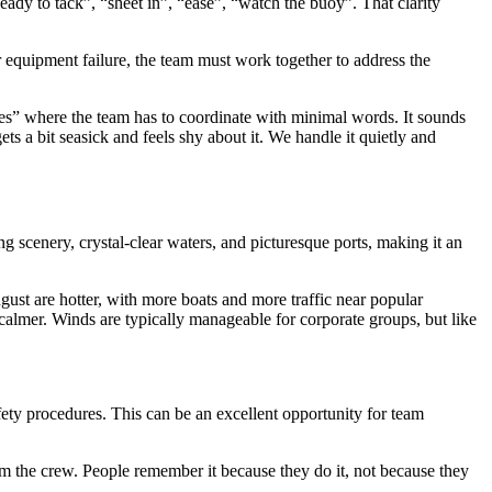
eady to tack”, “sheet in”, “ease”, “watch the buoy”. That clarity
r equipment failure, the team must work together to address the
nutes” where the team has to coordinate with minimal words. It sounds
 a bit seasick and feels shy about it. We handle it quietly and
ng scenery, crystal-clear waters, and picturesque ports, making it an
gust are hotter, with more boats and more traffic near popular
 calmer. Winds are typically manageable for corporate groups, but like
safety procedures. This can be an excellent opportunity for team
m the crew. People remember it because they do it, not because they