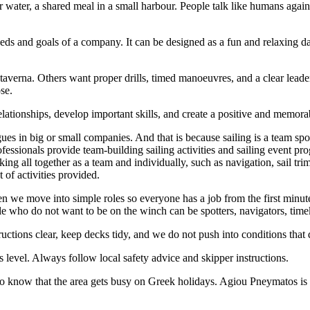
ar water, a shared meal in a small harbour. People talk like humans agai
 needs and goals of a company. It can be designed as a fun and relaxing 
taverna. Others want proper drills, timed manoeuvres, and a clear lead
ose.
relationships, develop important skills, and create a positive and memor
gues in big or small companies. And that is because sailing is a team spo
fessionals provide team-building sailing activities and sailing event p
orking all together as a team and individually, such as navigation, sail 
of activities provided.
en we move into simple roles so everyone has a job from the first minute
ople who do not want to be on the winch can be spotters, navigators, tim
uctions clear, keep decks tidy, and we do not push into conditions that
 level. Always follow local safety advice and skipper instructions.
to know that the area gets busy on Greek holidays. Agiou Pneymatos is 