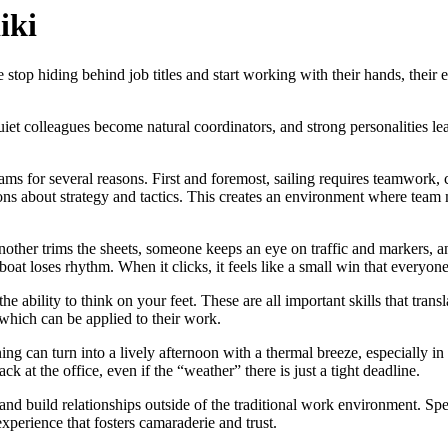
iki
op hiding behind job titles and start working with their hands, their e
t colleagues become natural coordinators, and strong personalities lear
ms for several reasons. First and foremost, sailing requires teamwork, 
ions about strategy and tactics. This creates an environment where tea
nother trims the sheets, someone keeps an eye on traffic and markers, a
boat loses rhythm. When it clicks, it feels like a small win that everyone
the ability to think on your feet. These are all important skills that tran
which can be applied to their work.
g can turn into a lively afternoon with a thermal breeze, especially in
k at the office, even if the “weather” there is just a tight deadline.
nd build relationships outside of the traditional work environment. Spen
xperience that fosters camaraderie and trust.