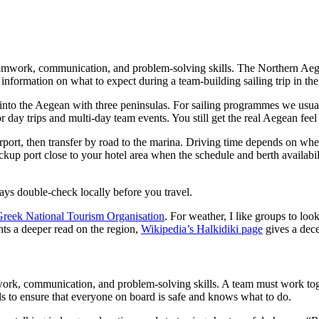
teamwork, communication, and problem-solving skills. The Northern Aegean
 information on what to expect during a team-building sailing trip in t
s into the Aegean with three peninsulas. For sailing programmes we usu
for day trips and multi-day team events. You still get the real Aegean f
rport, then transfer by road to the marina. Driving time depends on wher
kup port close to your hotel area when the schedule and berth availabilit
ys double-check locally before you travel.
reek National Tourism Organisation
. For weather, I like groups to loo
nts a deeper read on the region,
Wikipedia’s Halkidiki page
gives a dece
amwork, communication, and problem-solving skills. A team must work tog
lls to ensure that everyone on board is safe and knows what to do.