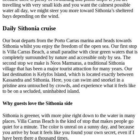
travelling with very small kids and you want the calmest possible
water all day, we might steer you more toward Sithonia’s sheltered
bays depending on the wind.
Daily Sithonia cruise
Our boat departs from the Porto Carras marina and heads towards
Sithonia whilst you enjoy the freedom of the open sea. Our first stop
is Villa Carras Beach, a small paradise with clear green waters that is
completely surrounded by nature and accessible only by sea. The
second stop we make is Neos Marmaras, a traditional Sithonia
village that has been a major tourist attraction for many years. Our
last destination is Kelyfos Island, which is located exactly between
Kassandra and Sithonia. Here, you can swim and snorkel in a
pristine area untouched by crowds, and experience what it feels like
to be on a secluded, uninhabited island.
Why guests love the Sithonia side
Sithonia is greener, with more pine right down to the water in many
places. Villa Carras Beach is the kind of stop that makes people go
quiet for a minute. The color is unreal on a sunny day, and because
you arrive by boat it feels like you found your own secret, even if I
have been there a thousand times.