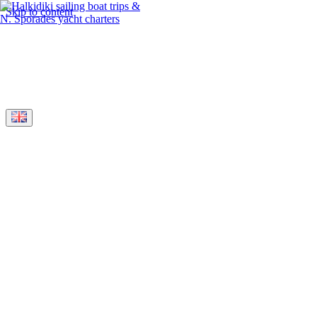
Skip to content