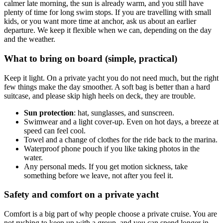
calmer late morning, the sun is already warm, and you still have
plenty of time for long swim stops. If you are travelling with small
kids, or you want more time at anchor, ask us about an earlier
departure. We keep it flexible when we can, depending on the day
and the weather.
What to bring on board (simple, practical)
Keep it light. On a private yacht you do not need much, but the right
few things make the day smoother. A soft bag is better than a hard
suitcase, and please skip high heels on deck, they are trouble.
Sun protection
: hat, sunglasses, and sunscreen.
Swimwear and a light cover-up. Even on hot days, a breeze at
speed can feel cool.
Towel and a change of clothes for the ride back to the marina.
Waterproof phone pouch if you like taking photos in the
water.
Any personal meds. If you get motion sickness, take
something before we leave, not after you feel it.
Safety and comfort on a private yacht
Comfort is a big part of why people choose a private cruise. You are
not rushing to keep up with a group, and you can spend longer in