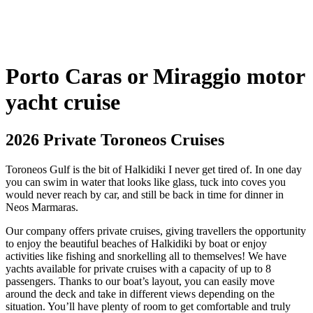
Porto Caras or Miraggio motor
yacht cruise
2026 Private Toroneos Cruises
Toroneos Gulf is the bit of Halkidiki I never get tired of. In one day
you can swim in water that looks like glass, tuck into coves you
would never reach by car, and still be back in time for dinner in
Neos Marmaras.
Our company offers private cruises, giving travellers the opportunity
to enjoy the beautiful beaches of Halkidiki by boat or enjoy
activities like fishing and snorkelling all to themselves! We have
yachts available for private cruises with a capacity of up to 8
passengers. Thanks to our boat’s layout, you can easily move
around the deck and take in different views depending on the
situation. You’ll have plenty of room to get comfortable and truly