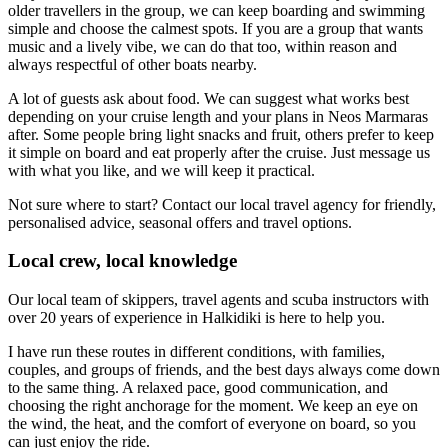
older travellers in the group, we can keep boarding and swimming
simple and choose the calmest spots. If you are a group that wants
music and a lively vibe, we can do that too, within reason and
always respectful of other boats nearby.
A lot of guests ask about food. We can suggest what works best
depending on your cruise length and your plans in Neos Marmaras
after. Some people bring light snacks and fruit, others prefer to keep
it simple on board and eat properly after the cruise. Just message us
with what you like, and we will keep it practical.
Not sure where to start? Contact our local travel agency for friendly,
personalised advice, seasonal offers and travel options.
Local crew, local knowledge
Our local team of skippers, travel agents and scuba instructors with
over 20 years of experience in Halkidiki is here to help you.
I have run these routes in different conditions, with families,
couples, and groups of friends, and the best days always come down
to the same thing. A relaxed pace, good communication, and
choosing the right anchorage for the moment. We keep an eye on
the wind, the heat, and the comfort of everyone on board, so you
can just enjoy the ride.