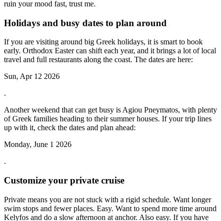
ruin your mood fast, trust me.
Holidays and busy dates to plan around
If you are visiting around big Greek holidays, it is smart to book
early. Orthodox Easter can shift each year, and it brings a lot of local
travel and full restaurants along the coast. The dates are here:
Sun, Apr 12 2026
.
Another weekend that can get busy is Agiou Pneymatos, with plenty
of Greek families heading to their summer houses. If your trip lines
up with it, check the dates and plan ahead:
Monday, June 1 2026
.
Customize your private cruise
Private means you are not stuck with a rigid schedule. Want longer
swim stops and fewer places. Easy. Want to spend more time around
Kelyfos and do a slow afternoon at anchor. Also easy. If you have