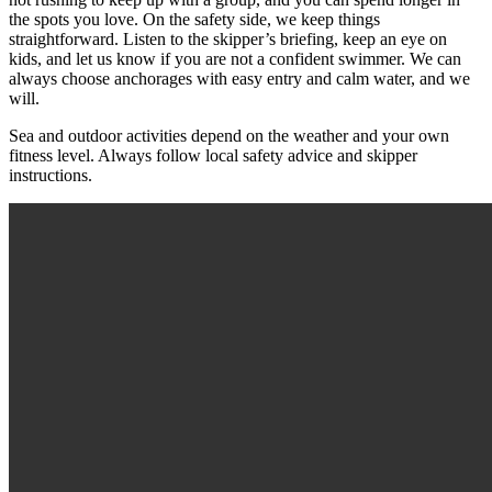
the spots you love. On the safety side, we keep things
straightforward. Listen to the skipper’s briefing, keep an eye on
kids, and let us know if you are not a confident swimmer. We can
always choose anchorages with easy entry and calm water, and we
will.
Sea and outdoor activities depend on the weather and your own
fitness level. Always follow local safety advice and skipper
instructions.