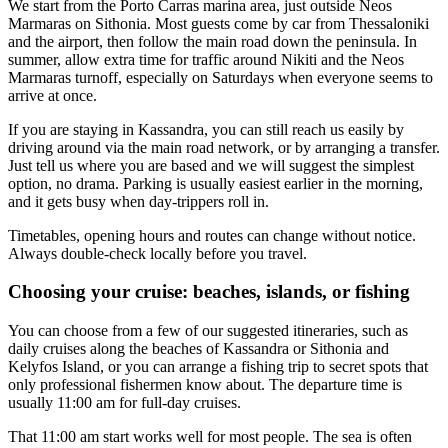
We start from the Porto Carras marina area, just outside Neos
Marmaras on Sithonia. Most guests come by car from Thessaloniki
and the airport, then follow the main road down the peninsula. In
summer, allow extra time for traffic around Nikiti and the Neos
Marmaras turnoff, especially on Saturdays when everyone seems to
arrive at once.
If you are staying in Kassandra, you can still reach us easily by
driving around via the main road network, or by arranging a transfer.
Just tell us where you are based and we will suggest the simplest
option, no drama. Parking is usually easiest earlier in the morning,
and it gets busy when day-trippers roll in.
Timetables, opening hours and routes can change without notice.
Always double-check locally before you travel.
Choosing your cruise: beaches, islands, or fishing
You can choose from a few of our suggested itineraries, such as
daily cruises along the beaches of Kassandra or Sithonia and
Kelyfos Island, or you can arrange a fishing trip to secret spots that
only professional fishermen know about. The departure time is
usually
11:00 am
for full-day cruises.
That 11:00 am start works well for most people. The sea is often