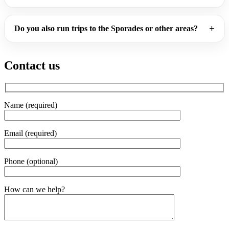
Do you also run trips to the Sporades or other areas?
Contact us
Name (required)
Email (required)
Phone (optional)
Gender
How can we help?