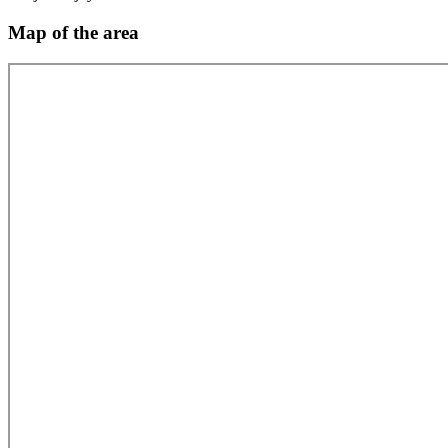
Map of the area