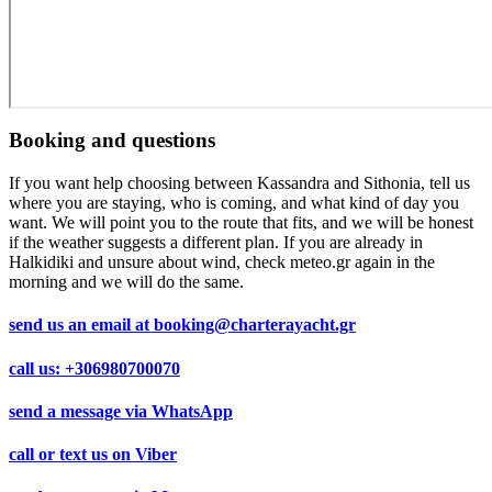
Booking and questions
If you want help choosing between Kassandra and Sithonia, tell us
where you are staying, who is coming, and what kind of day you
want. We will point you to the route that fits, and we will be honest
if the weather suggests a different plan. If you are already in
Halkidiki and unsure about wind, check meteo.gr again in the
morning and we will do the same.
send us an email at
booking@charterayacht.gr
call us:
+306980700070
send a message via
WhatsApp
call or text us on
Viber