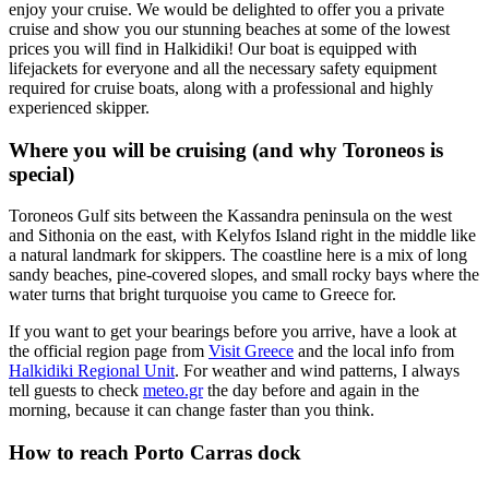
enjoy your cruise. We would be delighted to offer you a private
cruise and show you our stunning beaches at some of the lowest
prices you will find in Halkidiki! Our boat is equipped with
lifejackets for everyone and all the necessary safety equipment
required for cruise boats, along with a professional and highly
experienced skipper.
Where you will be cruising (and why Toroneos is
special)
Toroneos Gulf sits between the Kassandra peninsula on the west
and Sithonia on the east, with Kelyfos Island right in the middle like
a natural landmark for skippers. The coastline here is a mix of long
sandy beaches, pine-covered slopes, and small rocky bays where the
water turns that bright turquoise you came to Greece for.
If you want to get your bearings before you arrive, have a look at
the official region page from
Visit Greece
and the local info from
Halkidiki Regional Unit
. For weather and wind patterns, I always
tell guests to check
meteo.gr
the day before and again in the
morning, because it can change faster than you think.
How to reach Porto Carras dock