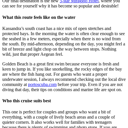
Our final destination is the new
5-star Miraggio Hotel
, where you
can see for yourself why it has become so popular and desirable!
What this route feels like on the water
Kassandra’s south coast has a nice mix of open stretches and
protected bays. In the morning the water is often clear enough to see
the seabed in a few meters, especially when there is no wind from
the south. By mid-afternoon, depending on the day, you might feel a
bit of breeze and light chop on the way between stops. Nothing
wild, just that proper Aegean feel.
Golden Beach is a great first swim because everyone is fresh and
keen to jump in. If you like snorkelling, the rocky edges of the bay
are where the fish hang out. For guests who want a proper
underwater session, I always recommend checking out the local dive
community at
portoscuba.com
before your trip. Even if you are not
diving that day, their tips on conditions and marine life are spot on.
Who this cruise suits best
This one is perfect for couples and groups who want a bit of
everything, with a couple of lively beach areas and a couple of
quieter corners. It also works well for families with teenagers
because there is plenty of swimming and photo stops. If you are