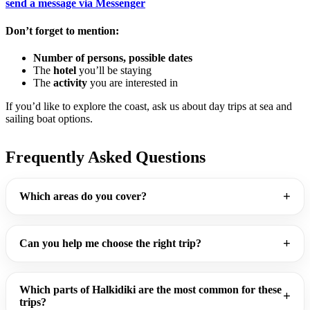
send a message via
Messenger
Don’t forget to mention:
Number of persons, possible dates
The
hotel
you’ll be staying
The
activity
you are interested in
If you’d like to explore the coast, ask us about day trips at sea and
sailing boat options.
Frequently Asked Questions
Which areas do you cover?
Can you help me choose the right trip?
Which parts of Halkidiki are the most common for these
trips?