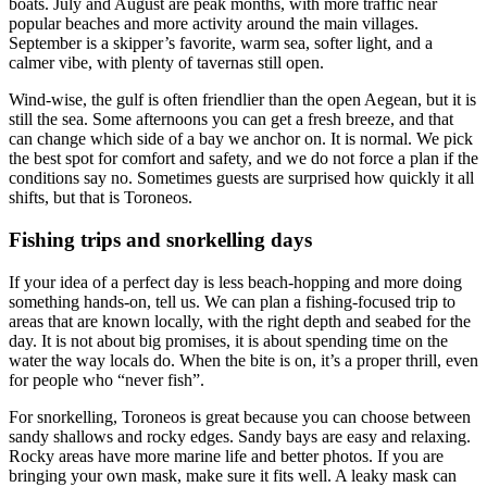
boats. July and August are peak months, with more traffic near
popular beaches and more activity around the main villages.
September is a skipper’s favorite, warm sea, softer light, and a
calmer vibe, with plenty of tavernas still open.
Wind-wise, the gulf is often friendlier than the open Aegean, but it is
still the sea. Some afternoons you can get a fresh breeze, and that
can change which side of a bay we anchor on. It is normal. We pick
the best spot for comfort and safety, and we do not force a plan if the
conditions say no. Sometimes guests are surprised how quickly it all
shifts, but that is Toroneos.
Fishing trips and snorkelling days
If your idea of a perfect day is less beach-hopping and more doing
something hands-on, tell us. We can plan a fishing-focused trip to
areas that are known locally, with the right depth and seabed for the
day. It is not about big promises, it is about spending time on the
water the way locals do. When the bite is on, it’s a proper thrill, even
for people who “never fish”.
For snorkelling, Toroneos is great because you can choose between
sandy shallows and rocky edges. Sandy bays are easy and relaxing.
Rocky areas have more marine life and better photos. If you are
bringing your own mask, make sure it fits well. A leaky mask can