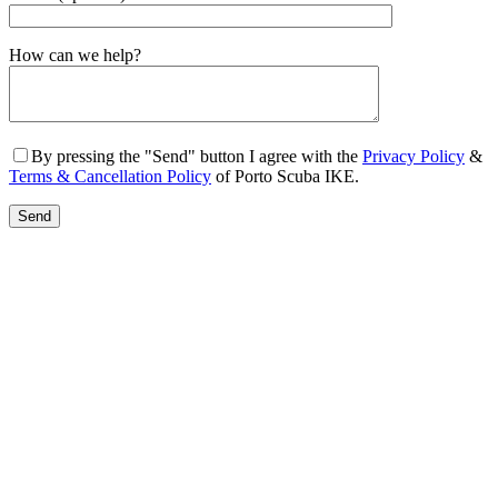
Gender
How can we help?
By pressing the "Send" button I agree with the
Privacy Policy
&
Terms & Cancellation Policy
of Porto Scuba IKE.