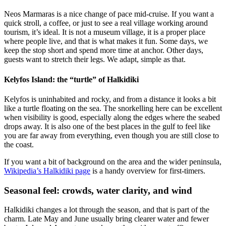
Neos Marmaras is a nice change of pace mid-cruise. If you want a
quick stroll, a coffee, or just to see a real village working around
tourism, it’s ideal. It is not a museum village, it is a proper place
where people live, and that is what makes it fun. Some days, we
keep the stop short and spend more time at anchor. Other days,
guests want to stretch their legs. We adapt, simple as that.
Kelyfos Island: the “turtle” of Halkidiki
Kelyfos is uninhabited and rocky, and from a distance it looks a bit
like a turtle floating on the sea. The snorkelling here can be excellent
when visibility is good, especially along the edges where the seabed
drops away. It is also one of the best places in the gulf to feel like
you are far away from everything, even though you are still close to
the coast.
If you want a bit of background on the area and the wider peninsula,
Wikipedia’s Halkidiki page
is a handy overview for first-timers.
Seasonal feel: crowds, water clarity, and wind
Halkidiki changes a lot through the season, and that is part of the
charm. Late May and June usually bring clearer water and fewer