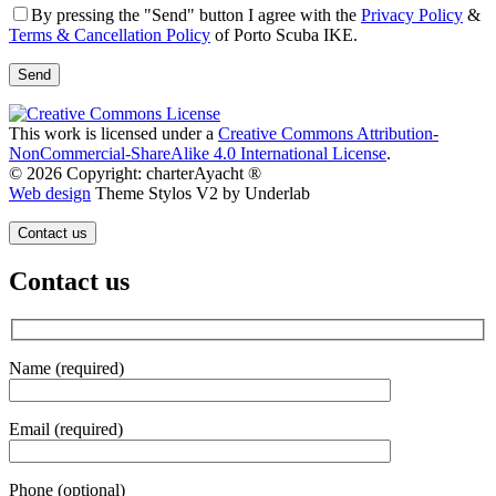
By pressing the "Send" button I agree with the
Privacy Policy
&
Terms & Cancellation Policy
of Porto Scuba IKE.
This work is licensed under a
Creative Commons Attribution-
NonCommercial-ShareAlike 4.0 International License
.
© 2026 Copyright: charterAyacht ®
Web design
Theme Stylos V2 by Underlab
Contact us
Contact us
Name (required)
Email (required)
Phone (optional)