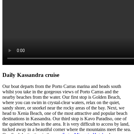
Daily Kassandra cruise
Our boat departs from the Porto Carras marina and heads south
whilst you take in the gorgeous views of Porto Carras and the
nearby beaches from the water. Our first stop is Golden Beach,
where you can swim in crystal-clear waters, relax on the quiet,
sandy shore, or snorkel near the rocky areas of the bay. Next, we
head to Xenia Beach, one of the most attractive and popular beach
destinations in Kassandra. Our third stop is Kavo Paradiso, one of
the quietest beaches in the area. It is very difficult to access by land,
tucked away in a beautiful corner where the mountains meet the sea.