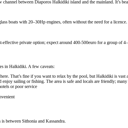
 channel between Diaporos Halkidiki island and the mainland. It’s bea
lass boats with 20–30Hp engines, often without the need for a licence.
st-effective private option; expect around 400-500euro for a group of 4
es in Halkidiki. A few caveats:
re. That’s fine if you want to relax by the pool, but Halkidiki is vast a
 enjoy sailing or fishing. The area is safe and locals are friendly; man
otels or poor service
onvenient
n is between Sithonia and Kassandra.