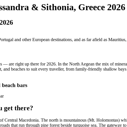
assandra & Sithonia, Greece 2026
 2026
 Portugal and other European destinations, and as far afield as Mauritiu
 — are right up there for 2026. In the North Aegean the mix of mineral
t, and beaches to suit every traveller, from family-friendly shallow bays
d beach bars
u get there?
t of Central Macedonia. The north is mountainous (Mt. Holomontas) while
 roads that run through pine forest beside turquoise sea. The gateway t