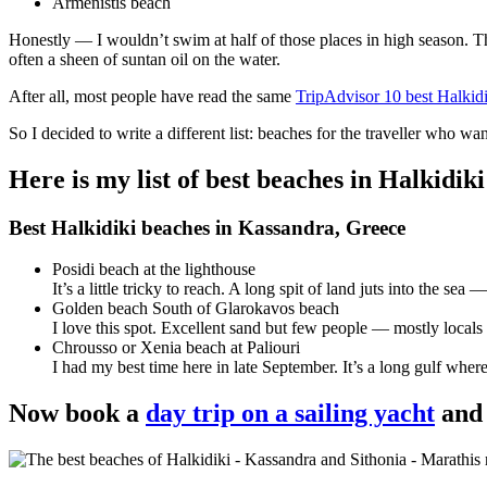
Armenistis beach
Honestly — I wouldn’t swim at half of those places in high season. 
often a sheen of suntan oil on the water.
After all, most people have read the same
TripAdvisor 10 best Halkidi
So I decided to write a different list: beaches for the traveller who w
Here is my list of best beaches in Halkidik
Best Halkidiki beaches in Kassandra, Greece
Posidi beach at the lighthouse
It’s a little tricky to reach. A long spit of land juts into the 
Golden beach South of Glarokavos beach
I love this spot. Excellent sand but few people — mostly locals 
Chrousso or Xenia beach at Paliouri
I had my best time here in late September. It’s a long gulf where
Now book a
day trip on a sailing yacht
and 