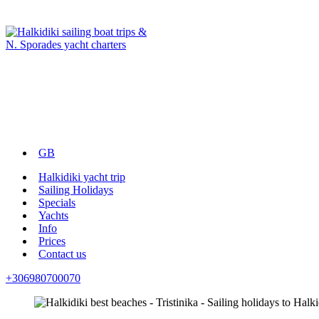
GB
Halkidiki yacht trip
Sailing Holidays
Specials
Yachts
Info
Prices
Contact us
+306980700070