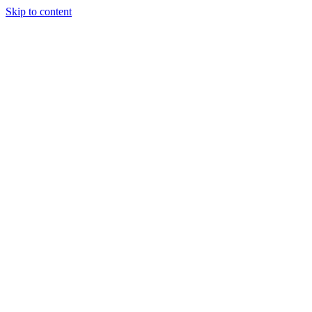
Skip to content