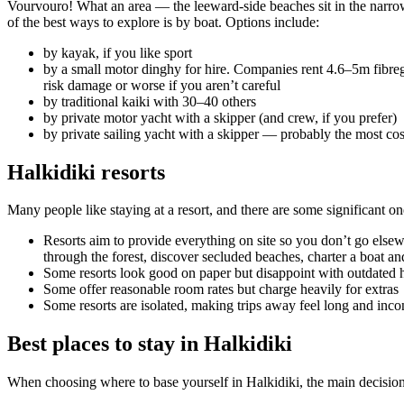
Vourvouro! What an area — the leeward-side beaches sit in the narrow
of the best ways to explore is by boat. Options include:
by kayak, if you like sport
by a small motor dinghy for hire. Companies rent 4.6–5m fibreg
risk damage or worse if you aren’t careful
by traditional kaiki with 30–40 others
by private motor yacht with a skipper (and crew, if you prefer)
by private sailing yacht with a skipper — probably the most co
Halkidiki resorts
Many people like staying at a resort, and there are some significant on
Resorts aim to provide everything on site so you don’t go elsewhe
through the forest, discover secluded beaches, charter a boat and
Some resorts look good on paper but disappoint with outdated h
Some offer reasonable room rates but charge heavily for extras
Some resorts are isolated, making trips away feel long and inc
Best places to stay in Halkidiki
When choosing where to base yourself in Halkidiki, the main decisio