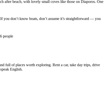
ch after beach, with lovely small coves like those on Diaporos. One
 If you don’t know boats, don’t assume it’s straightforward — you
–6 people
nd full of places worth exploring. Rent a car, take day trips, drive
y speak English.