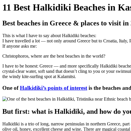
11 Best Halkidiki Beaches in K
Best beaches in Greece & places to visit in
This is what I have to say about Halkidiki beaches:
I have travelled a lot — not only around Greece but to Croatia, Italy,
If anyone asks me:
Christophoros, where are the best beaches in the world?
I have to be honest: Greece — and more specifically Halkidiki beaches
crystal-clear water, soft sand that doesn’t cling to you or your swimsui
the windy kite-surfing spot at Kalamitsi.
One of
Halkidiki’s
points of interest
is the beaches an
But first: what is Halkidiki, and how do yo
Halkidiki is a trio of long, narrow peninsulas in northern Greece, par
olive oil, honey, excellent cheese and wine. There are magical coastal