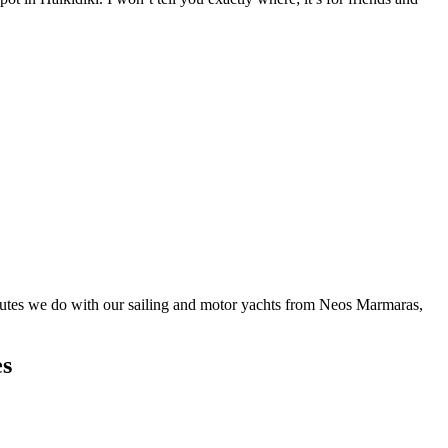
routes we do with our sailing and motor yachts from Neos Marmaras,
es