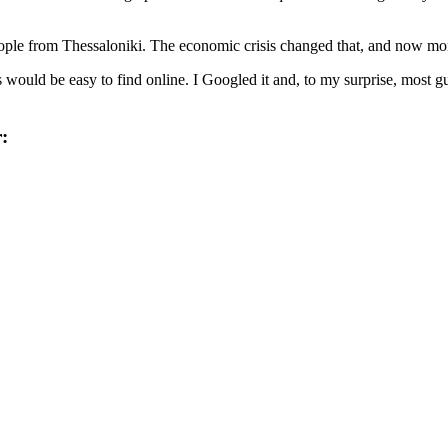
ple from Thessaloniki. The economic crisis changed that, and now more 
 would be easy to find online. I Googled it and, to my surprise, most g
: