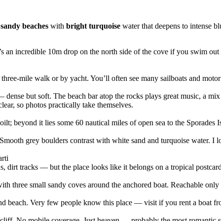
 sandy beaches
with
bright turquoise
water that deepens to intense bl
’s an incredible 10m drop on the north side of the cove if you swim o
three-mile walk or by yacht. You’ll often see many sailboats and motor
dense but soft. The beach bar atop the rocks plays great music, a mix of
clear, so photos practically take themselves.
t; beyond it lies some 60 nautical miles of open sea to the Sporades I
mooth grey boulders contrast with white sand and turquoise water. I lo
rti
, dirt tracks — but the place looks like it belongs on a tropical postcard
 with three small sandy coves around the anchored boat. Reachable onl
nd beach. Very few people know this place — visit if you rent a boat fr
liff. No mobile coverage. Just heaven — probably the most romantic spot