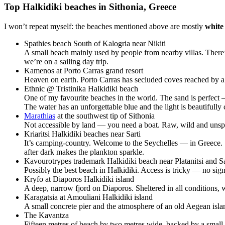
Top Halkidiki beaches in Sithonia, Greece
I won’t repeat myself: the beaches mentioned above are mostly
white
Spathies beach South of Kalogria near Nikiti
A small beach mainly used by people from nearby villas. There
we’re on a sailing day trip.
Kamenos at Porto Carras grand resort
Heaven on earth. Porto Carras has secluded coves reached by a 
Ethnic @ Tristinika Halkidiki beach
One of my favourite beaches in the world. The sand is perfect — 
The water has an unforgettable blue and the light is beautifully 
Marathias
at the southwest tip of Sithonia
Not accessible by land — you need a boat. Raw, wild and unspoil
Kriaritsi Halkidiki beaches near Sarti
It’s camping-country. Welcome to the Seychelles — in Greece. S
after dark makes the plankton sparkle.
Kavourotrypes trademark Halkidiki beach near Platanitsi and Sa
Possibly the best beach in Halkidiki. Access is tricky — no signs
Kryfo at Diaporos Halkidiki island
A deep, narrow fjord on Diaporos. Sheltered in all conditions,
Karagatsia at Amouliani Halkidiki island
A small concrete pier and the atmosphere of an old Aegean isla
The Kavantza
Fifteen metres of beach by two metres wide, backed by a small c