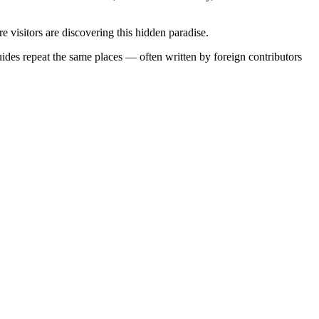
visitors are discovering this hidden paradise.
uides repeat the same places — often written by foreign contributors