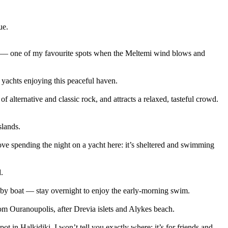
ue.
ut — one of my favourite spots when the Meltemi wind blows and
 yachts enjoying this peaceful haven.
 alternative and classic rock, and attracts a relaxed, tasteful crowd.
slands.
ve spending the night on a yacht here: it’s sheltered and swimming
.
y by boat — stay overnight to enjoy the early-morning swim.
om Ouranoupolis, after Drevia islets and Alykes beach.
 in Halkidiki. I won’t tell you exactly where; it’s for friends and