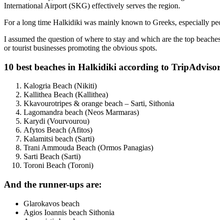
International Airport (SKG) effectively serves the region.
For a long time Halkidiki was mainly known to Greeks, especially peo
I assumed the question of where to stay and which are the top beaches
or tourist businesses promoting the obvious spots.
10 best beaches in Halkidiki according to TripAdvisor
Kalogria Beach (Nikiti)
Kallithea Beach (Kallithea)
Kkavourotripes & orange beach – Sarti, Sithonia
Lagomandra beach (Neos Marmaras)
Karydi (Vourvourou)
Afytos Beach (Afitos)
Kalamitsi beach (Sarti)
Trani Ammouda Beach (Ormos Panagias)
Sarti Beach (Sarti)
Toroni Beach (Toroni)
And the runner-ups are:
Glarokavos beach
Agios Ioannis beach Sithonia