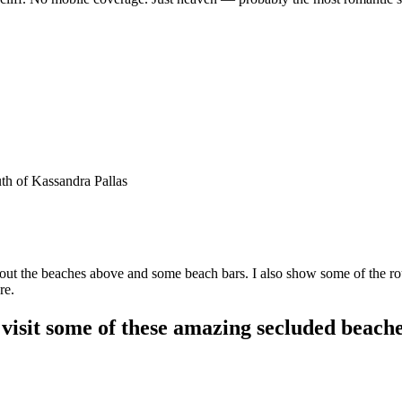
h of Kassandra Pallas
about the beaches above and some beach bars. I also show some of the 
re.
visit some of these amazing secluded beach