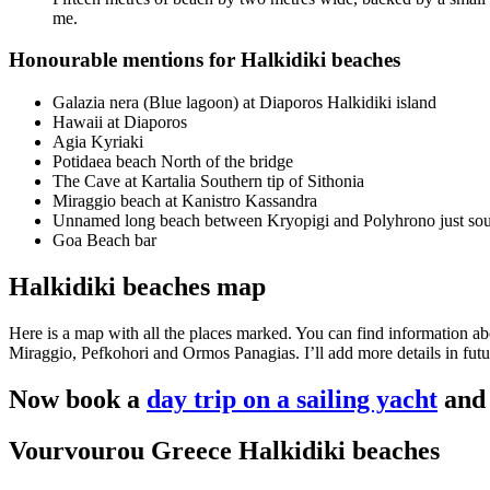
me.
Honourable mentions for Halkidiki beaches
Galazia nera (Blue lagoon) at Diaporos Halkidiki island
Hawaii at Diaporos
Agia Kyriaki
Potidaea beach North of the bridge
The Cave at Kartalia Southern tip of Sithonia
Miraggio beach at Kanistro Kassandra
Unnamed long beach between Kryopigi and Polyhrono just sout
Goa Beach bar
Halkidiki beaches map
Here is a map with all the places marked. You can find information 
Miraggio, Pefkohori and Ormos Panagias. I’ll add more details in futu
Now book a
day trip on a sailing yacht
and 
Vourvourou Greece Halkidiki beaches