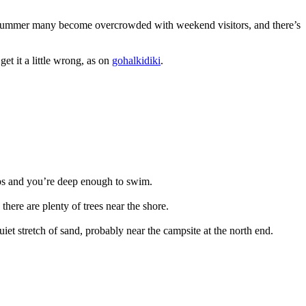
in summer many become overcrowded with weekend visitors, and there’s
et it a little wrong, as on
gohalkidiki
.
steps and you’re deep enough to swim.
here are plenty of trees near the shore.
uiet stretch of sand, probably near the campsite at the north end.