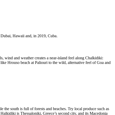
s, Dubai, Hawaii and, in 2019, Cuba.
s, wind and weather creates a near-island feel along Chalkidiki:
 like Hrouso beach at Paliouri to the wild, alternative feel of Goa and
 the south is full of forests and beaches. Try local produce such as
o Halkidiki is Thessaloniki, Greece’s second city, and its Macedonia