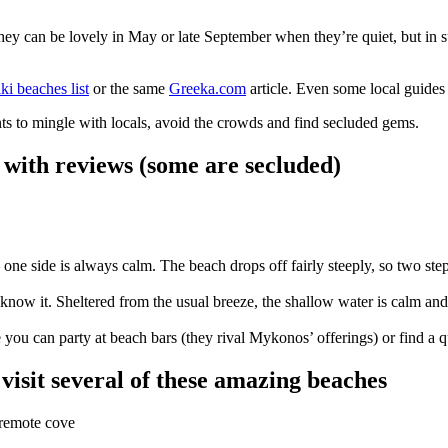
They can be lovely in May or late September when they’re quiet, but 
ki beaches list
or the same
Greeka.com
article. Even some local guides g
ants to mingle with locals, avoid the crowds and find secluded gems.
i with reviews (some are secluded)
sea — one side is always calm. The beach drops off fairly steeply, so two 
know it. Sheltered from the usual breeze, the shallow water is calm and t
 you can party at beach bars (they rival Mykonos’ offerings) or find a q
visit several of these amazing beaches