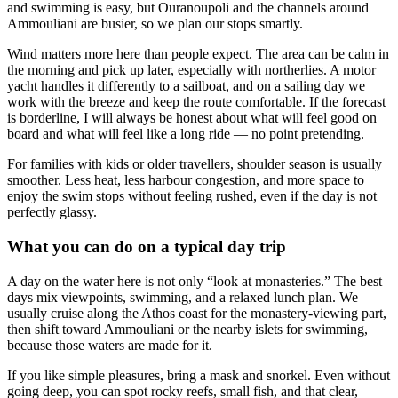
and swimming is easy, but Ouranoupoli and the channels around
Ammouliani are busier, so we plan our stops smartly.
Wind matters more here than people expect. The area can be calm in
the morning and pick up later, especially with northerlies. A motor
yacht handles it differently to a sailboat, and on a sailing day we
work with the breeze and keep the route comfortable. If the forecast
is borderline, I will always be honest about what will feel good on
board and what will feel like a long ride — no point pretending.
For families with kids or older travellers, shoulder season is usually
smoother. Less heat, less harbour congestion, and more space to
enjoy the swim stops without feeling rushed, even if the day is not
perfectly glassy.
What you can do on a typical day trip
A day on the water here is not only “look at monasteries.” The best
days mix viewpoints, swimming, and a relaxed lunch plan. We
usually cruise along the Athos coast for the monastery-viewing part,
then shift toward Ammouliani or the nearby islets for swimming,
because those waters are made for it.
If you like simple pleasures, bring a mask and snorkel. Even without
going deep, you can spot rocky reefs, small fish, and that clear,