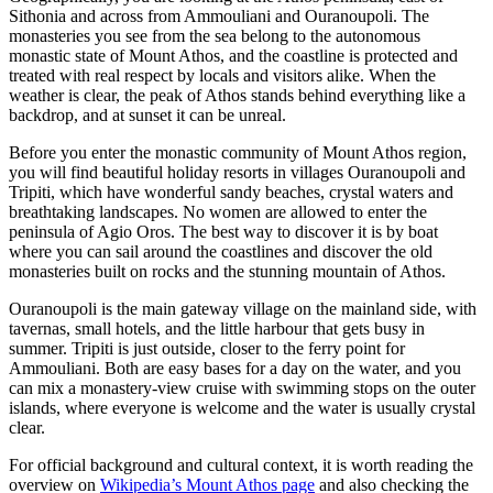
Sithonia and across from Ammouliani and Ouranoupoli. The
monasteries you see from the sea belong to the autonomous
monastic state of Mount Athos, and the coastline is protected and
treated with real respect by locals and visitors alike. When the
weather is clear, the peak of Athos stands behind everything like a
backdrop, and at sunset it can be unreal.
Before you enter the monastic community of Mount Athos region,
you will find beautiful holiday resorts in villages Ouranoupoli and
Tripiti, which have wonderful sandy beaches, crystal waters and
breathtaking landscapes. No women are allowed to enter the
peninsula of Agio Oros. The best way to discover it is by boat
where you can sail around the coastlines and discover the old
monasteries built on rocks and the stunning mountain of Athos.
Ouranoupoli is the main gateway village on the mainland side, with
tavernas, small hotels, and the little harbour that gets busy in
summer. Tripiti is just outside, closer to the ferry point for
Ammouliani. Both are easy bases for a day on the water, and you
can mix a monastery-view cruise with swimming stops on the outer
islands, where everyone is welcome and the water is usually crystal
clear.
For official background and cultural context, it is worth reading the
overview on
Wikipedia’s Mount Athos page
and also checking the