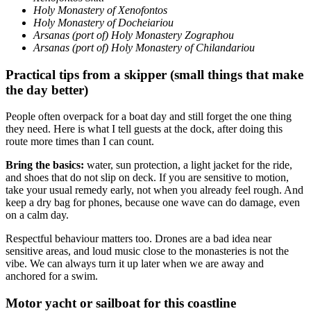
Holy Monastery of Xenofontos
Holy Monastery of Docheiariou
Arsanas (port of) Holy Monastery Zographou
Arsanas (port of) Holy Monastery of Chilandariou
Practical tips from a skipper (small things that make
the day better)
People often overpack for a boat day and still forget the one thing
they need. Here is what I tell guests at the dock, after doing this
route more times than I can count.
Bring the basics:
water, sun protection, a light jacket for the ride,
and shoes that do not slip on deck. If you are sensitive to motion,
take your usual remedy early, not when you already feel rough. And
keep a dry bag for phones, because one wave can do damage, even
on a calm day.
Respectful behaviour matters too. Drones are a bad idea near
sensitive areas, and loud music close to the monasteries is not the
vibe. We can always turn it up later when we are away and
anchored for a swim.
Motor yacht or sailboat for this coastline