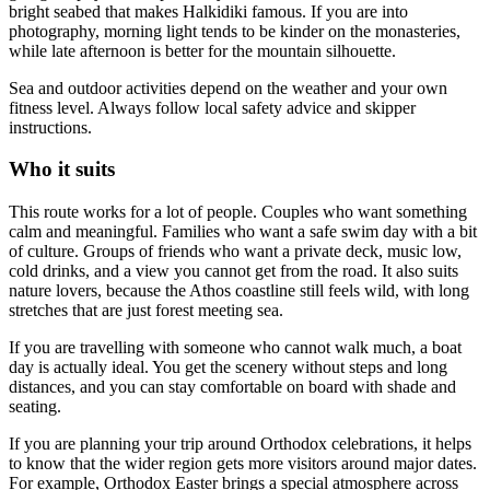
bright seabed that makes Halkidiki famous. If you are into
photography, morning light tends to be kinder on the monasteries,
while late afternoon is better for the mountain silhouette.
Sea and outdoor activities depend on the weather and your own
fitness level. Always follow local safety advice and skipper
instructions.
Who it suits
This route works for a lot of people. Couples who want something
calm and meaningful. Families who want a safe swim day with a bit
of culture. Groups of friends who want a private deck, music low,
cold drinks, and a view you cannot get from the road. It also suits
nature lovers, because the Athos coastline still feels wild, with long
stretches that are just forest meeting sea.
If you are travelling with someone who cannot walk much, a boat
day is actually ideal. You get the scenery without steps and long
distances, and you can stay comfortable on board with shade and
seating.
If you are planning your trip around Orthodox celebrations, it helps
to know that the wider region gets more visitors around major dates.
For example, Orthodox Easter brings a special atmosphere across