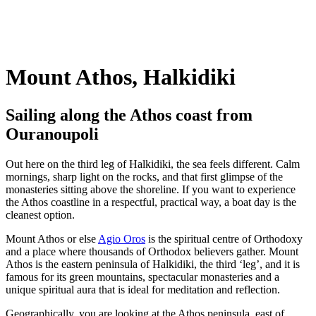
Mount Athos, Halkidiki
Sailing along the Athos coast from
Ouranoupoli
Out here on the third leg of Halkidiki, the sea feels different. Calm
mornings, sharp light on the rocks, and that first glimpse of the
monasteries sitting above the shoreline. If you want to experience
the Athos coastline in a respectful, practical way, a boat day is the
cleanest option.
Mount Athos or else
Agio Oros
is the spiritual centre of Orthodoxy
and a place where thousands of Orthodox believers gather. Mount
Athos is the eastern peninsula of Halkidiki, the third ‘leg’, and it is
famous for its green mountains, spectacular monasteries and a
unique spiritual aura that is ideal for meditation and reflection.
Geographically, you are looking at the Athos peninsula, east of