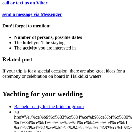
call or text us on
Viber
send a message via
Messenger
Don’t forget to mention:
Number of persons, possible dates
The
hotel
you’ll be staying
The
activity
you are interested in
Related post
If your trip is for a special occasion, there are also great ideas for a
ceremony or celebration on board in Halkidiki waters.
Yachting for your wedding
Bachelor party for the bride or groom
<a
href="/el/%ce%b9%cf%83%cf%84%ce%b9%ce%bf%cf%80
%cf%84%ce%b1%ce%be%ce%af%ce%b4%ce%b9%ce%b1-
%cf%80%cf%81%ce%bf%cf%84%ce%ac%cf%83%ce%b5%c