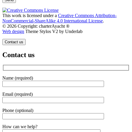
This work is licensed under a
Creative Commons Attribution-
NonCommercial-ShareAlike 4.0 International License
.
© 2026 Copyright: charterAyacht ®
Web design
Theme Stylos V2 by Underlab
Contact us
Contact us
Name (required)
Email (required)
Phone (optional)
Gender
How can we help?