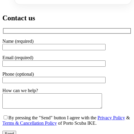
Contact us
Name (required)
Email (required)
Phone (optional)
Gender
How can we help?
By pressing the "Send" button I agree with the
Privacy Policy
&
Terms & Cancellation Policy
of Porto Scuba IKE.