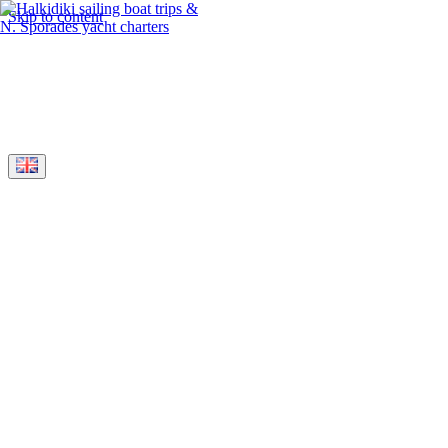
Skip to content