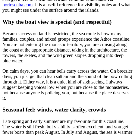
portoscuba.com
. It is a useful reference for visibility notes and what
you might see under the surface around the islands.
Why the boat view is special (and respectful)
Because access on land is restricted, the sea route is how many
families, couples, and mixed groups experience the Athos coastline.
You are not entering the monastic territory, you are cruising along
the coast at the appropriate distance, taking in the architecture, the
towers, the sketes, and the wild green slopes dropping into deep
blue water.
On calm days, you can hear bells carry across the water. On breezier
days, you just get that clean salt air and the sound of the bow cutting
through it. Either way, it is a quiet kind of sightseeing. I always
suggest keeping voices low when you are close to the monasteries,
not because anyone is policing you, but because the place deserves
it.
Seasonal feel: winds, water clarity, crowds
Late spring and early summer are my favourite for this coastline.
The water is still fresh, but visibility is often excellent, and you get
fewer boats than peak August. In July and August, the sea is warmer