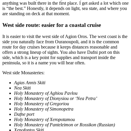
anything was built there in the first place. I get asked a lot which one
is “the best.” Honestly, it depends on light, sea state, and where you
are standing on deck at that moment.
West side route: easier for a coastal cruise
It is easier to visit the west side of Agion Oros. The west coast is the
side you naturally face from Ouranoupoli, and it is the common
route for day cruises because it keeps distances reasonable and
offers a strong lineup of sights. You also have Dafni port on this
side, which is a key point for supplies and transport inside the
peninsula, so it is a name you will hear often.
West side Monasteries:
Agias Annis Skiti
Nea Skiti
Holy Monastery of Aghiou Pavlou
Holy Monastery of Dionysiou or ‘Nea Petra’
Holy Monastery of Gregoriou
Holy Monastery of Simonopetra
Dafne port
Holy Monastery of Xeropotamou
Holy Monastery of Panteleimon or Rossikon (Russian)
Xenofontos Skiti