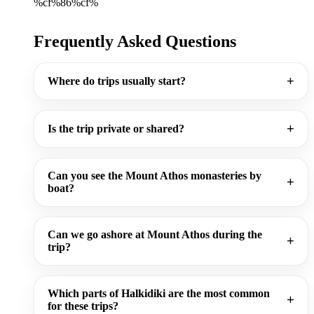
%cf%86%cf%
Frequently Asked Questions
Where do trips usually start?
Is the trip private or shared?
Can you see the Mount Athos monasteries by
boat?
Can we go ashore at Mount Athos during the
trip?
Which parts of Halkidiki are the most common
for these trips?