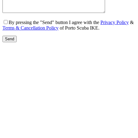
By pressing the "Send" button I agree with the
Privacy Policy
&
Terms & Cancellation Policy
of Porto Scuba IKE.