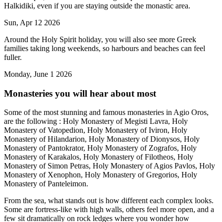
Halkidiki, even if you are staying outside the monastic area.
Sun, Apr 12 2026
Around the Holy Spirit holiday, you will also see more Greek
families taking long weekends, so harbours and beaches can feel
fuller.
Monday, June 1 2026
Monasteries you will hear about most
Some of the most stunning and famous monasteries in Agio Oros,
are the following : Holy Monastery of Megisti Lavra, Holy
Monastery of Vatopedion, Holy Monastery of Iviron, Holy
Monastery of Hilandarion, Holy Monastery of Dionysos, Holy
Monastery of Pantokrator, Holy Monastery of Zografos, Holy
Monastery of Karakalos, Holy Monastery of Filotheos, Holy
Monastery of Simon Petras, Holy Monastery of Agios Pavlos, Holy
Monastery of Xenophon, Holy Monastery of Gregorios, Holy
Monastery of Panteleimon.
From the sea, what stands out is how different each complex looks.
Some are fortress-like with high walls, others feel more open, and a
few sit dramatically on rock ledges where you wonder how