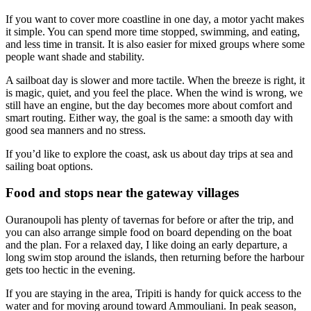
If you want to cover more coastline in one day, a motor yacht makes
it simple. You can spend more time stopped, swimming, and eating,
and less time in transit. It is also easier for mixed groups where some
people want shade and stability.
A sailboat day is slower and more tactile. When the breeze is right, it
is magic, quiet, and you feel the place. When the wind is wrong, we
still have an engine, but the day becomes more about comfort and
smart routing. Either way, the goal is the same: a smooth day with
good sea manners and no stress.
If you’d like to explore the coast, ask us about day trips at sea and
sailing boat options.
Food and stops near the gateway villages
Ouranoupoli has plenty of tavernas for before or after the trip, and
you can also arrange simple food on board depending on the boat
and the plan. For a relaxed day, I like doing an early departure, a
long swim stop around the islands, then returning before the harbour
gets too hectic in the evening.
If you are staying in the area, Tripiti is handy for quick access to the
water and for moving around toward Ammouliani. In peak season,