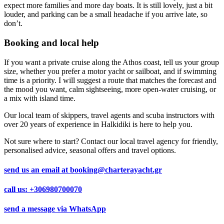
expect more families and more day boats. It is still lovely, just a bit
louder, and parking can be a small headache if you arrive late, so
don’t.
Booking and local help
If you want a private cruise along the Athos coast, tell us your group
size, whether you prefer a motor yacht or sailboat, and if swimming
time is a priority. I will suggest a route that matches the forecast and
the mood you want, calm sightseeing, more open-water cruising, or
a mix with island time.
Our local team of skippers, travel agents and scuba instructors with
over 20 years of experience in Halkidiki is here to help you.
Not sure where to start? Contact our local travel agency for friendly,
personalised advice, seasonal offers and travel options.
send us an email at
booking@charterayacht.gr
call us:
+306980700070
send a message via
WhatsApp