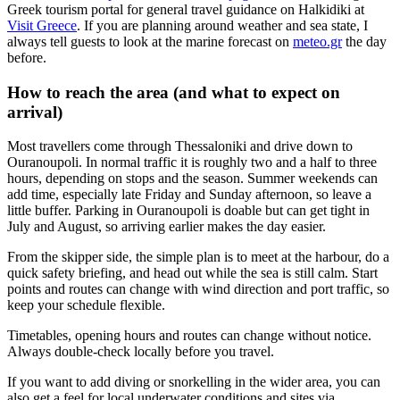
Greek tourism portal for general travel guidance on Halkidiki at
Visit Greece
. If you are planning around weather and sea state, I
always tell guests to look at the marine forecast on
meteo.gr
the day
before.
How to reach the area (and what to expect on
arrival)
Most travellers come through Thessaloniki and drive down to
Ouranoupoli. In normal traffic it is roughly two and a half to three
hours, depending on stops and the season. Summer weekends can
add time, especially late Friday and Sunday afternoon, so leave a
little buffer. Parking in Ouranoupoli is doable but can get tight in
July and August, so arriving earlier makes the day easier.
From the skipper side, the simple plan is to meet at the harbour, do a
quick safety briefing, and head out while the sea is still calm. Start
points and routes can change with wind direction and port traffic, so
keep your schedule flexible.
Timetables, opening hours and routes can change without notice.
Always double-check locally before you travel.
If you want to add diving or snorkelling in the wider area, you can
also get a feel for local underwater conditions and sites via