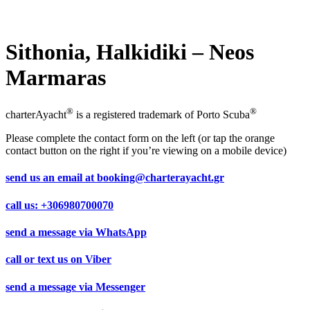
Sithonia, Halkidiki – Neos
Marmaras
®
®
charterAyacht
is a registered trademark of Porto Scuba
Please complete the contact form on the left (or tap the orange
contact button on the right if you’re viewing on a mobile device)
send us an email at
booking@charterayacht.gr
call us:
+306980700070
send a message via
WhatsApp
call or text us on
Viber
send a message via
Messenger