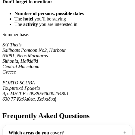
Don’t forget to mention:
Number of persons, possible dates
The
hotel
you’ll be staying
The
activity
you are interested in
Summer base:
S/Y Thetis
Sailboats Pontoon No2, Harbour
63081, Neos Marmaras
Sithonia, Halkidiki
Central Macedonia
Greece
PORTO SCUBA
Τουριστικό Γραφείο
Αρ. ΜΗ.Τ.Ε.: 0938Ε60000254801
630 77 Καλλιθέα, Χαλκιδική
Frequently Asked Questions
Which areas do you cover?