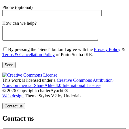
Phone (optional)
Gender
How can we help?
By pressing the "Send" button I agree with the
Privacy Policy
&
Terms & Cancellation Policy
of Porto Scuba IKE.
This work is licensed under a
Creative Commons Attribution-
NonCommercial-ShareAlike 4.0 International License
.
© 2026 Copyright: charterAyacht ®
Web design
Theme Stylos V2 by Underlab
Contact us
Contact us