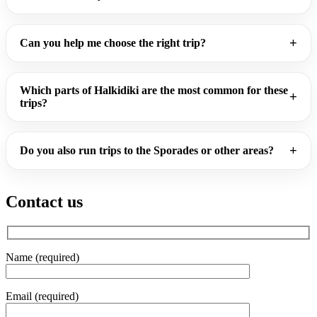
Can you help me choose the right trip?
Which parts of Halkidiki are the most common for these
trips?
Do you also run trips to the Sporades or other areas?
Contact us
Name (required)
Email (required)