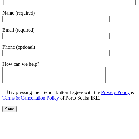
Name (required)
Email (required)
Phone (optional)
Gender
How can we help?
By pressing the "Send" button I agree with the
Privacy Policy
&
Terms & Cancellation Policy
of Porto Scuba IKE.