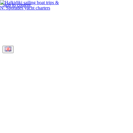
Skip to content