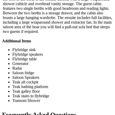
shower cubicle and overhead vanity storage. The guest cabin
features two single berths with good headroom and reading lights.
Between the two berths is a storage drawer, and the cabin also
boasts a large hanging wardrobe. The ensuite includes full facilities,
including a large wraparound shower and extractor fan. In the main
saloon area of the boat you will find a pull-out sofa bed that sleeps
two guests if required.
Additional Items
Flybridge sink
Flybridge speakers
Flybridge table
Generator
Radar
Saloon fridge
Saloon Speakers
Teak aft cockpit
Teak bathing platform
Teak galley floor
Teak stairs to flybridge
Transom Shower
Frequently Asked Questions