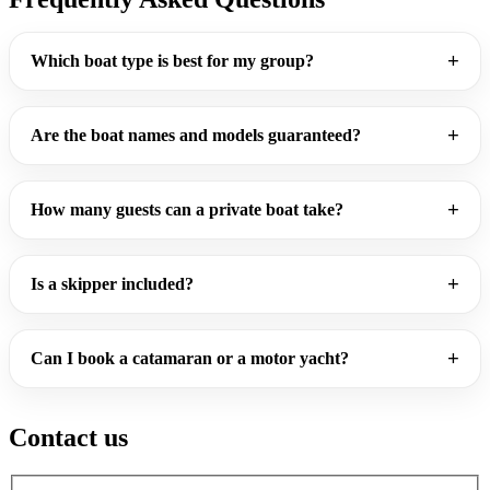
Which boat type is best for my group?
Are the boat names and models guaranteed?
How many guests can a private boat take?
Is a skipper included?
Can I book a catamaran or a motor yacht?
Contact us