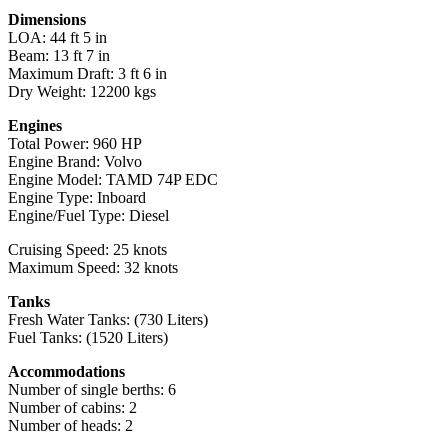
Dimensions
LOA: 44 ft 5 in
Beam: 13 ft 7 in
Maximum Draft: 3 ft 6 in
Dry Weight: 12200 kgs
Engines
Total Power: 960 HP
Engine Brand: Volvo
Engine Model: TAMD 74P EDC
Engine Type: Inboard
Engine/Fuel Type: Diesel
Cruising Speed: 25 knots
Maximum Speed: 32 knots
Tanks
Fresh Water Tanks: (730 Liters)
Fuel Tanks: (1520 Liters)
Accommodations
Number of single berths: 6
Number of cabins: 2
Number of heads: 2