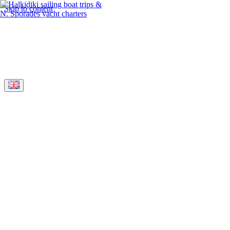
Skip to content