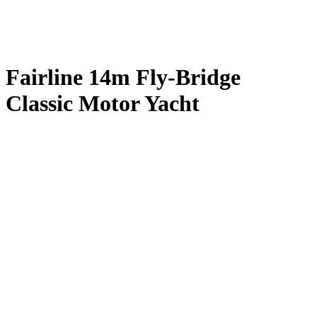
Fairline 14m Fly-Bridge
Classic Motor Yacht