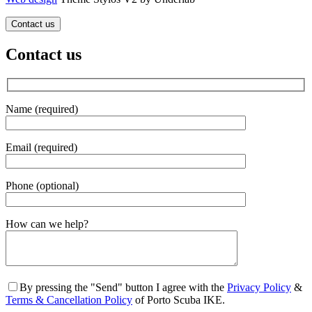
Contact us
Contact us
Name (required)
Email (required)
Phone (optional)
Gender
How can we help?
By pressing the "Send" button I agree with the
Privacy Policy
&
Terms & Cancellation Policy
of Porto Scuba IKE.