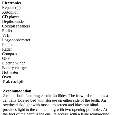
Electronics
Repeater(s)
Autopilot
CD player
Depthsounder
Cockpit speakers
Radio
VHF
Log-speedometer
Plotter
Radar
Compass
GPS
Electric winch
Battery charger
Hot water
Oven
Teak cockpit
Accommodation
2 cabins both featuring ensuite facilities. The forward cabin has a
centrally located bed with storage on either side of the berth. An
overhead skylight with mosquito screen and blackout blind
provides light to the cabin, along with two opening portholes. At
the foot of the berth is the ensuite access, with a large wraparound