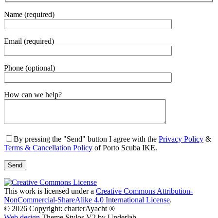
Name (required)
Email (required)
Phone (optional)
Gender
How can we help?
By pressing the "Send" button I agree with the
Privacy Policy
&
Terms & Cancellation Policy
of Porto Scuba IKE.
This work is licensed under a
Creative Commons Attribution-
NonCommercial-ShareAlike 4.0 International License
.
© 2026 Copyright: charterAyacht ®
Web design
Theme Stylos V2 by Underlab