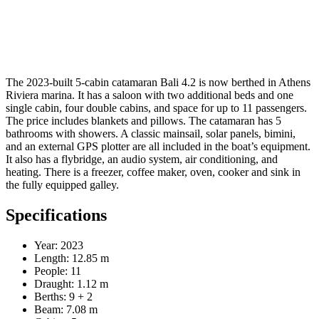
The 2023-built 5-cabin catamaran Bali 4.2 is now berthed in Athens
Riviera marina. It has a saloon with two additional beds and one
single cabin, four double cabins, and space for up to 11 passengers.
The price includes blankets and pillows. The catamaran has 5
bathrooms with showers. A classic mainsail, solar panels, bimini,
and an external GPS plotter are all included in the boat’s equipment.
It also has a flybridge, an audio system, air conditioning, and
heating. There is a freezer, coffee maker, oven, cooker and sink in
the fully equipped galley.
Specifications
Year: 2023
Length: 12.85 m
People: 11
Draught: 1.12 m
Berths: 9 + 2
Beam: 7.08 m