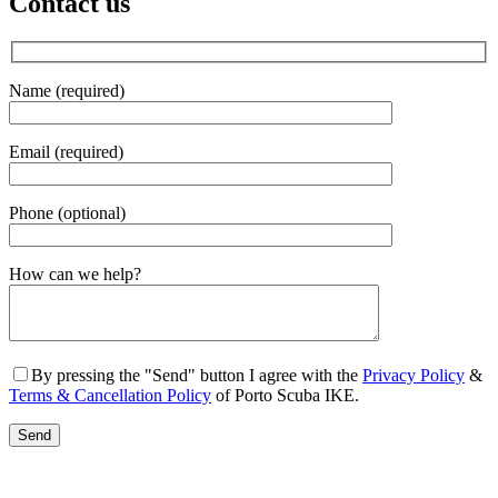
Contact us
Name (required)
Email (required)
Phone (optional)
Gender
How can we help?
By pressing the "Send" button I agree with the
Privacy Policy
&
Terms & Cancellation Policy
of Porto Scuba IKE.