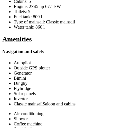
Cabins: 5
Engine: 2×45 hp 67.1 kW
Toilets: 5
Fuel tank: 800 l
Type of mainsail: Classic mainsail
Water tank: 860 l
Amenities
Navigation and safety
Autopilot
Outside GPS plotter
Generator
Bimini
Dinghy
Flybridge
Solar panels
Inverter
Classic mainsailSaloon and cabins
Air conditioning
Shower
Coffee machine