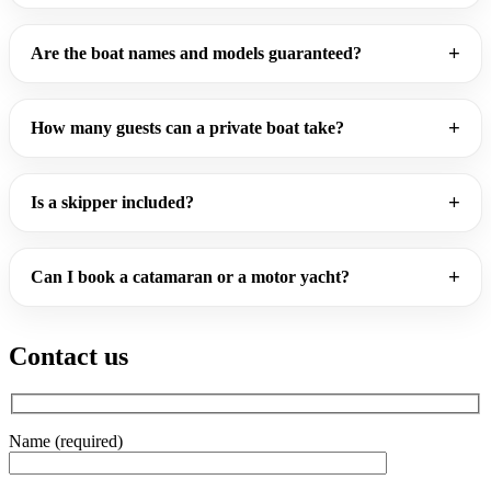
Are the boat names and models guaranteed?
How many guests can a private boat take?
Is a skipper included?
Can I book a catamaran or a motor yacht?
Contact us
Name (required)