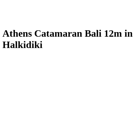
Athens Catamaran Bali 12m in
Halkidiki