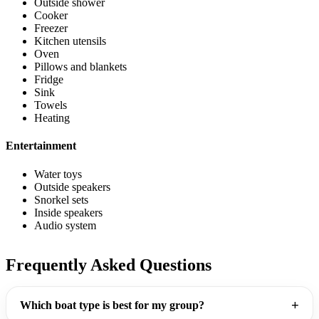
Outside shower
Cooker
Freezer
Kitchen utensils
Oven
Pillows and blankets
Fridge
Sink
Towels
Heating
Entertainment
Water toys
Outside speakers
Snorkel sets
Inside speakers
Audio system
Frequently Asked Questions
Which boat type is best for my group?