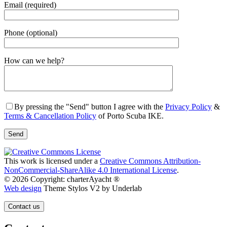
Email (required)
Phone (optional)
Gender
How can we help?
By pressing the "Send" button I agree with the
Privacy Policy
&
Terms & Cancellation Policy
of Porto Scuba IKE.
This work is licensed under a
Creative Commons Attribution-
NonCommercial-ShareAlike 4.0 International License
.
© 2026 Copyright: charterAyacht ®
Web design
Theme Stylos V2 by Underlab
Contact us