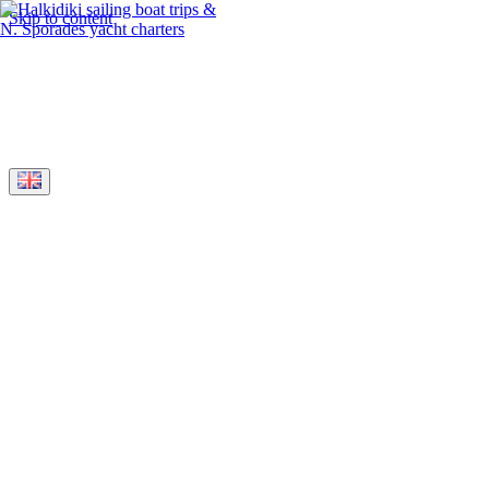
Skip to content