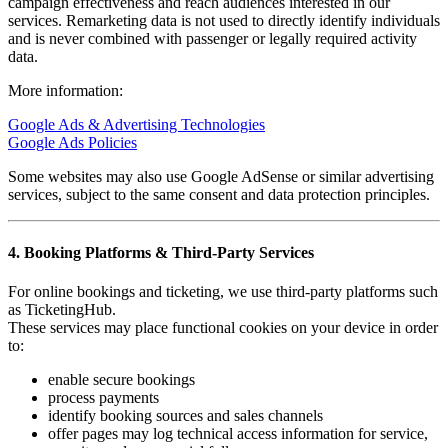
campaign effectiveness and reach audiences interested in our
services. Remarketing data is not used to directly identify individuals
and is never combined with passenger or legally required activity
data.
More information:
Google Ads & Advertising Technologies
Google Ads Policies
Some websites may also use Google AdSense or similar advertising
services, subject to the same consent and data protection principles.
4. Booking Platforms & Third-Party Services
For online bookings and ticketing, we use third-party platforms such
as TicketingHub.
These services may place functional cookies on your device in order
to:
enable secure bookings
process payments
identify booking sources and sales channels
offer pages may log technical access information for service,