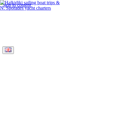
Skip to content