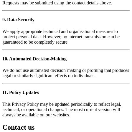
Requests may be submitted using the contact details above.
9. Data Security
We apply appropriate technical and organisational measures to
protect personal data. However, no internet transmission can be
guaranteed to be completely secure.
10. Automated Decision-Making
We do not use automated decision-making or profiling that produces
legal or similarly significant effects on individuals.
11. Policy Updates
This Privacy Policy may be updated periodically to reflect legal,
technical, or operational changes. The most current version will
always be available on our websites.
Contact us