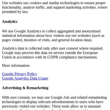
Our websites use cookies and similar technologies to ensure proper
functionality, analyse traffic, and support marketing activities, where
permitted by law.
Analytics
We use Google Analytics to collect aggregated and anonymised
statistical information about how visitors use our websites (such as
pages visited, duration of visits, and general location data).
Analytics data is collected only after user consent where required.
Google may process this data on servers outside the European
Union in accordance with its GDPR compliance mechanisms.
More information:
Google Privacy Policy
Google Analytics Data Usage
Advertising & Remarketing
With user consent, we may use Google Ads and related remarketing
technologies to display relevant advertisements to users who have
previously visited our websites. These tools allow us to measure