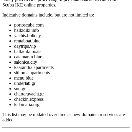
Scuba IKE online properties.
Indicative domains include, but are not limited to:
portoscuba.com
halkidiki.info
yachts.holiday
rentaboat.blue
daytrips.vip
halkidiki.boats
catamaran.blue
salonica.city
kassandra.apartments
sithonia.apartments
menu.blue
underlab.gr
snd.gr
charterayacht.gr
checkin.express
kalamaria.org
This list may be updated over time as new domains or services are
added.