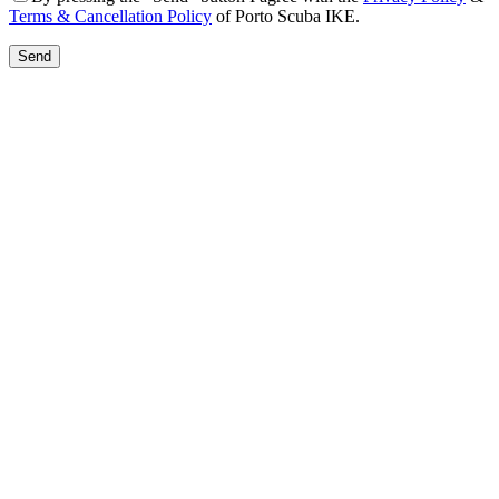
Terms & Cancellation Policy
of Porto Scuba IKE.