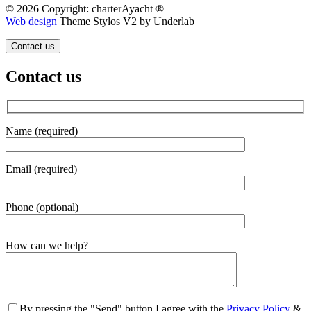
© 2026 Copyright: charterAyacht ®
Web design
Theme Stylos V2 by Underlab
Contact us
Contact us
Name (required)
Email (required)
Phone (optional)
Gender
How can we help?
By pressing the "Send" button I agree with the
Privacy Policy
&