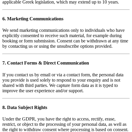
applicable Greek legislation, which may extend up to 10 years.
6. Marketing Communications
We send marketing communications only to individuals who have
explicitly consented to receive such material, for example during
booking or form submission. Consent can be withdrawn at any time
by contacting us or using the unsubscribe options provided.
7. Contact Forms & Direct Communication
If you contact us by email or via a contact form, the personal data
you provide is used solely to respond to your enquiry and is not
shared with third parties. We capture form data as it is typed to
improve the user experience and/or support.
8. Data Subject Rights
Under the GDPR, you have the right to access, rectify, erase,
restrict, or object to the processing of your personal data, as well as
the right to withdraw consent where processing is based on consent.