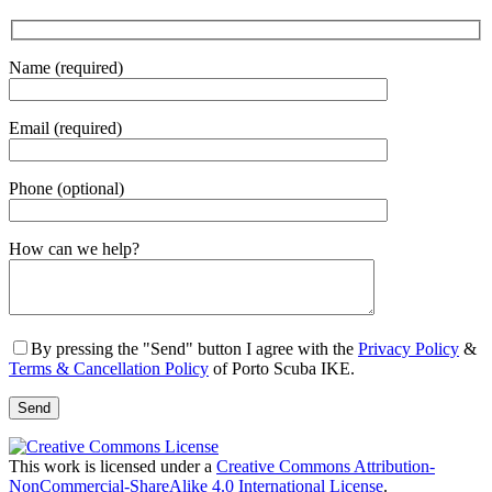
Name (required)
Email (required)
Phone (optional)
Gender
How can we help?
By pressing the "Send" button I agree with the
Privacy Policy
&
Terms & Cancellation Policy
of Porto Scuba IKE.
This work is licensed under a
Creative Commons Attribution-
NonCommercial-ShareAlike 4.0 International License
.