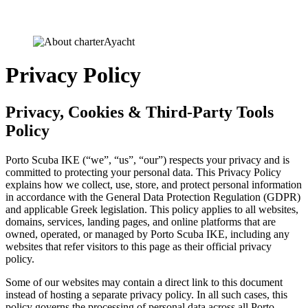
Privacy Policy
Privacy, Cookies & Third-Party Tools
Policy
Porto Scuba IKE (“we”, “us”, “our”) respects your privacy and is
committed to protecting your personal data. This Privacy Policy
explains how we collect, use, store, and protect personal information
in accordance with the General Data Protection Regulation (GDPR)
and applicable Greek legislation. This policy applies to all websites,
domains, services, landing pages, and online platforms that are
owned, operated, or managed by Porto Scuba IKE, including any
websites that refer visitors to this page as their official privacy
policy.
Some of our websites may contain a direct link to this document
instead of hosting a separate privacy policy. In all such cases, this
policy governs the processing of personal data across all Porto