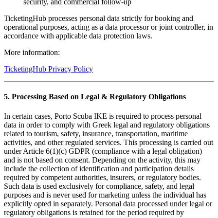
security, and commercial follow-up
TicketingHub processes personal data strictly for booking and
operational purposes, acting as a data processor or joint controller, in
accordance with applicable data protection laws.
More information:
TicketingHub Privacy Policy
5. Processing Based on Legal & Regulatory Obligations
In certain cases, Porto Scuba IKE is required to process personal
data in order to comply with Greek legal and regulatory obligations
related to tourism, safety, insurance, transportation, maritime
activities, and other regulated services. This processing is carried out
under Article 6(1)(c) GDPR (compliance with a legal obligation)
and is not based on consent. Depending on the activity, this may
include the collection of identification and participation details
required by competent authorities, insurers, or regulatory bodies.
Such data is used exclusively for compliance, safety, and legal
purposes and is never used for marketing unless the individual has
explicitly opted in separately. Personal data processed under legal or
regulatory obligations is retained for the period required by