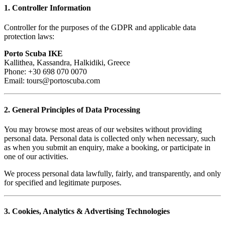
1. Controller Information
Controller for the purposes of the GDPR and applicable data
protection laws:
Porto Scuba IKE
Kallithea, Kassandra, Halkidiki, Greece
Phone: +30 698 070 0070
Email: tours@portoscuba.com
2. General Principles of Data Processing
You may browse most areas of our websites without providing
personal data. Personal data is collected only when necessary, such
as when you submit an enquiry, make a booking, or participate in
one of our activities.
We process personal data lawfully, fairly, and transparently, and only
for specified and legitimate purposes.
3. Cookies, Analytics & Advertising Technologies