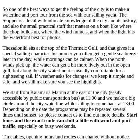
So one of the best ways to get the feeling of the city is to make a
waterline and port tour from the sea with our sailing yacht. The
Skipper is a local with intimate knowledge of the city and its history,
and also the small practical stuff that matters on a boat, like where
the chop builds up, where the wind funnels, and when the light hits
the waterfront best for photos.
Thessaloniki sits at the top of the Thermaic Gulf, and that gives it a
special sailing character. In summer you often get a gentle sea breeze
later in the day, while mornings can be calmer. When the north
winds pick up, the water can get a bit more lively out in the open
gulf, but along the city waterline it is usually comfortable for a
sightseeing sail. If weather asks for changes, we keep it simple and
safe, and we still make sure you see the highlights.
We start from Kalamaria Marina at the east of the city (easily
accessible by public transportation bus) at 11:00 and we make a big
circle around the city waterline while sailing to come back at 13:00.
Depending on the date the programme may be repeated several
times until sunset, so please contact us to find out more details.
Start
times and the exact route can shift a little with wind and port
traffic
, especially on busy weekends.
Timetables, opening hours and routes can change without notice.