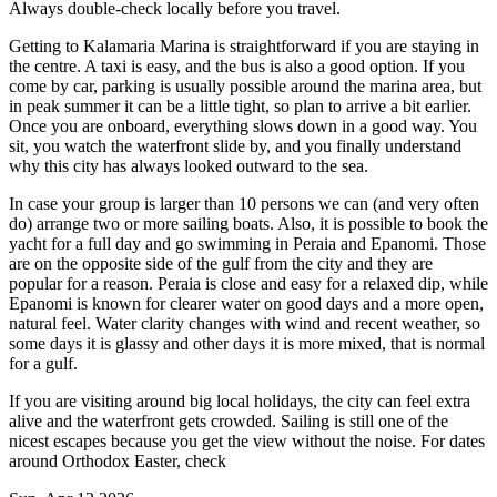
Always double-check locally before you travel.
Getting to Kalamaria Marina is straightforward if you are staying in
the centre. A taxi is easy, and the bus is also a good option. If you
come by car, parking is usually possible around the marina area, but
in peak summer it can be a little tight, so plan to arrive a bit earlier.
Once you are onboard, everything slows down in a good way. You
sit, you watch the waterfront slide by, and you finally understand
why this city has always looked outward to the sea.
In case your group is larger than 10 persons we can (and very often
do) arrange two or more sailing boats. Also, it is possible to book the
yacht for a full day and go swimming in Peraia and Epanomi. Those
are on the opposite side of the gulf from the city and they are
popular for a reason. Peraia is close and easy for a relaxed dip, while
Epanomi is known for clearer water on good days and a more open,
natural feel. Water clarity changes with wind and recent weather, so
some days it is glassy and other days it is more mixed, that is normal
for a gulf.
If you are visiting around big local holidays, the city can feel extra
alive and the waterfront gets crowded. Sailing is still one of the
nicest escapes because you get the view without the noise. For dates
around Orthodox Easter, check