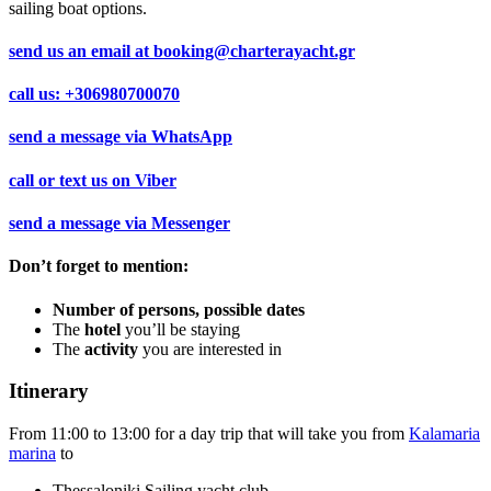
sailing boat options.
send us an email at
booking@charterayacht.gr
call us:
+306980700070
send a message via
WhatsApp
call or text us on
Viber
send a message via
Messenger
Don’t forget to mention:
Number of persons, possible dates
The
hotel
you’ll be staying
The
activity
you are interested in
Itinerary
From 11:00 to 13:00 for a day trip that will take you from
Kalamaria
marina
to
Thessaloniki Sailing yacht club