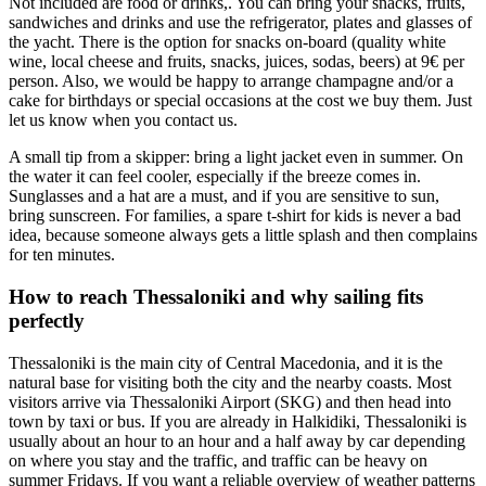
Not included are food or drinks,. You can bring your snacks, fruits,
sandwiches and drinks and use the refrigerator, plates and glasses of
the yacht. There is the option for snacks on-board (quality white
wine, local cheese and fruits, snacks, juices, sodas, beers) at 9€ per
person. Also, we would be happy to arrange champagne and/or a
cake for birthdays or special occasions at the cost we buy them. Just
let us know when you contact us.
A small tip from a skipper: bring a light jacket even in summer. On
the water it can feel cooler, especially if the breeze comes in.
Sunglasses and a hat are a must, and if you are sensitive to sun,
bring sunscreen. For families, a spare t-shirt for kids is never a bad
idea, because someone always gets a little splash and then complains
for ten minutes.
How to reach Thessaloniki and why sailing fits
perfectly
Thessaloniki is the main city of Central Macedonia, and it is the
natural base for visiting both the city and the nearby coasts. Most
visitors arrive via Thessaloniki Airport (SKG) and then head into
town by taxi or bus. If you are already in Halkidiki, Thessaloniki is
usually about an hour to an hour and a half away by car depending
on where you stay and the traffic, and traffic can be heavy on
summer Fridays. If you want a reliable overview of weather patterns