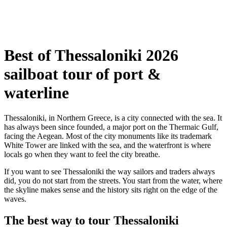
Best of Thessaloniki 2026
sailboat tour of port &
waterline
Thessaloniki, in Northern Greece, is a city connected with the sea. It
has always been since founded, a major port on the Thermaic Gulf,
facing the Aegean. Most of the city monuments like its trademark
White Tower are linked with the sea, and the waterfront is where
locals go when they want to feel the city breathe.
If you want to see Thessaloniki the way sailors and traders always
did, you do not start from the streets. You start from the water, where
the skyline makes sense and the history sits right on the edge of the
waves.
The best way to tour Thessaloniki