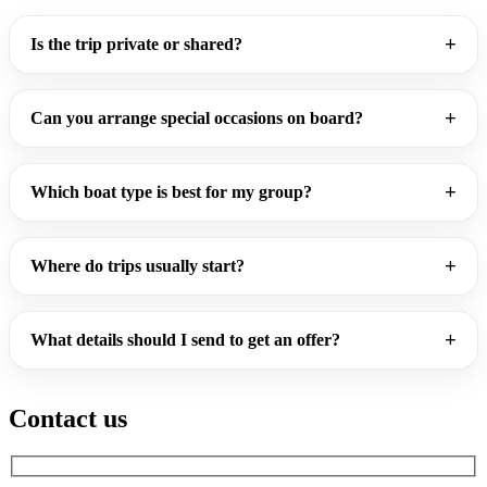
Is the trip private or shared?
Can you arrange special occasions on board?
Which boat type is best for my group?
Where do trips usually start?
What details should I send to get an offer?
Contact us