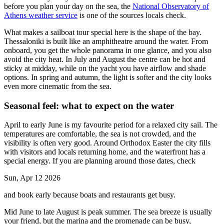
before you plan your day on the sea, the
National Observatory of
Athens weather service
is one of the sources locals check.
What makes a sailboat tour special here is the shape of the bay.
Thessaloniki is built like an amphitheatre around the water. From
onboard, you get the whole panorama in one glance, and you also
avoid the city heat. In July and August the centre can be hot and
sticky at midday, while on the yacht you have airflow and shade
options. In spring and autumn, the light is softer and the city looks
even more cinematic from the sea.
Seasonal feel: what to expect on the water
April to early June is my favourite period for a relaxed city sail. The
temperatures are comfortable, the sea is not crowded, and the
visibility is often very good. Around Orthodox Easter the city fills
with visitors and locals returning home, and the waterfront has a
special energy. If you are planning around those dates, check
Sun, Apr 12 2026
and book early because boats and restaurants get busy.
Mid June to late August is peak summer. The sea breeze is usually
your friend, but the marina and the promenade can be busy,