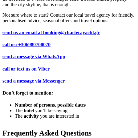
and the city skyline, that is enough.
Not sure where to start? Contact our local travel agency for friendly,
personalised advice, seasonal offers and travel options.
send us an email at
booking@charterayacht.gr
call us:
+306980700070
send a message via
WhatsApp
call or text us on
Viber
send a message via
Messenger
Don’t forget to mention:
Number of persons, possible dates
The
hotel
you’ll be staying
The
activity
you are interested in
Frequently Asked Questions