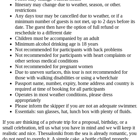
Itinerary may change due to weather, season, or other.
restrictions
Any days tour may be cancelled due to weather, or if a
minimum number of guests is not met, up to 2 days before its
date. The guest then have the option of full refund or
reschedule to a different date
Children must be accompanied by an adult
Minimum alcohol drinking age is 18 years
Not recommended for participants with back problems
Not recommended for participants with heart complaints or
other serious medical conditions
Not recommended for pregnant women
Due to uneven surfaces, this tour is not recommended for
those with walking disabilities or using a wheelchair
Passport name, number, expiry, home address and country is
required at time of booking for all participants
Operates in most weather conditions, please dress
appropriately
Please inform the skipper if you are not an adequate swimmer.
Essentials: sun glasses, hat, lunch box with plenty of fluids.
If you are thinking of a private trip for a proposal, birthday, or a
small celebration, tell us what you have in mind and we will keep it
realistic and nice. Thessaloniki from the sea is already romantic, you
do not need to overdo it. A simple cake, a bottle chilled properly,