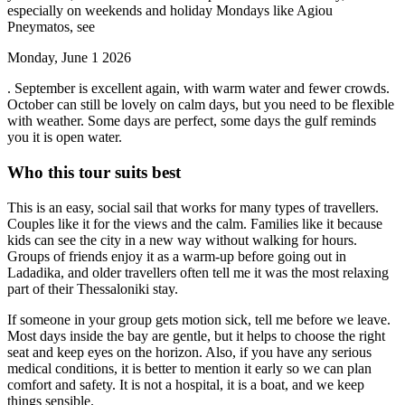
especially on weekends and holiday Mondays like Agiou
Pneymatos, see
Monday, June 1 2026
. September is excellent again, with warm water and fewer crowds.
October can still be lovely on calm days, but you need to be flexible
with weather. Some days are perfect, some days the gulf reminds
you it is open water.
Who this tour suits best
This is an easy, social sail that works for many types of travellers.
Couples like it for the views and the calm. Families like it because
kids can see the city in a new way without walking for hours.
Groups of friends enjoy it as a warm-up before going out in
Ladadika, and older travellers often tell me it was the most relaxing
part of their Thessaloniki stay.
If someone in your group gets motion sick, tell me before we leave.
Most days inside the bay are gentle, but it helps to choose the right
seat and keep eyes on the horizon. Also, if you have any serious
medical conditions, it is better to mention it early so we can plan
comfort and safety. It is not a hospital, it is a boat, and we keep
things sensible.