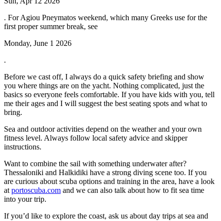
Sun, Apr 12 2026
. For Agiou Pneymatos weekend, which many Greeks use for the
first proper summer break, see
Monday, June 1 2026
.
Before we cast off, I always do a quick safety briefing and show
you where things are on the yacht. Nothing complicated, just the
basics so everyone feels comfortable. If you have kids with you, tell
me their ages and I will suggest the best seating spots and what to
bring.
Sea and outdoor activities depend on the weather and your own
fitness level. Always follow local safety advice and skipper
instructions.
Want to combine the sail with something underwater after?
Thessaloniki and Halkidiki have a strong diving scene too. If you
are curious about scuba options and training in the area, have a look
at
portoscuba.com
and we can also talk about how to fit sea time
into your trip.
If you’d like to explore the coast, ask us about day trips at sea and