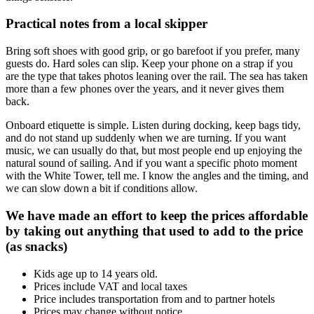
Practical notes from a local skipper
Bring soft shoes with good grip, or go barefoot if you prefer, many
guests do. Hard soles can slip. Keep your phone on a strap if you
are the type that takes photos leaning over the rail. The sea has taken
more than a few phones over the years, and it never gives them
back.
Onboard etiquette is simple. Listen during docking, keep bags tidy,
and do not stand up suddenly when we are turning. If you want
music, we can usually do that, but most people end up enjoying the
natural sound of sailing. And if you want a specific photo moment
with the White Tower, tell me. I know the angles and the timing, and
we can slow down a bit if conditions allow.
We have made an effort to keep the prices affordable
by taking out anything that used to add to the price
(as snacks)
Kids age up to 14 years old.
Prices include VAT and local taxes
Price includes transportation from and to partner hotels
Prices may change without notice