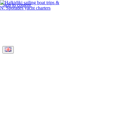
Skip to content