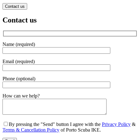
Contact us
Contact us
Name (required)
Email (required)
Phone (optional)
Gender
How can we help?
By pressing the "Send" button I agree with the
Privacy Policy
&
Terms & Cancellation Policy
of Porto Scuba IKE.