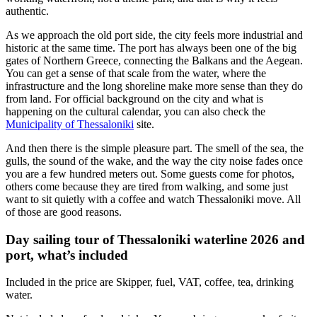
authentic.
As we approach the old port side, the city feels more industrial and
historic at the same time. The port has always been one of the big
gates of Northern Greece, connecting the Balkans and the Aegean.
You can get a sense of that scale from the water, where the
infrastructure and the long shoreline make more sense than they do
from land. For official background on the city and what is
happening on the cultural calendar, you can also check the
Municipality of Thessaloniki
site.
And then there is the simple pleasure part. The smell of the sea, the
gulls, the sound of the wake, and the way the city noise fades once
you are a few hundred meters out. Some guests come for photos,
others come because they are tired from walking, and some just
want to sit quietly with a coffee and watch Thessaloniki move. All
of those are good reasons.
Day sailing tour of Thessaloniki waterline 2026 and
port, what’s included
Included in the price are Skipper, fuel, VAT, coffee, tea, drinking
water.