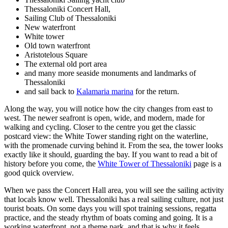
Thessaloniki Concert Hall,
Sailing Club of Thessaloniki
New waterfront
White tower
Old town waterfront
Aristotelous Square
The external old port area
and many more seaside monuments and landmarks of
Thessaloniki
and sail back to
Kalamaria marina
for the return.
Along the way, you will notice how the city changes from east to
west. The newer seafront is open, wide, and modern, made for
walking and cycling. Closer to the centre you get the classic
postcard view: the White Tower standing right on the waterline,
with the promenade curving behind it. From the sea, the tower looks
exactly like it should, guarding the bay. If you want to read a bit of
history before you come, the
White Tower of Thessaloniki
page is a
good quick overview.
When we pass the Concert Hall area, you will see the sailing activity
that locals know well. Thessaloniki has a real sailing culture, not just
tourist boats. On some days you will spot training sessions, regatta
practice, and the steady rhythm of boats coming and going. It is a
working waterfront, not a theme park, and that is why it feels