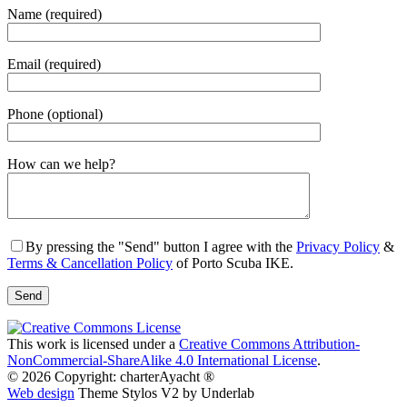
Name (required)
Email (required)
Phone (optional)
Gender
How can we help?
By pressing the "Send" button I agree with the
Privacy Policy
&
Terms & Cancellation Policy
of Porto Scuba IKE.
This work is licensed under a
Creative Commons Attribution-
NonCommercial-ShareAlike 4.0 International License
.
© 2026 Copyright: charterAyacht ®
Web design
Theme Stylos V2 by Underlab