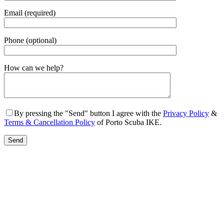
Email (required)
Phone (optional)
Gender
How can we help?
By pressing the "Send" button I agree with the
Privacy Policy
&
Terms & Cancellation Policy
of Porto Scuba IKE.