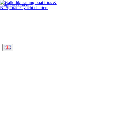
Skip to content