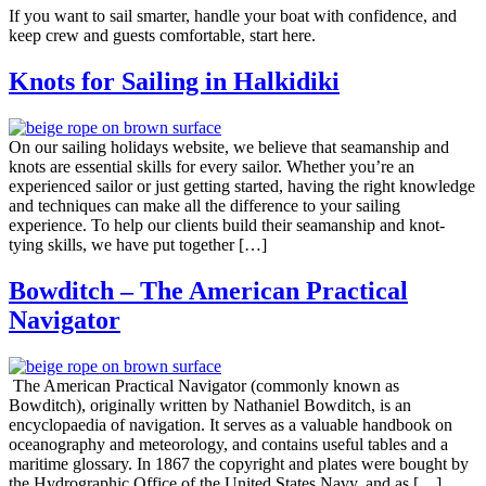
If you want to sail smarter, handle your boat with confidence, and
keep crew and guests comfortable, start here.
Knots for Sailing in Halkidiki
On our sailing holidays website, we believe that seamanship and
knots are essential skills for every sailor. Whether you’re an
experienced sailor or just getting started, having the right knowledge
and techniques can make all the difference to your sailing
experience. To help our clients build their seamanship and knot-
tying skills, we have put together […]
Bowditch – The American Practical
Navigator
The American Practical Navigator (commonly known as
Bowditch), originally written by Nathaniel Bowditch, is an
encyclopaedia of navigation. It serves as a valuable handbook on
oceanography and meteorology, and contains useful tables and a
maritime glossary. In 1867 the copyright and plates were bought by
the Hydrographic Office of the United States Navy, and as […]