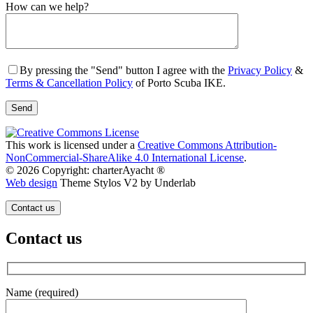
Gender
How can we help?
By pressing the "Send" button I agree with the
Privacy Policy
&
Terms & Cancellation Policy
of Porto Scuba IKE.
This work is licensed under a
Creative Commons Attribution-
NonCommercial-ShareAlike 4.0 International License
.
© 2026 Copyright: charterAyacht ®
Web design
Theme Stylos V2 by Underlab
Contact us
Contact us
Name (required)