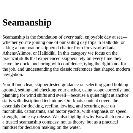
Seamanship
Seamanship is the foundation of every safe, enjoyable day at sea—
whether you’re joining one of our sailing day trips in Halkidiki or
taking a bareboat or skippered charter from Preveza/Lefkada,
Athens/Alimos, or Halkidiki. In this category we focus on the
practical skills that experienced skippers rely on every time they
leave the dock: anchoring with confidence, tying the right knot for
the job, and understanding the classic references that shaped modern
navigation.
You’ll find clear, skipper-tested guidance on selecting good holding
ground, setting and checking your anchor, using scope correctly, and
planning for wind shifts and swell—because a quiet night at anchor
starts with disciplined technique. Our knots content covers the
essentials for docking, reefing, towing, and securing gear on
monohulls, catamarans, and motor yachts, with emphasis on speed,
strength, and easy release. We also highlight why Bowditch remains
a trusted seamanship compass: not as theory, but as a practical
mindset for decision-making on the water.