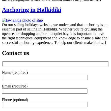
Anchoring in Halkidiki
On our sailing holidays website, we understand that anchoring is an
essential part of sailing in Halkidiki. Whether you’re cruising the
open sea or dropping anchor in a quiet bay, it is important to have
the right techniques, equipment and knowledge to ensure a safe and
successful anchoring experience. To help our clients make the […]
Contact us
Name (required)
Email (required)
Phone (optional)