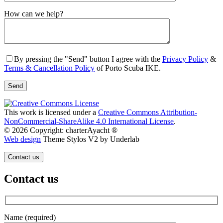
Gender
How can we help?
By pressing the "Send" button I agree with the
Privacy Policy
&
Terms & Cancellation Policy
of Porto Scuba IKE.
This work is licensed under a
Creative Commons Attribution-
NonCommercial-ShareAlike 4.0 International License
.
© 2026 Copyright: charterAyacht ®
Web design
Theme Stylos V2 by Underlab
Contact us
Contact us
Name (required)