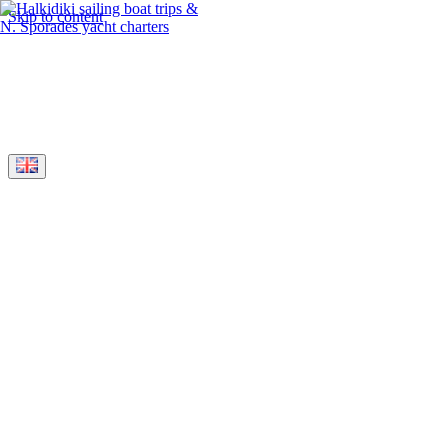
Skip to content