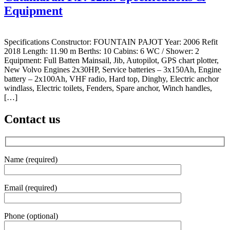
Equipment
Specifications Constructor: FOUNTAIN PAJOT Year: 2006 Refit
2018 Length: 11.90 m Berths: 10 Cabins: 6 WC / Shower: 2
Equipment: Full Batten Mainsail, Jib, Autopilot, GPS chart plotter,
New Volvo Engines 2x30HP, Service batteries – 3x150Ah, Engine
battery – 2x100Ah, VHF radio, Hard top, Dinghy, Electric anchor
windlass, Electric toilets, Fenders, Spare anchor, Winch handles,
[…]
Contact us
Name (required)
Email (required)
Phone (optional)