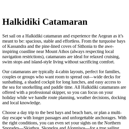
Halkidiki Catamaran
Set sail on a Halkidiki catamaran and experience the Aegean as it’s
meant to be: spacious, stable and effortless. From the turquoise bays
of Kassandra and the pine-lined coves of Sithonia to the awe-
inspiring coastline near Mount Athos (always respecting local
navigation restrictions), catamarans are ideal for relaxed cruising,
swim stops and island-style living without sacrificing comfort.
Our catamarans are typically 4-cabin layouts, perfect for families,
couples or groups who want room to spread out—wide decks for
sunbathing, a shaded cockpit for long lunches, and easy access to
the sea for snorkelling and paddle time. All Halkidiki catamarans are
offered with a professional skipper, so you can focus on your
holiday while we handle route planning, weather decisions, docking
and local knowledge.
Choose a day trip to the best bays and beach bars, or plan a multi-
day escape with longer passages and unforgettable anchorages. With
the right conditions, you can even set your sights on the Northern
Sporades—Skiathos, Skopelos and Alonnisos—for a true sailing