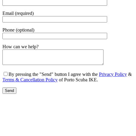
Email (required)
Phone (optional)
Gender
How can we help?
By pressing the "Send" button I agree with the
Privacy Policy
&
Terms & Cancellation Policy
of Porto Scuba IKE.