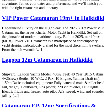
adventure. Tell us your dates and preferences, and we’ll match you
with the right catamaran and itinerary.
VIP Power Catamaran 19m+ in Halkidiki
Unparalleled Luxury on the High Seas: The 2025 60+ft Power VIP
Catamaran, the largest charter Motor Yacht in Halkidiki. Set sail on
the pinnacle of modern maritime luxury. Built in 2025, our 19m+
(60+ft) Power VIP Catamaran is a masterpiece of contemporary
yacht design, meticulously crafted for the most discerning travellers.
From the rich warmth […]
Lagoon 12m Catamaran in Halkidiki
Shipyard: Lagoon Yachts Model: 400s2 Feet: 40 Year: 2015 Cabins:
4+2(crew) Berths: 10 W.C.: 2 Pax: 10 Engine: Yanmar Draft (m):
1.50m Basic technical equipment: Fully battened main & roller head
sail, dinghy + outboard, Gps plotter, 220 vlt inverter, LED lights,
Electric fridge and freezer, auto pilot, AIS, speed, wind and sounder
(all by […]
Catamaran F.P. 12m: Specifications &