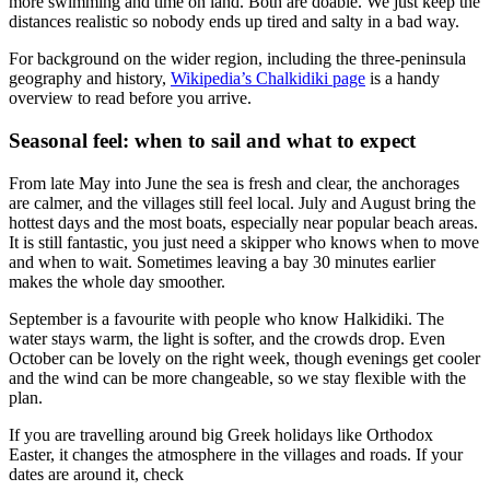
more swimming and time on land. Both are doable. We just keep the
distances realistic so nobody ends up tired and salty in a bad way.
For background on the wider region, including the three-peninsula
geography and history,
Wikipedia’s Chalkidiki page
is a handy
overview to read before you arrive.
Seasonal feel: when to sail and what to expect
From late May into June the sea is fresh and clear, the anchorages
are calmer, and the villages still feel local. July and August bring the
hottest days and the most boats, especially near popular beach areas.
It is still fantastic, you just need a skipper who knows when to move
and when to wait. Sometimes leaving a bay 30 minutes earlier
makes the whole day smoother.
September is a favourite with people who know Halkidiki. The
water stays warm, the light is softer, and the crowds drop. Even
October can be lovely on the right week, though evenings get cooler
and the wind can be more changeable, so we stay flexible with the
plan.
If you are travelling around big Greek holidays like Orthodox
Easter, it changes the atmosphere in the villages and roads. If your
dates are around it, check