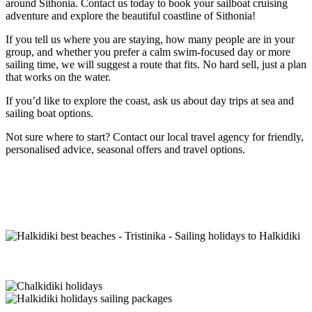
around Sithonia. Contact us today to book your sailboat cruising
adventure and explore the beautiful coastline of Sithonia!
If you tell us where you are staying, how many people are in your
group, and whether you prefer a calm swim-focused day or more
sailing time, we will suggest a route that fits. No hard sell, just a plan
that works on the water.
If you’d like to explore the coast, ask us about day trips at sea and
sailing boat options.
Not sure where to start? Contact our local travel agency for friendly,
personalised advice, seasonal offers and travel options.