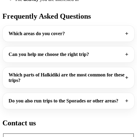
Frequently Asked Questions
Which areas do you cover?
Can you help me choose the right trip?
Which parts of Halkidiki are the most common for these
trips?
Do you also run trips to the Sporades or other areas?
Contact us