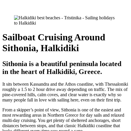
Sailboat Cruising Around
Sithonia, Halkidiki
Sithonia is a beautiful peninsula located
in the heart of Halkidiki, Greece.
It sits between Kassandra and the Athos coastline, with Thessaloniki
roughly a 1.5 to 2 hour drive away depending on traffic. The mix of
pine-covered hills, calm coves, and clear water is exactly why so
many people fall in love with sailing here, even on their first trip.
From a skipper’s point of view, Sithonia is one of the easiest and
most rewarding areas in Northern Greece for day sails and relaxed
multi-day cruising. You get plenty of sheltered anchorages, short
distances between stops, and that classic Halkidiki coastline that
looks different every time you round a cape.