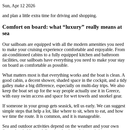
Sun, Apr 12 2026
and plan a little extra time for driving and shopping.
Comfort on board: what “luxury” really means at
sea
Our sailboats are equipped with all the modern amenities you need
to make your cruising experience comfortable and enjoyable. From
air-conditioned cabins to a fully equipped kitchen and bathroom
facilities, our sailboats have everything you need to make your stay
on board as comfortable as possible.
What matters most is that everything works and the boat is clean. A
good cabin, a decent shower, shaded space in the cockpit, and a tidy
galley make a big difference, especially on multi-day trips. We also
keep the boat set up for the way people actually use it in Greece,
with easy swim access and space for wet towels and snorkel gear.
If someone in your group gets seasick, tell us early. We can suggest
simple steps that help a lot, like where to sit, when to eat, and how
we time the route. It is common, and it is manageable.
Sea and outdoor activities depend on the weather and your own