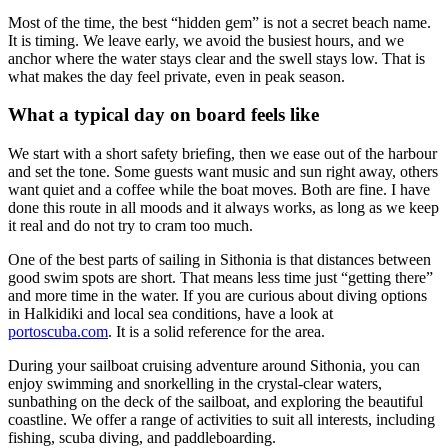
Most of the time, the best “hidden gem” is not a secret beach name.
It is timing. We leave early, we avoid the busiest hours, and we
anchor where the water stays clear and the swell stays low. That is
what makes the day feel private, even in peak season.
What a typical day on board feels like
We start with a short safety briefing, then we ease out of the harbour
and set the tone. Some guests want music and sun right away, others
want quiet and a coffee while the boat moves. Both are fine. I have
done this route in all moods and it always works, as long as we keep
it real and do not try to cram too much.
One of the best parts of sailing in Sithonia is that distances between
good swim spots are short. That means less time just “getting there”
and more time in the water. If you are curious about diving options
in Halkidiki and local sea conditions, have a look at
portoscuba.com
. It is a solid reference for the area.
During your sailboat cruising adventure around Sithonia, you can
enjoy swimming and snorkelling in the crystal-clear waters,
sunbathing on the deck of the sailboat, and exploring the beautiful
coastline. We offer a range of activities to suit all interests, including
fishing, scuba diving, and paddleboarding.