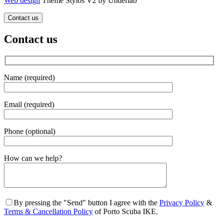
Web design
Theme Stylos V2 by Underlab
Contact us
Contact us
Name (required)
Email (required)
Phone (optional)
Gender
How can we help?
By pressing the "Send" button I agree with the
Privacy Policy
&
Terms & Cancellation Policy
of Porto Scuba IKE.