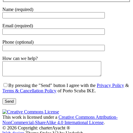
Name (required)
Email (required)
Phone (optional)
Gender
How can we help?
By pressing the "Send" button I agree with the
Privacy Policy
&
Terms & Cancellation Policy
of Porto Scuba IKE.
This work is licensed under a
Creative Commons Attribution-
NonCommercial-ShareAlike 4.0 International License
.
© 2026 Copyright: charterAyacht ®