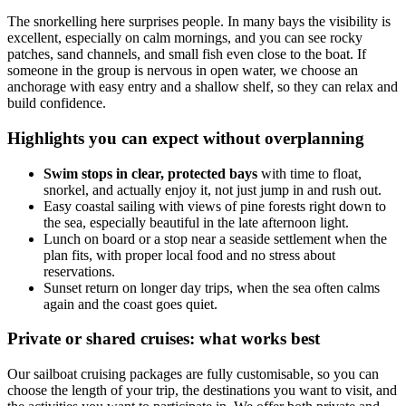
The snorkelling here surprises people. In many bays the visibility is
excellent, especially on calm mornings, and you can see rocky
patches, sand channels, and small fish even close to the boat. If
someone in the group is nervous in open water, we choose an
anchorage with easy entry and a shallow shelf, so they can relax and
build confidence.
Highlights you can expect without overplanning
Swim stops in clear, protected bays
with time to float,
snorkel, and actually enjoy it, not just jump in and rush out.
Easy coastal sailing with views of pine forests right down to
the sea, especially beautiful in the late afternoon light.
Lunch on board or a stop near a seaside settlement when the
plan fits, with proper local food and no stress about
reservations.
Sunset return on longer day trips, when the sea often calms
again and the coast goes quiet.
Private or shared cruises: what works best
Our sailboat cruising packages are fully customisable, so you can
choose the length of your trip, the destinations you want to visit, and