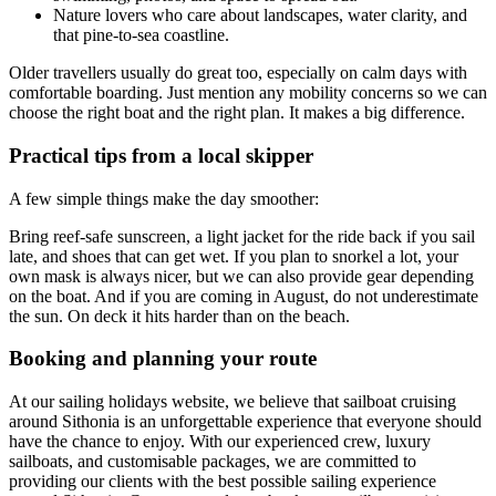
Nature lovers who care about landscapes, water clarity, and
that pine-to-sea coastline.
Older travellers usually do great too, especially on calm days with
comfortable boarding. Just mention any mobility concerns so we can
choose the right boat and the right plan. It makes a big difference.
Practical tips from a local skipper
A few simple things make the day smoother:
Bring reef-safe sunscreen, a light jacket for the ride back if you sail
late, and shoes that can get wet. If you plan to snorkel a lot, your
own mask is always nicer, but we can also provide gear depending
on the boat. And if you are coming in August, do not underestimate
the sun. On deck it hits harder than on the beach.
Booking and planning your route
At our sailing holidays website, we believe that sailboat cruising
around Sithonia is an unforgettable experience that everyone should
have the chance to enjoy. With our experienced crew, luxury
sailboats, and customisable packages, we are committed to
providing our clients with the best possible sailing experience