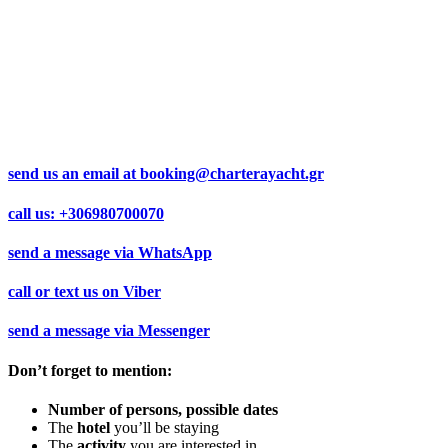
send us an email at
booking@charterayacht.gr
call us:
+306980700070
send a message via
WhatsApp
call or text us on
Viber
send a message via
Messenger
Don’t forget to mention:
Number of persons, possible dates
The
hotel
you’ll be staying
The
activity
you are interested in