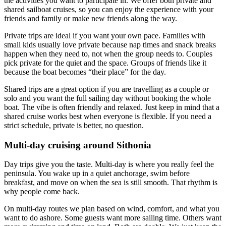
the activities you want to participate in. We offer both private and
shared sailboat cruises, so you can enjoy the experience with your
friends and family or make new friends along the way.
Private trips are ideal if you want your own pace. Families with
small kids usually love private because nap times and snack breaks
happen when they need to, not when the group needs to. Couples
pick private for the quiet and the space. Groups of friends like it
because the boat becomes “their place” for the day.
Shared trips are a great option if you are travelling as a couple or
solo and you want the full sailing day without booking the whole
boat. The vibe is often friendly and relaxed. Just keep in mind that a
shared cruise works best when everyone is flexible. If you need a
strict schedule, private is better, no question.
Multi-day cruising around Sithonia
Day trips give you the taste. Multi-day is where you really feel the
peninsula. You wake up in a quiet anchorage, swim before
breakfast, and move on when the sea is still smooth. That rhythm is
why people come back.
On multi-day routes we plan based on wind, comfort, and what you
want to do ashore. Some guests want more sailing time. Others want