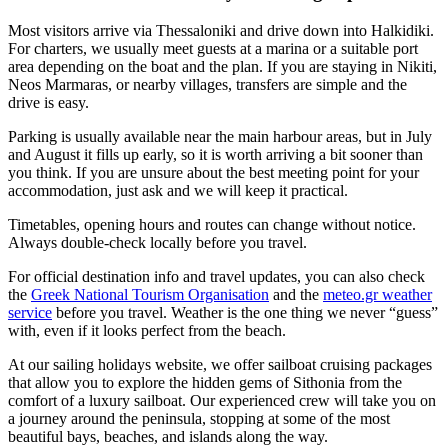
Most visitors arrive via Thessaloniki and drive down into Halkidiki.
For charters, we usually meet guests at a marina or a suitable port
area depending on the boat and the plan. If you are staying in Nikiti,
Neos Marmaras, or nearby villages, transfers are simple and the
drive is easy.
Parking is usually available near the main harbour areas, but in July
and August it fills up early, so it is worth arriving a bit sooner than
you think. If you are unsure about the best meeting point for your
accommodation, just ask and we will keep it practical.
Timetables, opening hours and routes can change without notice.
Always double-check locally before you travel.
For official destination info and travel updates, you can also check
the
Greek National Tourism Organisation
and the
meteo.gr weather
service
before you travel. Weather is the one thing we never “guess”
with, even if it looks perfect from the beach.
At our sailing holidays website, we offer sailboat cruising packages
that allow you to explore the hidden gems of Sithonia from the
comfort of a luxury sailboat. Our experienced crew will take you on
a journey around the peninsula, stopping at some of the most
beautiful bays, beaches, and islands along the way.