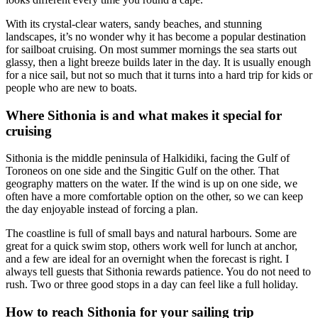
With its crystal-clear waters, sandy beaches, and stunning
landscapes, it’s no wonder why it has become a popular destination
for sailboat cruising. On most summer mornings the sea starts out
glassy, then a light breeze builds later in the day. It is usually enough
for a nice sail, but not so much that it turns into a hard trip for kids or
people who are new to boats.
Where Sithonia is and what makes it special for
cruising
Sithonia is the middle peninsula of Halkidiki, facing the Gulf of
Toroneos on one side and the Singitic Gulf on the other. That
geography matters on the water. If the wind is up on one side, we
often have a more comfortable option on the other, so we can keep
the day enjoyable instead of forcing a plan.
The coastline is full of small bays and natural harbours. Some are
great for a quick swim stop, others work well for lunch at anchor,
and a few are ideal for an overnight when the forecast is right. I
always tell guests that Sithonia rewards patience. You do not need to
rush. Two or three good stops in a day can feel like a full holiday.
How to reach Sithonia for your sailing trip