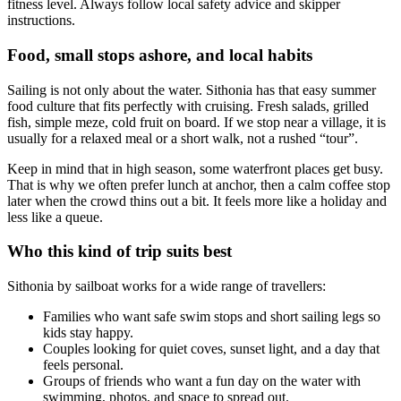
fitness level. Always follow local safety advice and skipper
instructions.
Food, small stops ashore, and local habits
Sailing is not only about the water. Sithonia has that easy summer
food culture that fits perfectly with cruising. Fresh salads, grilled
fish, simple meze, cold fruit on board. If we stop near a village, it is
usually for a relaxed meal or a short walk, not a rushed “tour”.
Keep in mind that in high season, some waterfront places get busy.
That is why we often prefer lunch at anchor, then a calm coffee stop
later when the crowd thins out a bit. It feels more like a holiday and
less like a queue.
Who this kind of trip suits best
Sithonia by sailboat works for a wide range of travellers:
Families who want safe swim stops and short sailing legs so
kids stay happy.
Couples looking for quiet coves, sunset light, and a day that
feels personal.
Groups of friends who want a fun day on the water with
swimming, photos, and space to spread out.