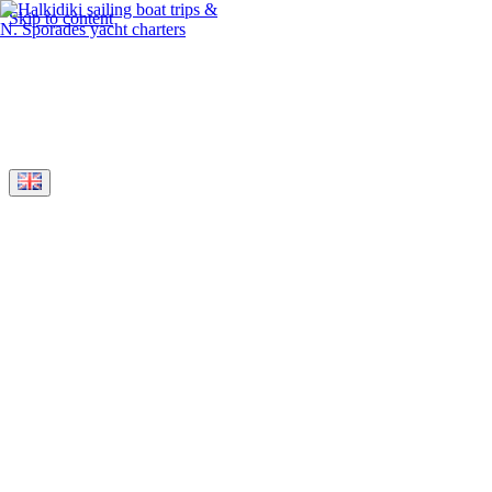
Skip to content