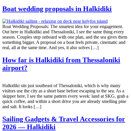
Boat wedding proposals in Halkidiki
Boat Wedding Proposals: The smartest idea for your engagement.
Out here in Halkidiki and Thessaloniki, I see the same thing every
season. Couples step onboard with one plan, and the sea gives them
something bigger. A proposal on a boat feels private, cinematic and
real, all at the same time. And yes, it also solves […]
How far is Halkidiki from Thessaloniki
airport?
Halkidiki sits just southeast of Thessaloniki, which is why many
visitors use the city as a short base before escaping to the sea. As a
skipper here, I see the same pattern every week: land at SKG, grab a
quick coffee, and within a short drive you are already smelling pine
and salt. It looks […]
Sailing Gadgets & Travel Accessories for
2026 — Halkidiki