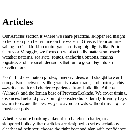
Articles
Our Articles section is where we share practical, skipper-led insight
to help you plan better time on the water in Greece. From summer
sailing in Chalkidiki to motor yacht cruising highlights like Porto
Carras or Miraggio, we focus on what actually matters on board:
weather patterns, sea state, routes, anchoring options, marina
logistics, and the small decisions that turn a good day into an
excellent one.
You’ll find destination guides, itinerary ideas, and straightforward
comparisons between sailing yachts, catamarans, and motor yachts
—written with real charter experience from Halkidiki, Athens
(Alimos), and the Ionian base of Preveza/Lefkada. We cover timing,
distances, fuel and provisioning considerations, family-friendly bays,
swim stops, and the best ways to avoid crowds without missing the
must-see spots.
Whether you’re booking a day trip, a bareboat charter, or a
skippered holiday, these articles are designed to set expectations
clearly and help you choose the right boat and plan with confidence.