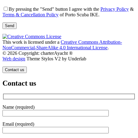
By pressing the "Send" button I agree with the
Privacy Policy
&
Terms & Cancellation Policy
of Porto Scuba IKE.
This work is licensed under a
Creative Commons Attribution-
NonCommercial-ShareAlike 4.0 International License
.
© 2026 Copyright: charterAyacht ®
Web design
Theme Stylos V2 by Underlab
Contact us
Contact us
Name (required)
Email (required)