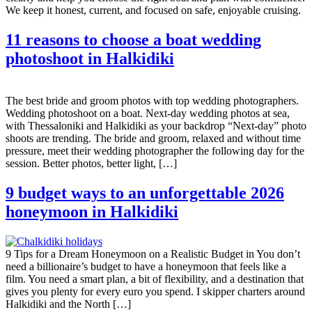
We keep it honest, current, and focused on safe, enjoyable cruising.
11 reasons to choose a boat wedding
photoshoot in Halkidiki
The best bride and groom photos with top wedding photographers.
Wedding photoshoot on a boat. Next-day wedding photos at sea,
with Thessaloniki and Halkidiki as your backdrop “Next-day” photo
shoots are trending. The bride and groom, relaxed and without time
pressure, meet their wedding photographer the following day for the
session. Better photos, better light, […]
9 budget ways to an unforgettable 2026
honeymoon in Halkidiki
9 Tips for a Dream Honeymoon on a Realistic Budget in You don’t
need a billionaire’s budget to have a honeymoon that feels like a
film. You need a smart plan, a bit of flexibility, and a destination that
gives you plenty for every euro you spend. I skipper charters around
Halkidiki and the North […]