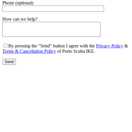
Phone (optional)
Gender
How can we help?
By pressing the "Send" button I agree with the
Privacy Policy
&
Terms & Cancellation Policy
of Porto Scuba IKE.