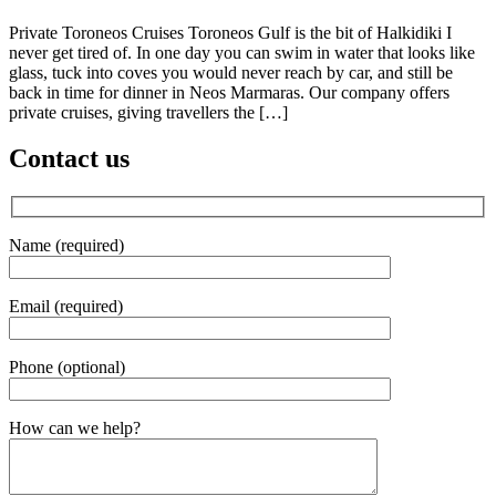
Private Toroneos Cruises Toroneos Gulf is the bit of Halkidiki I
never get tired of. In one day you can swim in water that looks like
glass, tuck into coves you would never reach by car, and still be
back in time for dinner in Neos Marmaras. Our company offers
private cruises, giving travellers the […]
Contact us
Name (required)
Email (required)
Phone (optional)
Gender
How can we help?