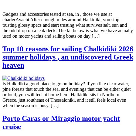
Gadgets and accessories tested at sea, in , those we use at
charterAyacht After enough miles around Halkidiki, you stop
trusting glossy specs and start trusting what survives salt, sun and
the odd drop on a teak deck. The kit below is what we have actually
used on motor yachts and sailing boats on day […]
Top 10 reasons for sailing Chalkidiki 2026
summer holidays , an undiscovered Greek
heaven
Is Halkidiki a good place to go on holiday? If you like clear water,
pine forests that touch the sea, and evenings that can be either quiet
or loud, you will feel at home here. Halkidiki sits in Northern
Greece, just southeast of Thessaloniki, and it still feels local even
when the season is busy. […]
Porto Caras or Miraggio motor yacht
cruise