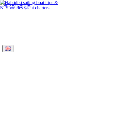
Skip to content