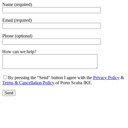
Name (required)
Email (required)
Phone (optional)
Gender
How can we help?
By pressing the "Send" button I agree with the
Privacy Policy
&
Terms & Cancellation Policy
of Porto Scuba IKE.