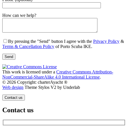
Gender
How can we help?
By pressing the "Send" button I agree with the
Privacy Policy
&
Terms & Cancellation Policy
of Porto Scuba IKE.
This work is licensed under a
Creative Commons Attribution-
NonCommercial-ShareAlike 4.0 International License
.
© 2026 Copyright: charterAyacht ®
Web design
Theme Stylos V2 by Underlab
Contact us
Contact us