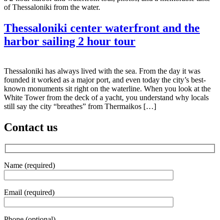
of Thessaloniki from the water.
Thessaloniki center waterfront and the
harbor sailing 2 hour tour
Thessaloniki has always lived with the sea. From the day it was
founded it worked as a major port, and even today the city’s best-
known monuments sit right on the waterline. When you look at the
White Tower from the deck of a yacht, you understand why locals
still say the city “breathes” from Thermaikos […]
Contact us
Name (required)
Email (required)
Phone (optional)