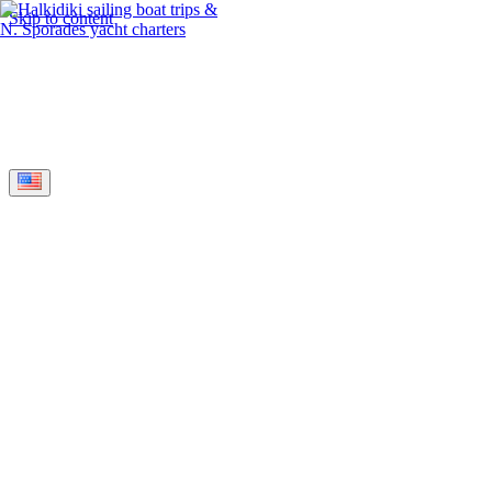
Skip to content