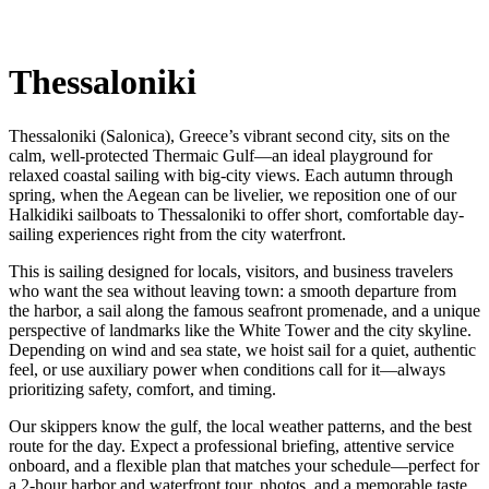
Thessaloniki
Thessaloniki (Salonica), Greece’s vibrant second city, sits on the
calm, well-protected Thermaic Gulf—an ideal playground for
relaxed coastal sailing with big-city views. Each autumn through
spring, when the Aegean can be livelier, we reposition one of our
Halkidiki sailboats to Thessaloniki to offer short, comfortable day-
sailing experiences right from the city waterfront.
This is sailing designed for locals, visitors, and business travelers
who want the sea without leaving town: a smooth departure from
the harbor, a sail along the famous seafront promenade, and a unique
perspective of landmarks like the White Tower and the city skyline.
Depending on wind and sea state, we hoist sail for a quiet, authentic
feel, or use auxiliary power when conditions call for it—always
prioritizing safety, comfort, and timing.
Our skippers know the gulf, the local weather patterns, and the best
route for the day. Expect a professional briefing, attentive service
onboard, and a flexible plan that matches your schedule—perfect for
a 2-hour harbor and waterfront tour, photos, and a memorable taste